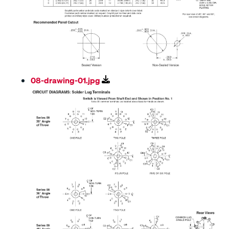
08-drawing-01.jpg