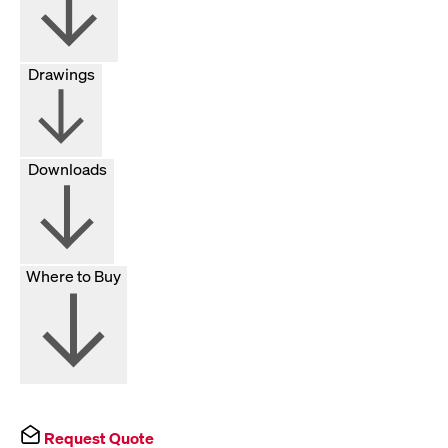
Drawings
Downloads
Where to Buy
Request Quote