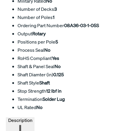
Military Rated
No
Number of Decks
3
Number of Poles
1
Ordering Part Number
08A36-03-1-05S
Output
Rotary
Positions per Pole
5
Process Seal
No
RoHS Compliant
Yes
Shaft & Panel Seal
No
Shaft Diamter (in)
0.125
Shaft Style
Shaft
Stop Strength
12 lbf in
Termination
Solder Lug
UL Rated
No
Description