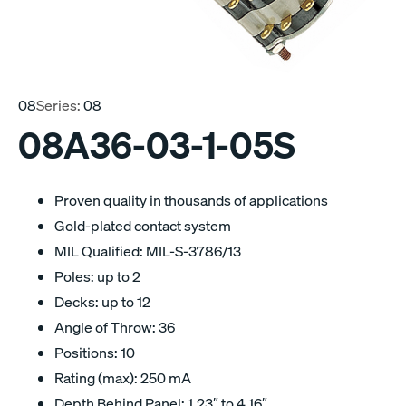
08
Series:
08
08A36-03-1-05S
Proven quality in thousands of applications
Gold-plated contact system
MIL Qualified: MIL-S-3786/13
Poles: up to 2
Decks: up to 12
Angle of Throw: 36
Positions: 10
Rating (max): 250 mA
Depth Behind Panel: 1.23″ to 4.16″