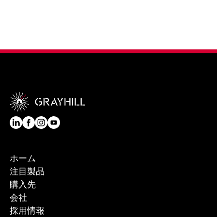
ホーム
注目製品
購入先
会社
採用情報