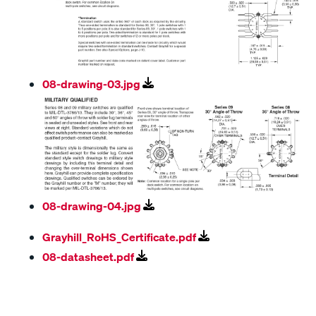
08-drawing-03.jpg
08-drawing-04.jpg
Grayhill_RoHS_Certificate.pdf
08-datasheet.pdf