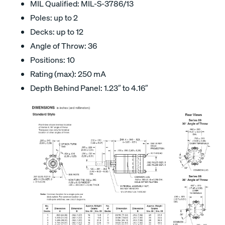
MIL Qualified: MIL-S-3786/13
Poles: up to 2
Decks: up to 12
Angle of Throw: 36
Positions: 10
Rating (max): 250 mA
Depth Behind Panel: 1.23″ to 4.16″