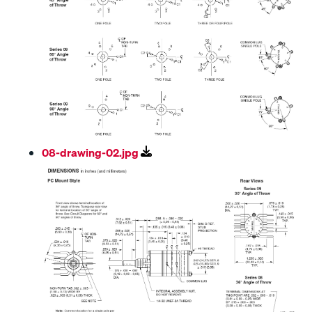
08-drawing-02.jpg