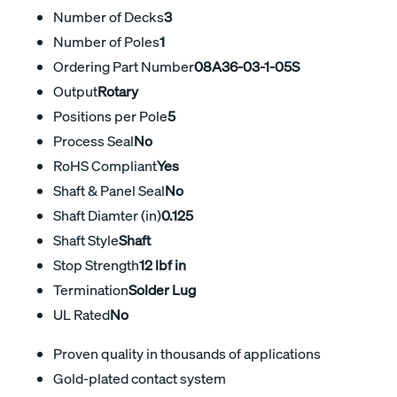
Number of Decks
3
Number of Poles
1
Ordering Part Number
08A36-03-1-05S
Output
Rotary
Positions per Pole
5
Process Seal
No
RoHS Compliant
Yes
Shaft & Panel Seal
No
Shaft Diamter (in)
0.125
Shaft Style
Shaft
Stop Strength
12 lbf in
Termination
Solder Lug
UL Rated
No
Proven quality in thousands of applications
Gold-plated contact system