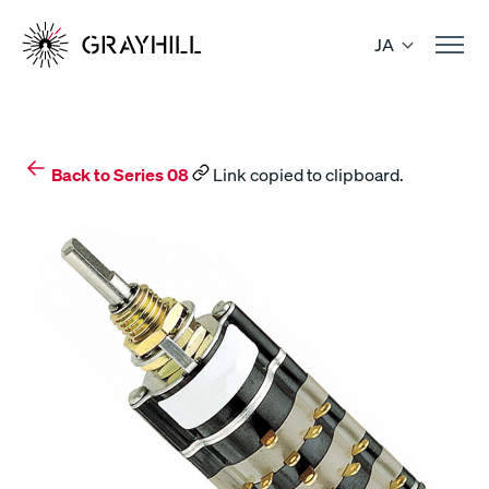
Skip
to
JA
content
Back to Series 08
Link copied to clipboard.