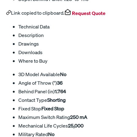
Link copied to clipboard.
Request Quote
Technical Data
Description
Drawings
Downloads
Where to Buy
3D Model Available
No
Angle of Throw (°)
36
Behind Panel (in)
1.764
Contact Type
Shorting
Fixed Stop
Fixed Stop
Maximum Switch Rating
250 mA
Mechanical Life Cycles
25,000
Military Rated
No