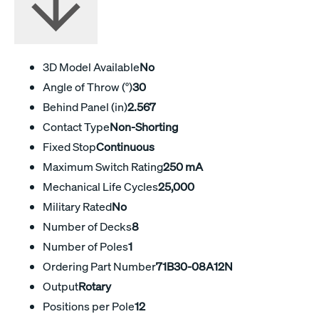
3D Model Available
No
Angle of Throw (°)
30
Behind Panel (in)
2.567
Contact Type
Non-Shorting
Fixed Stop
Continuous
Maximum Switch Rating
250 mA
Mechanical Life Cycles
25,000
Military Rated
No
Number of Decks
8
Number of Poles
1
Ordering Part Number
71B30-08A12N
Output
Rotary
Positions per Pole
12