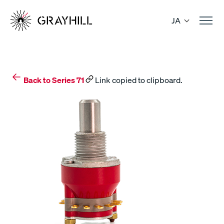
Skip
to
JA
content
Back to Series 71
Link copied to clipboard.