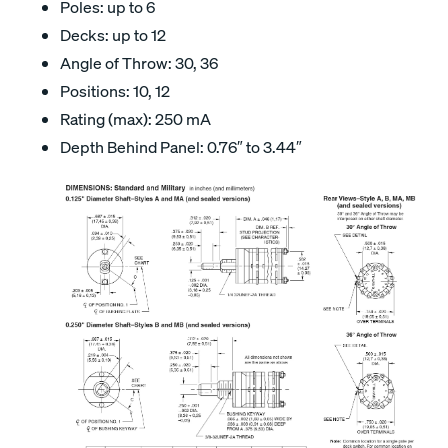
Poles: up to 6
Decks: up to 12
Angle of Throw: 30, 36
Positions: 10, 12
Rating (max): 250 mA
Depth Behind Panel: 0.76″ to 3.44″