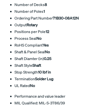
Number of Decks
8
Number of Poles
1
Ordering Part Number
71B30-08A12N
Output
Rotary
Positions per Pole
12
Process Seal
No
RoHS Compliant
Yes
Shaft & Panel Seal
No
Shaft Diamter (in)
0.25
Shaft Style
Shaft
Stop Strength
10 lbf in
Termination
Solder Lug
UL Rated
No
Performance and value leader
MIL Qualified: MIL-S-3786/39