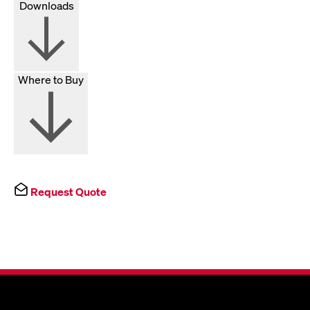
Downloads
Where to Buy
Request Quote