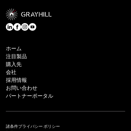
ホーム
注目製品
購入先
会社
採用情報
お問い合わせ
パートナーポータル
諸条件
プライバシー ポリシー