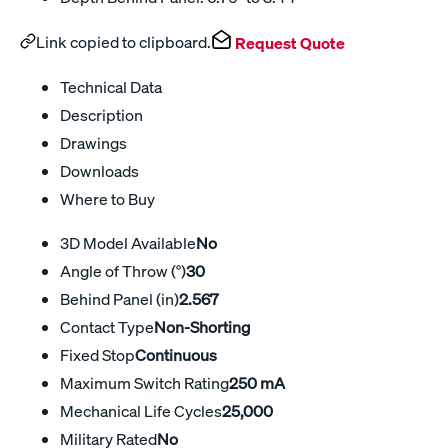
Link copied to clipboard.
Request Quote
Technical Data
Description
Drawings
Downloads
Where to Buy
3D Model Available
No
Angle of Throw (°)
30
Behind Panel (in)
2.567
Contact Type
Non-Shorting
Fixed Stop
Continuous
Maximum Switch Rating
250 mA
Mechanical Life Cycles
25,000
Military Rated
No