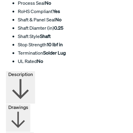
Process Seal
No
RoHS Compliant
Yes
Shaft & Panel Seal
No
Shaft Diamter (in)
0.25
Shaft Style
Shaft
Stop Strength
10 lbf in
Termination
Solder Lug
UL Rated
No
Description
Drawings