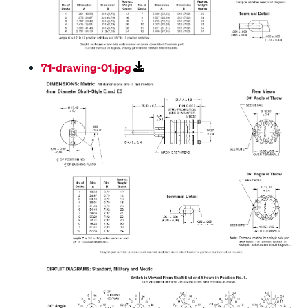
71-drawing-01.jpg