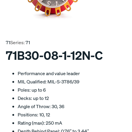
71
Series:
71
71B30-08-1-12N-C
Performance and value leader
MIL Qualified: MIL-S-3786/39
Poles: up to 6
Decks: up to 12
Angle of Throw: 30, 36
Positions: 10, 12
Rating (max): 250 mA
Depth Behind Panel: 0.76″ to 3.44″