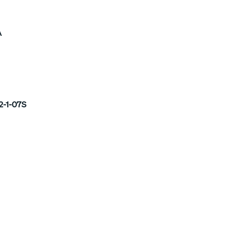
A
2-1-07S