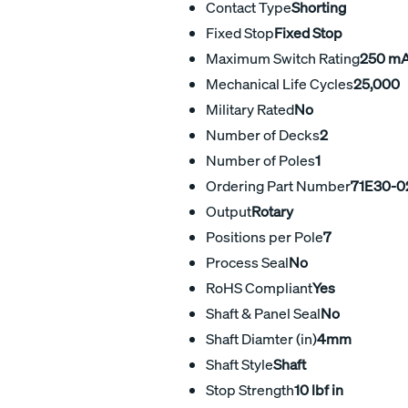
Contact Type
Shorting
Fixed Stop
Fixed Stop
Maximum Switch Rating
250 m
Mechanical Life Cycles
25,000
Military Rated
No
Number of Decks
2
Number of Poles
1
Ordering Part Number
71E30-0
Output
Rotary
Positions per Pole
7
Process Seal
No
RoHS Compliant
Yes
Shaft & Panel Seal
No
Shaft Diamter (in)
4mm
Shaft Style
Shaft
Stop Strength
10 lbf in