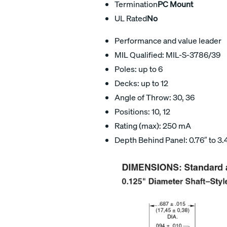
Termination
PC Mount
UL Rated
No
Performance and value leader
MIL Qualified: MIL-S-3786/39
Poles: up to 6
Decks: up to 12
Angle of Throw: 30, 36
Positions: 10, 12
Rating (max): 250 mA
Depth Behind Panel: 0.76″ to 3.