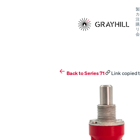
Skip
製
to
カ
content
注
購
リ
会
S
Back to Series 71
Link copied t