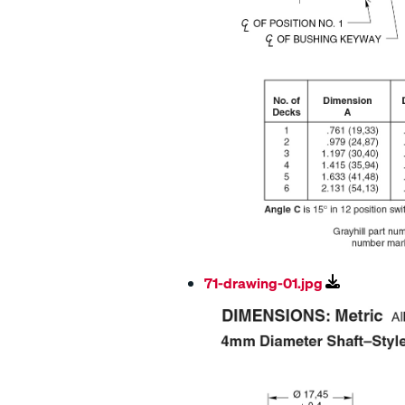
71-drawing-01.jpg