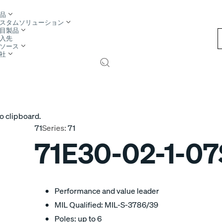
品
スタムソリューション
目製品
入先
ソース
社
o clipboard.
71
Series:
71
71E30-02-1-07
Performance and value leader
MIL Qualified: MIL-S-3786/39
Poles: up to 6