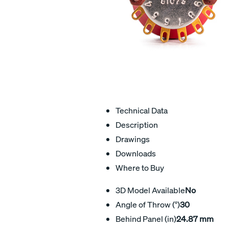
Technical Data
Description
Drawings
Downloads
Where to Buy
3D Model Available
No
Angle of Throw (°)
30
Behind Panel (in)
24.87 mm