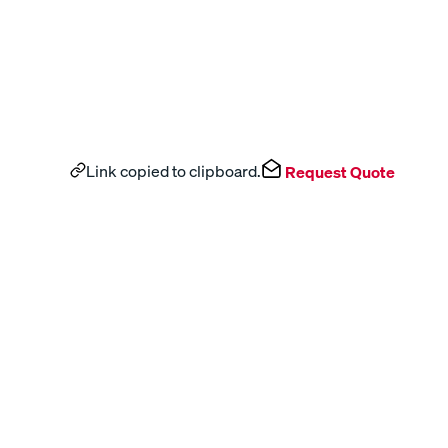
Link copied to clipboard.
Request Quote