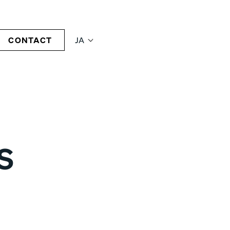
CONTACT
JA
S