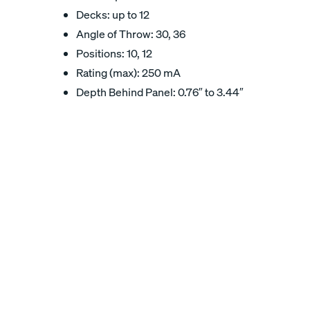
Decks: up to 12
Angle of Throw: 30, 36
Positions: 10, 12
Rating (max): 250 mA
Depth Behind Panel: 0.76″ to 3.44″