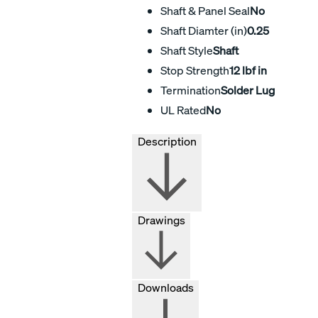
Shaft & Panel Seal
No
Shaft Diamter (in)
0.25
Shaft Style
Shaft
Stop Strength
12 lbf in
Termination
Solder Lug
UL Rated
No
Description
Drawings
Downloads