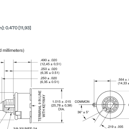
: 0.470 [11,93]