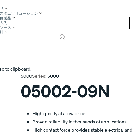
品
スタムソリューション
目製品
入先
ソース
社
ed to clipboard.
5000
Series:
5000
05002-09N
High quality at a low price
Proven reliability in thousands of applications
High contact force provides stable electrical a