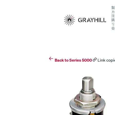
Skip
製
to
カ
content
注
購
リ
会
S
Back to Series 5000
Link copi