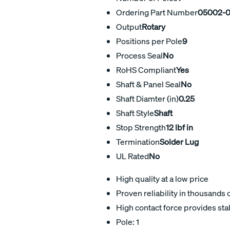
Ordering Part Number
05002-
Output
Rotary
Positions per Pole
9
Process Seal
No
RoHS Compliant
Yes
Shaft & Panel Seal
No
Shaft Diamter (in)
0.25
Shaft Style
Shaft
Stop Strength
12 lbf in
Termination
Solder Lug
UL Rated
No
High quality at a low price
Proven reliability in thousands 
High contact force provides sta
Pole: 1