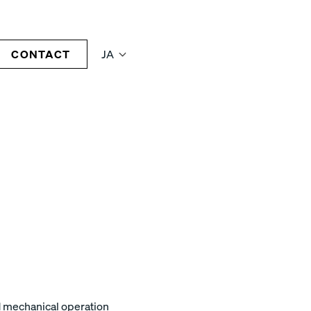
CONTACT
JA
nd mechanical operation