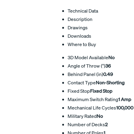
Technical Data
Description
Drawings
Downloads
Where to Buy
3D Model Available
No
Angle of Throw (°)
36
Behind Panel (in)
0.49
Contact Type
Non-Shorting
Fixed Stop
Fixed Stop
Maximum Switch Rating
1 Amp
Mechanical Life Cycles
100,000
Military Rated
No
Number of Decks
2
Number of Poles
1