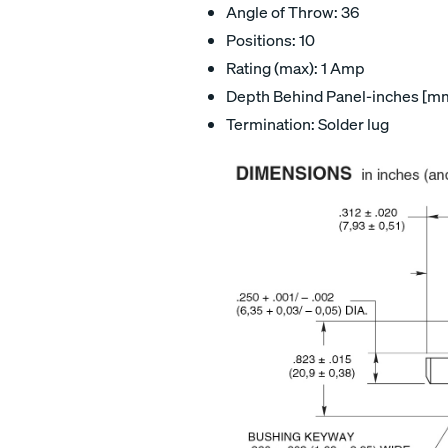
Angle of Throw: 36
Positions: 10
Rating (max): 1 Amp
Depth Behind Panel-inches [mm]
Termination: Solder lug