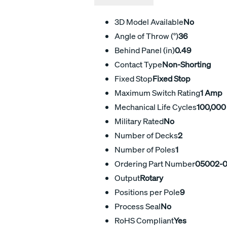
3D Model Available
No
Angle of Throw (°)
36
Behind Panel (in)
0.49
Contact Type
Non-Shorting
Fixed Stop
Fixed Stop
Maximum Switch Rating
1 Amp
Mechanical Life Cycles
100,000
Military Rated
No
Number of Decks
2
Number of Poles
1
Ordering Part Number
05002-
Output
Rotary
Positions per Pole
9
Process Seal
No
RoHS Compliant
Yes