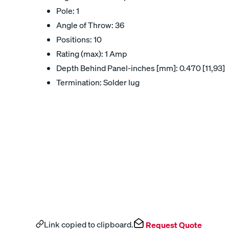
Pole: 1
Angle of Throw: 36
Positions: 10
Rating (max): 1 Amp
Depth Behind Panel-inches [mm]: 0.470 [11,93]
Termination: Solder lug
Link copied to clipboard.
Request Quote