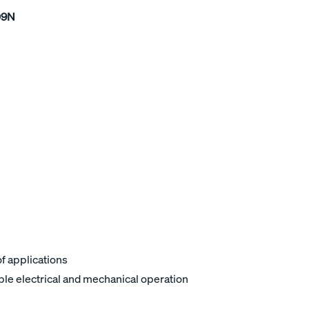
09N
of applications
ble electrical and mechanical operation