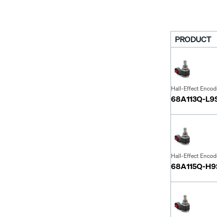
PRODUCT
Hall-Effect Encod
68A113Q-L9
Hall-Effect Encod
68A115Q-H9