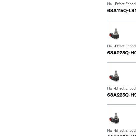
Hall-Effect Encod
68A115Q-L9
Hall-Effect Encod
68A225Q-H
Hall-Effect Encod
68A225Q-H
Hall-Effect Encod