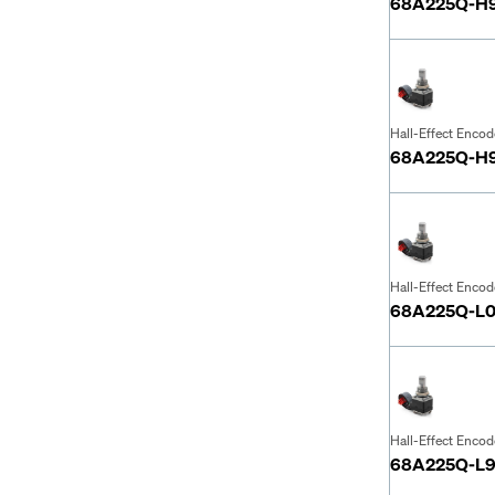
68A225Q-H
Hall-Effect Encod
68A225Q-H
Hall-Effect Encod
68A225Q-L0
Hall-Effect Encod
68A225Q-L