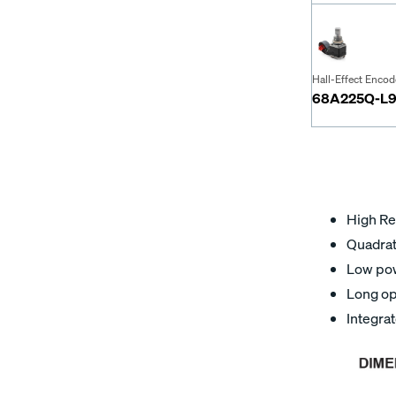
Hall-Effect Encod
68A225Q-L9
High Re
Quadratu
Low pow
Long op
Integra