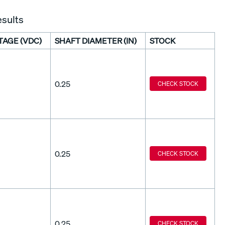
esults
TAGE (VDC)
SHAFT DIAMETER (IN)
STOCK
0.25
CHECK STOCK
0.25
CHECK STOCK
0.25
CHECK STOCK