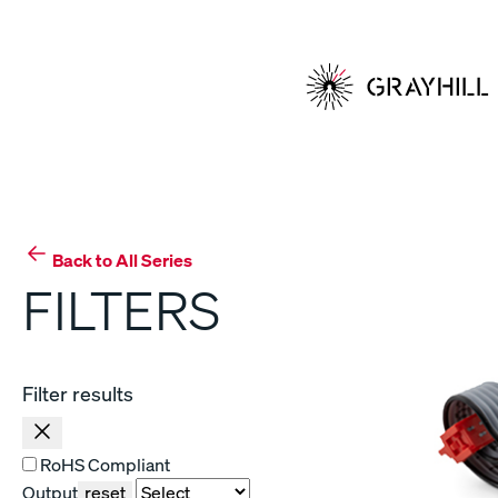
Skip
to
content
Back to All Series
FILTERS
Filter results
RoHS Compliant
Output
reset