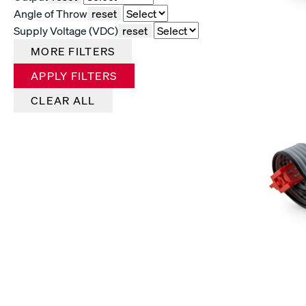
Angle of Throw
reset
Supply Voltage (VDC)
reset
MORE FILTERS
APPLY FILTERS
CLEAR ALL