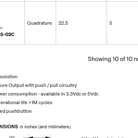
Quadrature
22.5
5
er
S-02C
Showing
10
of 10 r
solution
re Output with push / pull circuitry
er consumption - available in 3.3Vdc or 5Vdc
erational life >1M cycles
ted pushbutton