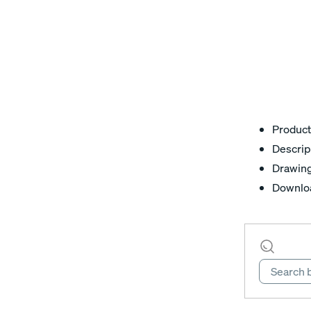
Product
Descrip
Drawin
Downlo