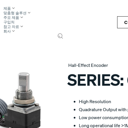
제품
맞춤형 솔루션
주요 제품
C
구입처
참고 자료
회사
S
Hall-Effect Encoder
SERIES:
High Resolution
Quadrature Output with p
Low power consumption -
Long operational life >1