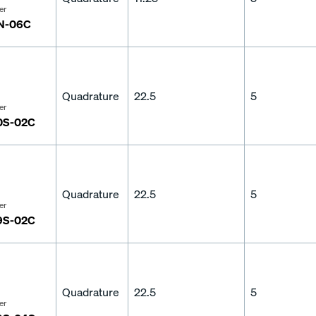
er
N-06C
Quadrature
22.5
5
er
0S-02C
Quadrature
22.5
5
er
9S-02C
Quadrature
22.5
5
er