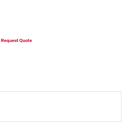
Request Quote