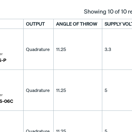
Showing
10
of 10 r
OUTPUT
ANGLE OF THROW
SUPPLY VOL
Quadrature
11.25
3.3
er
S-P
Quadrature
11.25
5
er
S-06C
Quadrature
11.25
5