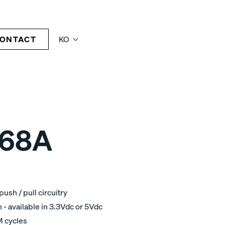
ONTACT
KO
68A
ush / pull circuitry
 available in 3.3Vdc or 5Vdc
M cycles