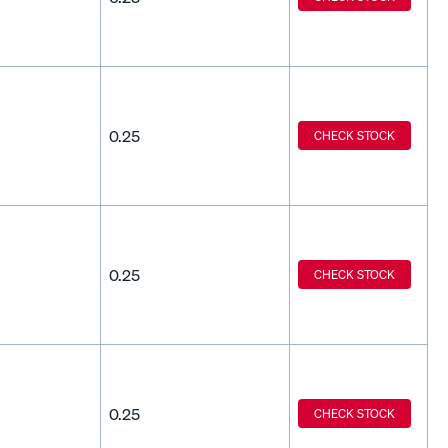
0.25
CHECK STOCK
0.25
CHECK STOCK
0.25
CHECK STOCK