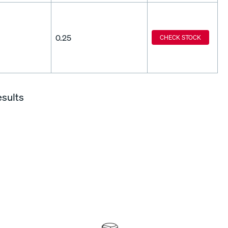
0.25
CHECK STOCK
esults