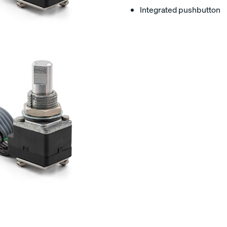
Integrated pushbutton