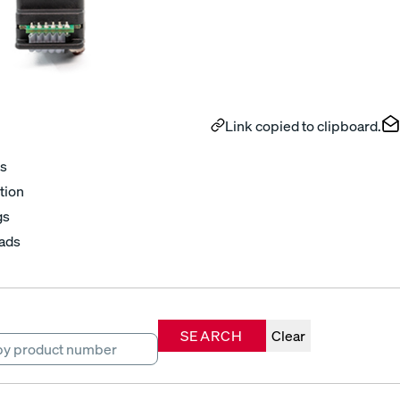
Link copied to clipboard.
s
tion
gs
ads
SEARCH
Clear