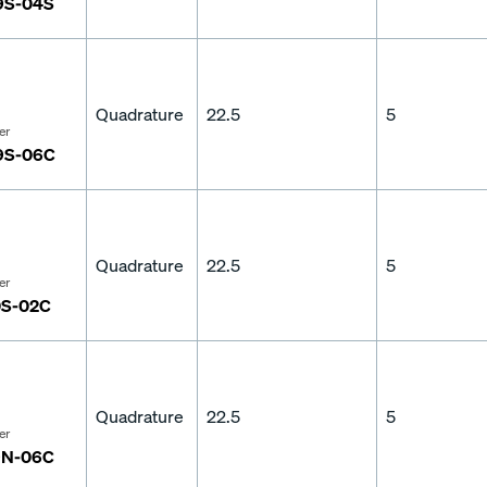
9S-04S
Quadrature
22.5
5
er
9S-06C
Quadrature
22.5
5
er
S-02C
Quadrature
22.5
5
er
9N-06C