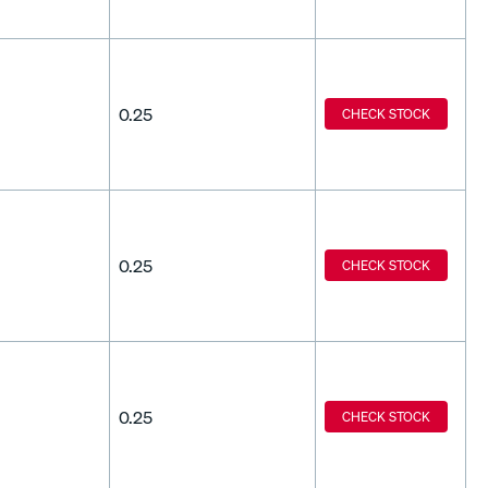
0.25
CHECK STOCK
0.25
CHECK STOCK
0.25
CHECK STOCK