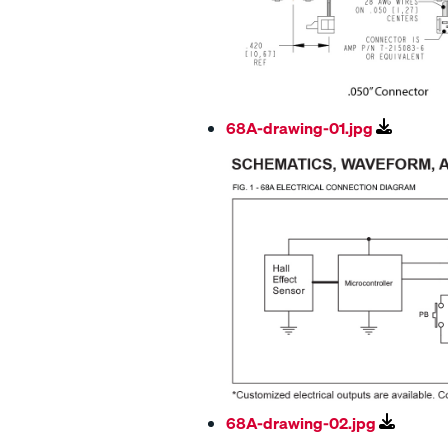
68A-drawing-01.jpg
68A-drawing-02.jpg