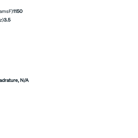
ramsF)
1150
z)
3.5
adrature, N/A