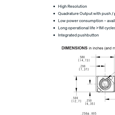
High Resolution
Quadrature Output with push / p
Low power consumption – avail
Long operational life >1M cycle
Integrated pushbutton