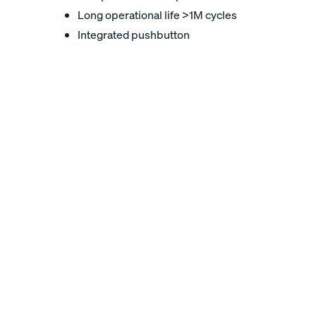
Long operational life >1M cycles
Integrated pushbutton