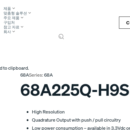
제품
맞춤형 솔루션
주요 제품
C
구입처
참고 자료
회사
S
d to clipboard.
68A
Series:
68A
68A225Q-H9S
High Resolution
Quadrature Output with push / pull circuitry
Low power consumption – available in 3.3Vdc o