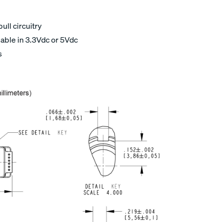
ull circuitry
able in 3.3Vdc or 5Vdc
s