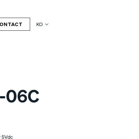
ONTACT
KO
-06C
r 5Vdc