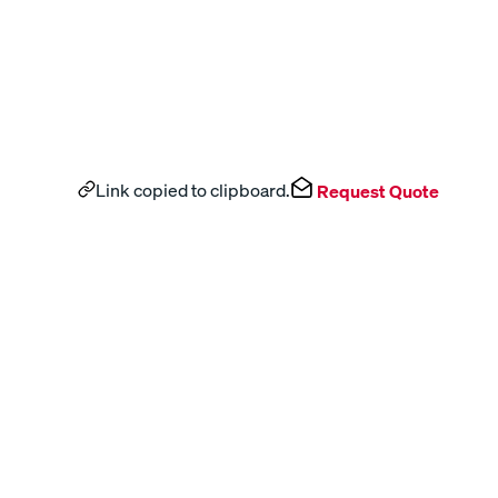
Link copied to clipboard.
Request Quote