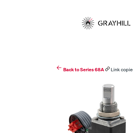
Skip
to
content
Back to Series 68A
Link copie