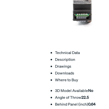
Technical Data
Description
Drawings
Downloads
Where to Buy
3D Model Available
No
Angle of Throw
22.5
Behind Panel (inch)
0.64