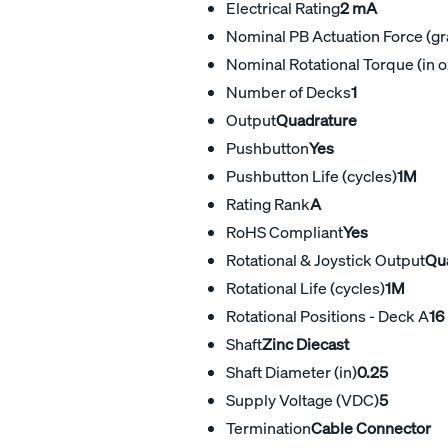
Electrical Rating
2 mA
Nominal PB Actuation Force (g
Nominal Rotational Torque (in o
Number of Decks
1
Output
Quadrature
Pushbutton
Yes
Pushbutton Life (cycles)
1M
Rating Rank
A
RoHS Compliant
Yes
Rotational & Joystick Output
Qu
Rotational Life (cycles)
1M
Rotational Positions - Deck A
16
Shaft
Zinc Diecast
Shaft Diameter (in)
0.25
Supply Voltage (VDC)
5
Termination
Cable Connector