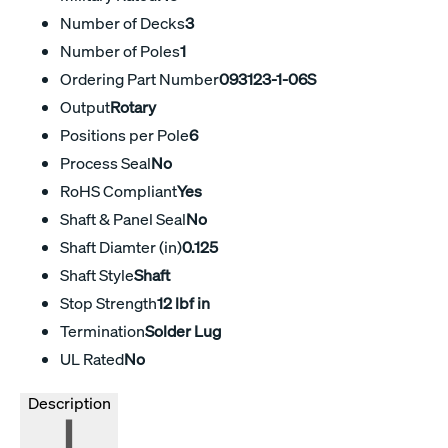
Number of Decks
3
Number of Poles
1
Ordering Part Number
093123-1-06S
Output
Rotary
Positions per Pole
6
Process Seal
No
RoHS Compliant
Yes
Shaft & Panel Seal
No
Shaft Diamter (in)
0.125
Shaft Style
Shaft
Stop Strength
12 lbf in
Termination
Solder Lug
UL Rated
No
Description