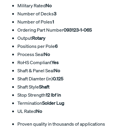
Military Rated
No
Number of Decks
3
Number of Poles
1
Ordering Part Number
093123-1-06S
Output
Rotary
Positions per Pole
6
Process Seal
No
RoHS Compliant
Yes
Shaft & Panel Seal
No
Shaft Diamter (in)
0.125
Shaft Style
Shaft
Stop Strength
12 lbf in
Termination
Solder Lug
UL Rated
No
Proven quality in thousands of applications