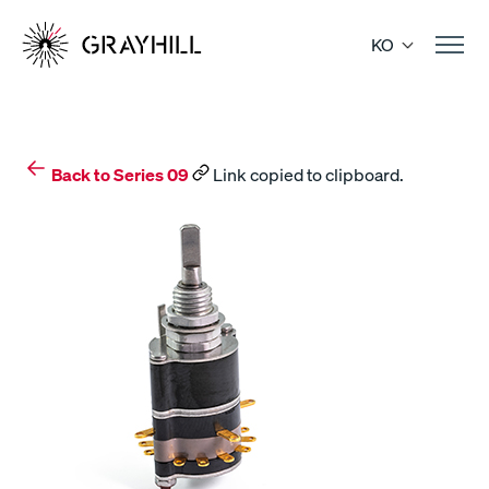
Skip
to
KO
content
Back to Series 09
Link copied to clipboard.