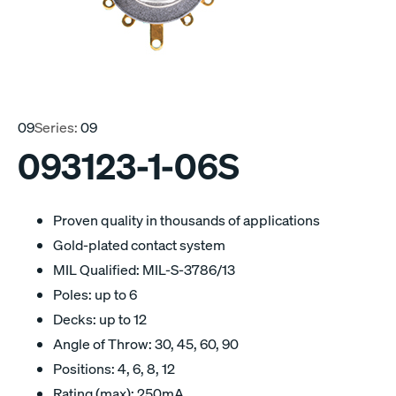
09
Series:
09
093123-1-06S
Proven quality in thousands of applications
Gold-plated contact system
MIL Qualified: MIL-S-3786/13
Poles: up to 6
Decks: up to 12
Angle of Throw: 30, 45, 60, 90
Positions: 4, 6, 8, 12
Rating (max): 250mA