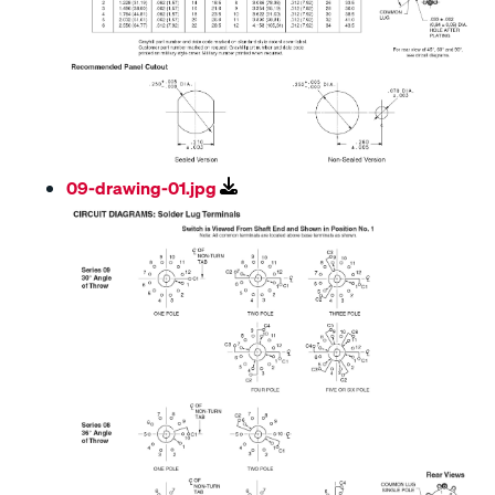
09-drawing-01.jpg