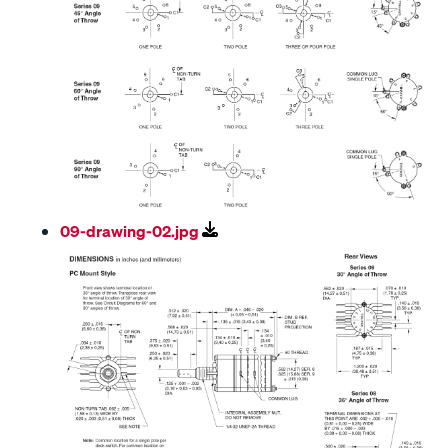
09-drawing-02.jpg