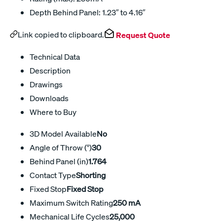
Depth Behind Panel: 1.23″ to 4.16″
Link copied to clipboard.
Request Quote
Technical Data
Description
Drawings
Downloads
Where to Buy
3D Model Available
No
Angle of Throw (°)
30
Behind Panel (in)
1.764
Contact Type
Shorting
Fixed Stop
Fixed Stop
Maximum Switch Rating
250 mA
Mechanical Life Cycles
25,000