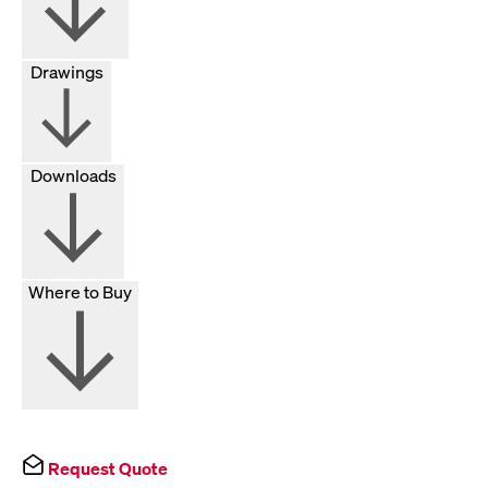
Drawings
Downloads
Where to Buy
Request Quote