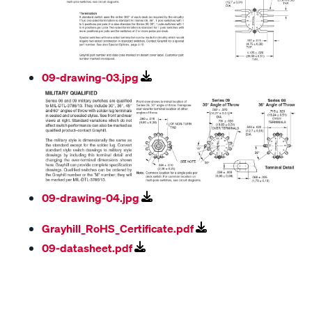
09-drawing-03.jpg
09-drawing-04.jpg
Grayhill_RoHS_Certificate.pdf
09-datasheet.pdf