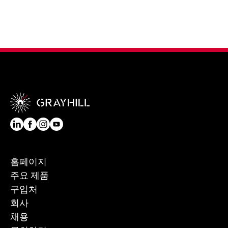
홈페이지
주요 제품
구입처
회사
채용