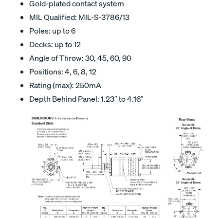
Gold-plated contact system
MIL Qualified: MIL-S-3786/13
Poles: up to 6
Decks: up to 12
Angle of Throw: 30, 45, 60, 90
Positions: 4, 6, 8, 12
Rating (max): 250mA
Depth Behind Panel: 1.23″ to 4.16″