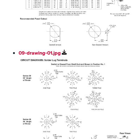
09-drawing-01.jpg