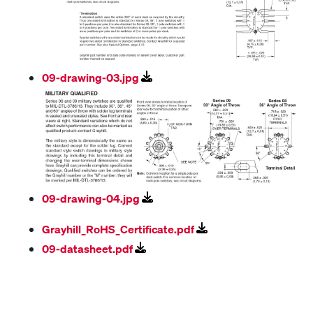
09-drawing-03.jpg
09-drawing-04.jpg
Grayhill_RoHS_Certificate.pdf
09-datasheet.pdf