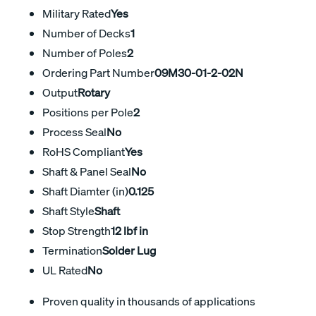
Military Rated
Yes
Number of Decks
1
Number of Poles
2
Ordering Part Number
09M30-01-2-02N
Output
Rotary
Positions per Pole
2
Process Seal
No
RoHS Compliant
Yes
Shaft & Panel Seal
No
Shaft Diamter (in)
0.125
Shaft Style
Shaft
Stop Strength
12 lbf in
Termination
Solder Lug
UL Rated
No
Proven quality in thousands of applications