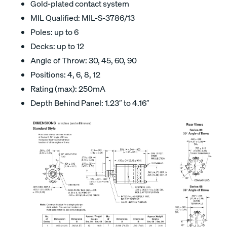
Gold-plated contact system
MIL Qualified: MIL-S-3786/13
Poles: up to 6
Decks: up to 12
Angle of Throw: 30, 45, 60, 90
Positions: 4, 6, 8, 12
Rating (max): 250mA
Depth Behind Panel: 1.23″ to 4.16″