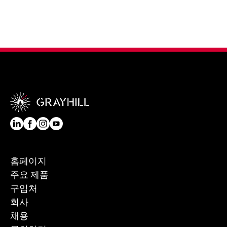
홈페이지
주요 제품
구입처
회사
채용