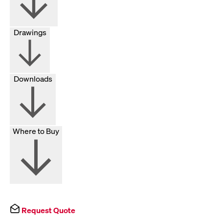
Drawings
Downloads
Where to Buy
Request Quote