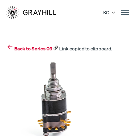
Skip
to
KO
content
Back to Series 09
Link copied to clipboard.