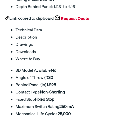
Depth Behind Panel: 1.23″ to 4.16″
Link copied to clipboard.
Request Quote
Technical Data
Description
Drawings
Downloads
Where to Buy
3D Model Available
No
Angle of Throw (°)
30
Behind Panel (in)
1.228
Contact Type
Non-Shorting
Fixed Stop
Fixed Stop
Maximum Switch Rating
250 mA
Mechanical Life Cycles
25,000