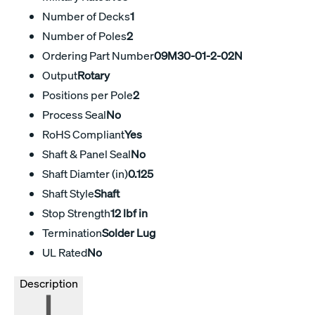
Number of Decks
1
Number of Poles
2
Ordering Part Number
09M30-01-2-02N
Output
Rotary
Positions per Pole
2
Process Seal
No
RoHS Compliant
Yes
Shaft & Panel Seal
No
Shaft Diamter (in)
0.125
Shaft Style
Shaft
Stop Strength
12 lbf in
Termination
Solder Lug
UL Rated
No
Description