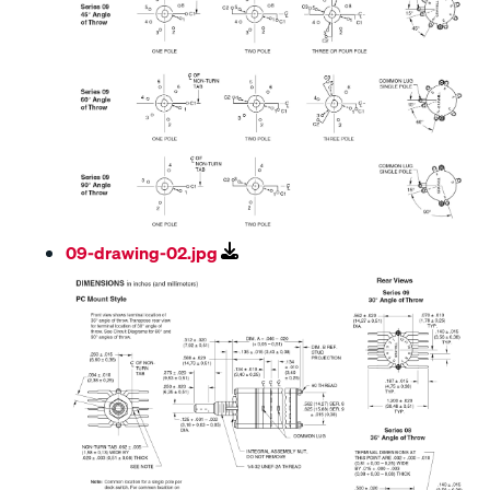
09-drawing-02.jpg