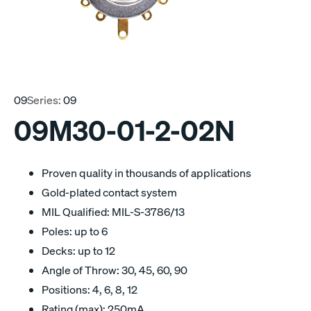
09
Series:
09
09M30-01-2-02N
Proven quality in thousands of applications
Gold-plated contact system
MIL Qualified: MIL-S-3786/13
Poles: up to 6
Decks: up to 12
Angle of Throw: 30, 45, 60, 90
Positions: 4, 6, 8, 12
Rating (max): 250mA