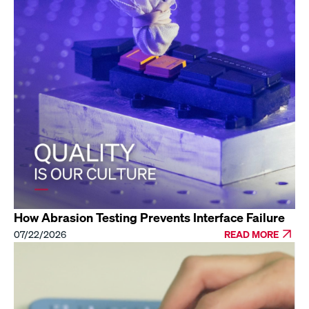
How Abrasion Testing Prevents Interface Failure
07/22/2026
READ MORE