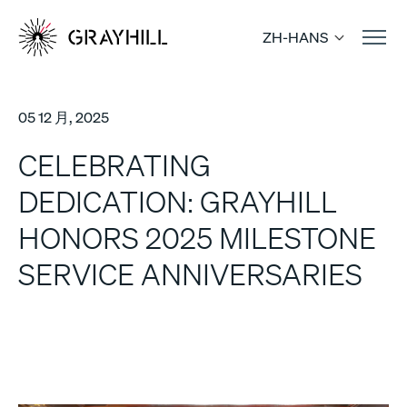
Skip
to
ZH-HANS
content
05 12 月, 2025
CELEBRATING
DEDICATION: GRAYHILL
HONORS 2025 MILESTONE
SERVICE ANNIVERSARIES