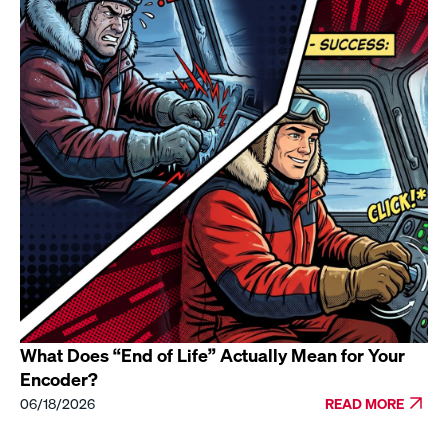
What Does “End of Life” Actually Mean for Your
Encoder?
06/18/2026
READ MORE