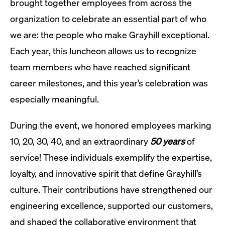
brought together employees from across the
organization to celebrate an essential part of who
we are: the people who make Grayhill exceptional.
Each year, this luncheon allows us to recognize
team members who have reached significant
career milestones, and this year’s celebration was
especially meaningful.
During the event, we honored employees marking
10, 20, 30, 40, and an extraordinary
50 years
of
service! These individuals exemplify the expertise,
loyalty, and innovative spirit that define Grayhill’s
culture. Their contributions have strengthened our
engineering excellence, supported our customers,
and shaped the collaborative environment that