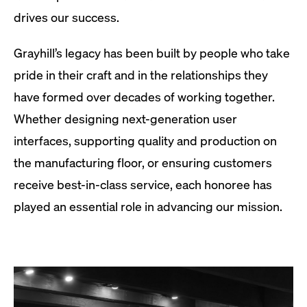
drives our success.
Grayhill’s legacy has been built by people who take
pride in their craft and in the relationships they
have formed over decades of working together.
Whether designing next-generation user
interfaces, supporting quality and production on
the manufacturing floor, or ensuring customers
receive best-in-class service, each honoree has
played an essential role in advancing our mission.