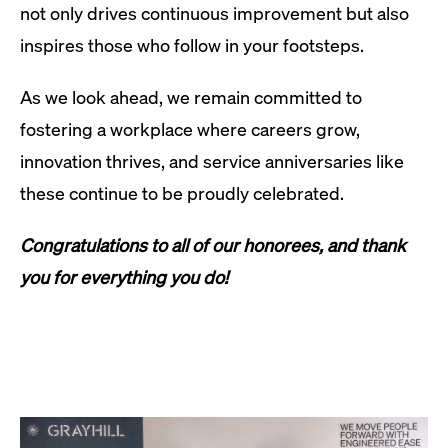
not only drives continuous improvement but also
inspires those who follow in your footsteps.
As we look ahead, we remain committed to
fostering a workplace where careers grow,
innovation thrives, and service anniversaries like
these continue to be proudly celebrated.
Congratulations to all of our honorees, and thank
you for everything you do!