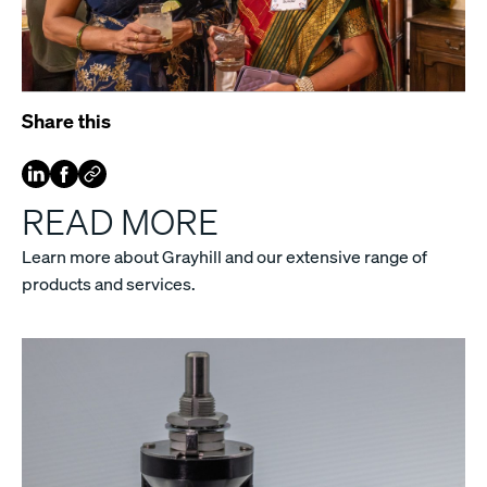
Share this
READ MORE
Learn more about Grayhill and our extensive range of
products and services.