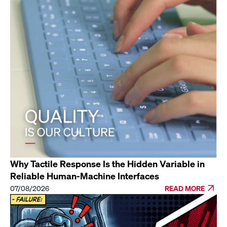
Why Tactile Response Is the Hidden Variable in
Reliable Human-Machine Interfaces
07/08/2026
READ MORE