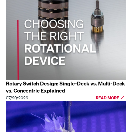
Rotary Switch Design: Single-Deck vs. Multi-Deck
vs. Concentric Explained
07/29/2026
READ MORE