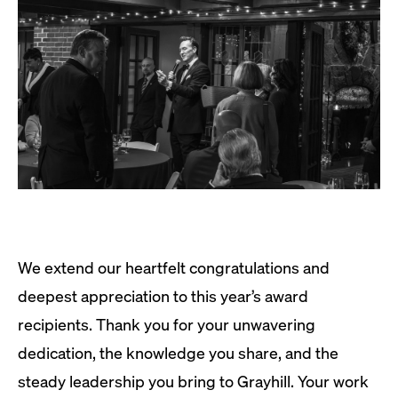
We extend our heartfelt congratulations and
deepest appreciation to this year’s award
recipients. Thank you for your unwavering
dedication, the knowledge you share, and the
steady leadership you bring to Grayhill. Your work