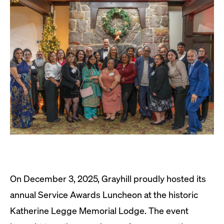
On December 3, 2025, Grayhill proudly hosted its
annual Service Awards Luncheon at the historic
Katherine Legge Memorial Lodge. The event