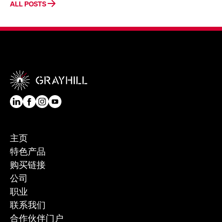
ALL POSTS
主页
特色产品
购买链接
公司
职业
联系我们
合作伙伴门户