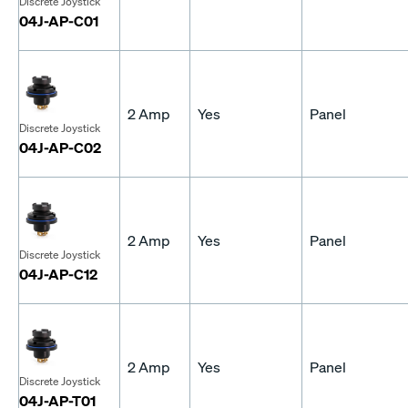
Discrete Joystick
04J-AP-C01
2 Amp
Yes
Panel
Discrete Joystick
04J-AP-C02
2 Amp
Yes
Panel
Discrete Joystick
04J-AP-C12
2 Amp
Yes
Panel
Discrete Joystick
04J-AP-T01