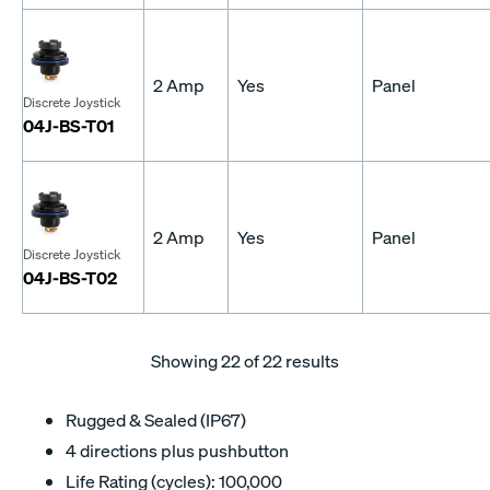
2 Amp
Yes
Panel
Discrete Joystick
04J-BS-T01
2 Amp
Yes
Panel
Discrete Joystick
04J-BS-T02
Showing
22
of 22 results
Rugged & Sealed (IP67)
4 directions plus pushbutton
Life Rating (cycles): 100,000