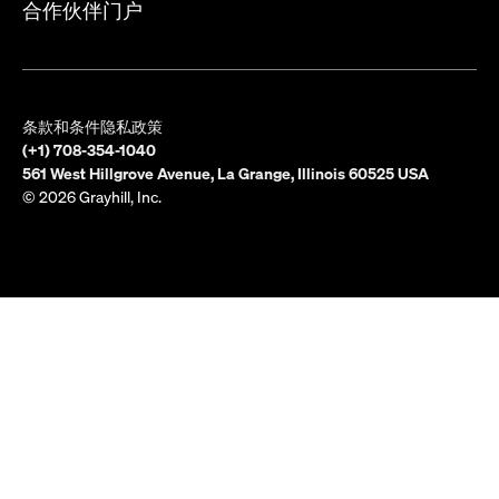
合作伙伴门户
条款和条件
隐私政策
(+1) 708-354-1040
561 West Hillgrove Avenue, La Grange, Illinois 60525 USA
© 2026 Grayhill, Inc.