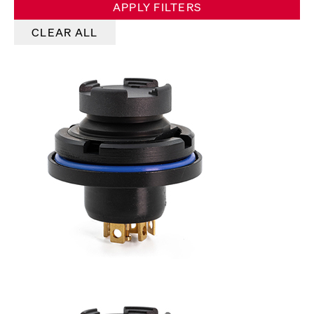
APPLY FILTERS
CLEAR ALL