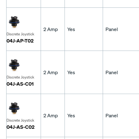
2 Amp
Yes
Panel
Discrete Joystick
04J-AP-T02
2 Amp
Yes
Panel
Discrete Joystick
04J-AS-C01
2 Amp
Yes
Panel
Discrete Joystick
04J-AS-C02