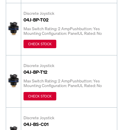
Discrete Joystick
04J-BP-T02
Max Switch Rating: 2 Amp
Pushbutton: Yes
Mounting Configuration: Panel
UL Rated: No
CHECK STOCK
Discrete Joystick
04J-BP-T12
Max Switch Rating: 2 Amp
Pushbutton: Yes
Mounting Configuration: Panel
UL Rated: No
CHECK STOCK
Discrete Joystick
04J-BS-C01