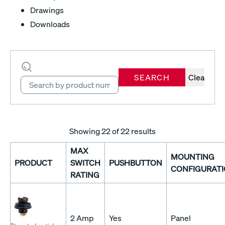
Drawings
Downloads
SEARCH
Clear
Showing
22
of 22 results
MAX
MOUNTING
PRODUCT
SWITCH
PUSHBUTTON
CONFIGURAT
RATING
2 Amp
Yes
Panel