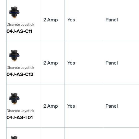
2 Amp
Yes
Panel
Discrete Joystick
04J-AS-C11
2 Amp
Yes
Panel
Discrete Joystick
04J-AS-C12
2 Amp
Yes
Panel
Discrete Joystick
04J-AS-T01