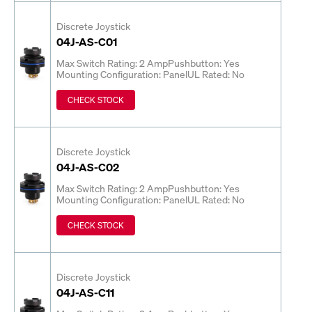
Discrete Joystick
04J-AS-C01
Max Switch Rating: 2 Amp
Pushbutton: Yes
Mounting Configuration: Panel
UL Rated: No
CHECK STOCK
Discrete Joystick
04J-AS-C02
Max Switch Rating: 2 Amp
Pushbutton: Yes
Mounting Configuration: Panel
UL Rated: No
CHECK STOCK
Discrete Joystick
04J-AS-C11