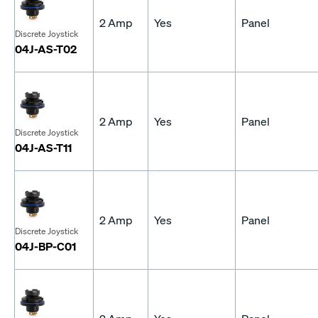
2 Amp
Yes
Panel
Discrete Joystick
04J-AS-T02
2 Amp
Yes
Panel
Discrete Joystick
04J-AS-T11
2 Amp
Yes
Panel
Discrete Joystick
04J-BP-C01