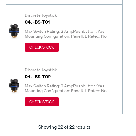
Discrete Joystick
04J-BS-T01
Max Switch Rating: 2 Amp
Pushbutton: Yes
Mounting Configuration: Panel
UL Rated: No
CHECK STOCK
Discrete Joystick
04J-BS-T02
Max Switch Rating: 2 Amp
Pushbutton: Yes
Mounting Configuration: Panel
UL Rated: No
CHECK STOCK
Showing
22
of 22 results