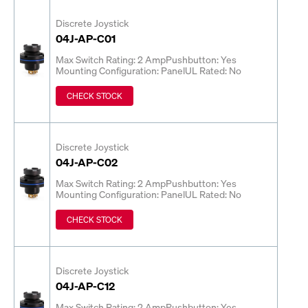
Discrete Joystick
04J-AP-C01
Max Switch Rating: 2 Amp
Pushbutton: Yes
Mounting Configuration: Panel
UL Rated: No
CHECK STOCK
Discrete Joystick
04J-AP-C02
Max Switch Rating: 2 Amp
Pushbutton: Yes
Mounting Configuration: Panel
UL Rated: No
CHECK STOCK
Discrete Joystick
04J-AP-C12
Max Switch Rating: 2 Amp
Pushbutton: Yes