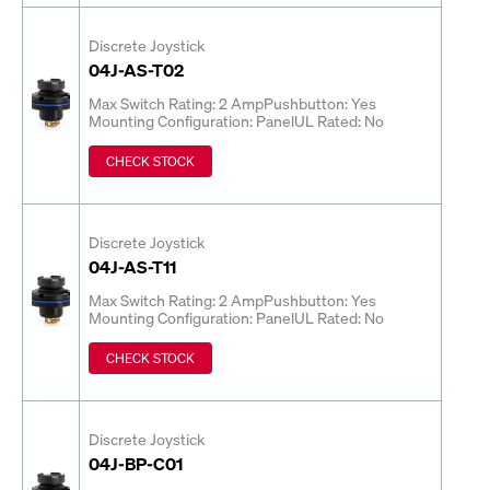
Discrete Joystick
04J-AS-T02
Max Switch Rating: 2 Amp
Pushbutton: Yes
Mounting Configuration: Panel
UL Rated: No
CHECK STOCK
Discrete Joystick
04J-AS-T11
Max Switch Rating: 2 Amp
Pushbutton: Yes
Mounting Configuration: Panel
UL Rated: No
CHECK STOCK
Discrete Joystick
04J-BP-C01