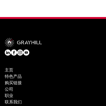
主页
特色产品
购买链接
公司
职业
联系我们