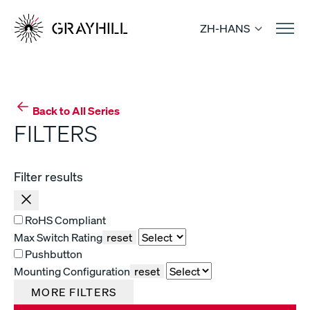
Skip
to
ZH-HANS
content
Back to All Series
FILTERS
Filter results
RoHS Compliant
Max Switch Rating
reset
Pushbutton
Mounting Configuration
reset
MORE FILTERS