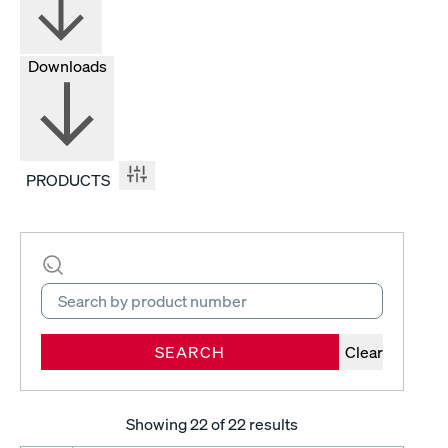
Downloads
PRODUCTS
SEARCH
Clear
Showing
22
of 22 results