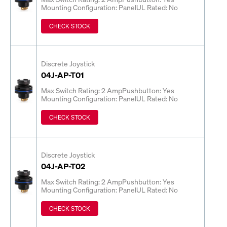
Mounting Configuration: Panel
UL Rated: No
CHECK STOCK
Discrete Joystick
04J-AP-T01
Max Switch Rating: 2 Amp
Pushbutton: Yes
Mounting Configuration: Panel
UL Rated: No
CHECK STOCK
Discrete Joystick
04J-AP-T02
Max Switch Rating: 2 Amp
Pushbutton: Yes
Mounting Configuration: Panel
UL Rated: No
CHECK STOCK