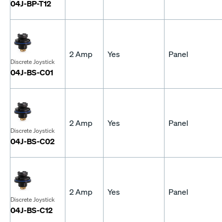
04J-BP-T12
2 Amp
Yes
Panel
Discrete Joystick
04J-BS-C01
2 Amp
Yes
Panel
Discrete Joystick
04J-BS-C02
2 Amp
Yes
Panel
Discrete Joystick
04J-BS-C12