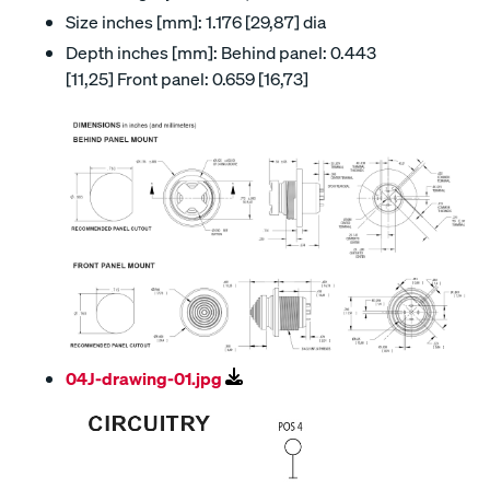
Size inches [mm]: 1.176 [29,87] dia
Depth inches [mm]: Behind panel: 0.443
[11,25] Front panel: 0.659 [16,73]
04J-drawing-01.jpg