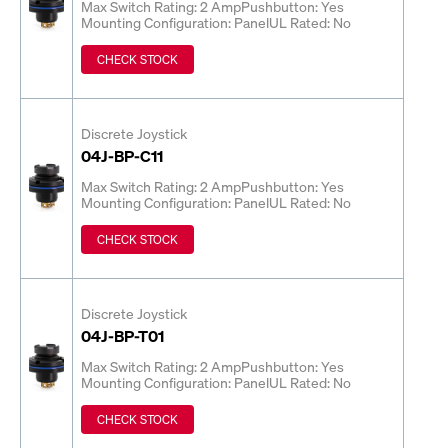
Max Switch Rating: 2 Amp
Pushbutton: Yes
Mounting Configuration: Panel
UL Rated: No
CHECK STOCK
Discrete Joystick
04J-BP-C11
Max Switch Rating: 2 Amp
Pushbutton: Yes
Mounting Configuration: Panel
UL Rated: No
CHECK STOCK
Discrete Joystick
04J-BP-T01
Max Switch Rating: 2 Amp
Pushbutton: Yes
Mounting Configuration: Panel
UL Rated: No
CHECK STOCK