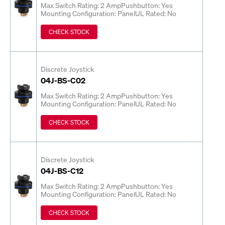
Max Switch Rating: 2 Amp
Pushbutton: Yes
Mounting Configuration: Panel
UL Rated: No
CHECK STOCK
Discrete Joystick
04J-BS-C02
Max Switch Rating: 2 Amp
Pushbutton: Yes
Mounting Configuration: Panel
UL Rated: No
CHECK STOCK
Discrete Joystick
04J-BS-C12
Max Switch Rating: 2 Amp
Pushbutton: Yes
Mounting Configuration: Panel
UL Rated: No
CHECK STOCK