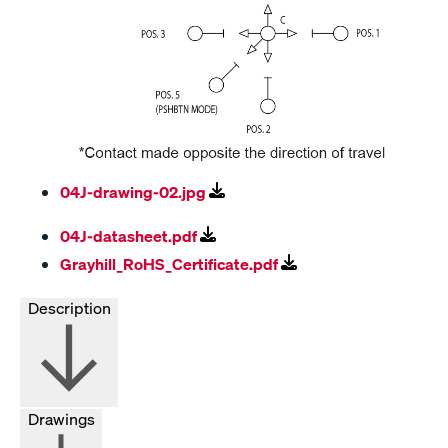
04J-drawing-02.jpg
04J-datasheet.pdf
Grayhill_RoHS_Certificate.pdf
Description
Drawings