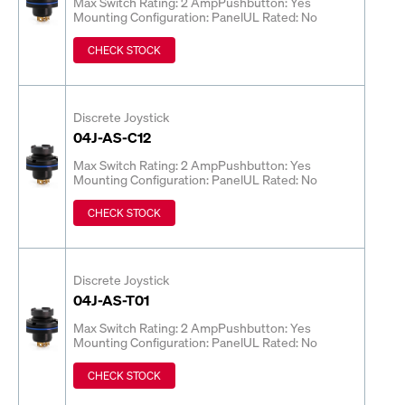
Max Switch Rating: 2 Amp
Pushbutton: Yes
Mounting Configuration: Panel
UL Rated: No
CHECK STOCK
Discrete Joystick
04J-AS-C12
Max Switch Rating: 2 Amp
Pushbutton: Yes
Mounting Configuration: Panel
UL Rated: No
CHECK STOCK
Discrete Joystick
04J-AS-T01
Max Switch Rating: 2 Amp
Pushbutton: Yes
Mounting Configuration: Panel
UL Rated: No
CHECK STOCK