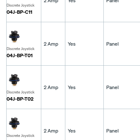
2 Amp
Yes
Panel
Discrete Joystick
04J-BP-C11
2 Amp
Yes
Panel
Discrete Joystick
04J-BP-T01
2 Amp
Yes
Panel
Discrete Joystick
04J-BP-T02
2 Amp
Yes
Panel
Discrete Joystick