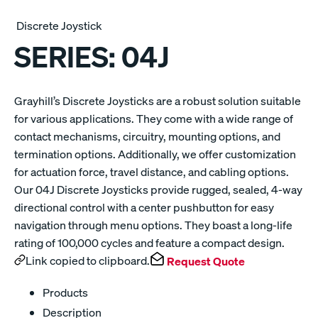
Discrete Joystick
SERIES:
04J
Grayhill’s Discrete Joysticks are a robust solution suitable
for various applications. They come with a wide range of
contact mechanisms, circuitry, mounting options, and
termination options. Additionally, we offer customization
for actuation force, travel distance, and cabling options.
Our 04J Discrete Joysticks provide rugged, sealed, 4-way
directional control with a center pushbutton for easy
navigation through menu options. They boast a long-life
rating of 100,000 cycles and feature a compact design.
Link copied to clipboard.
Request Quote
Products
Description