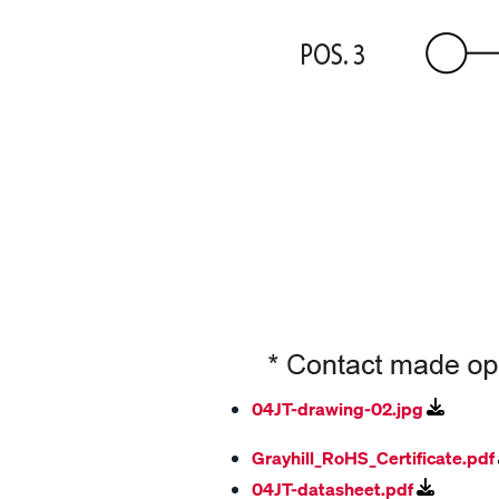
04JT-drawing-02.jpg
Grayhill_RoHS_Certificate.pdf
04JT-datasheet.pdf