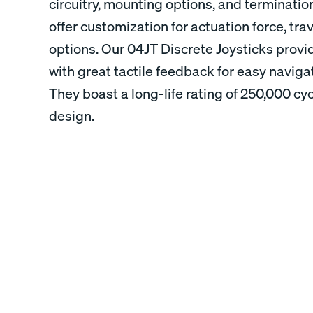
circuitry, mounting options, and termination
offer customization for actuation force, tra
options. Our 04JT Discrete Joysticks provi
with great tactile feedback for easy navig
They boast a long-life rating of 250,000 c
design.