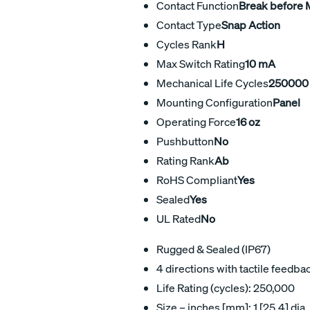
Contact Function
Break before
Contact Type
Snap Action
Cycles Rank
H
Max Switch Rating
10 mA
Mechanical Life Cycles
250000
Mounting Configuration
Panel
Operating Force
16 oz
Pushbutton
No
Rating Rank
Ab
RoHS Compliant
Yes
Sealed
Yes
UL Rated
No
Rugged & Sealed (IP67)
4 directions with tactile feedba
Life Rating (cycles): 250,000
Size – inches [mm]: 1 [25,4] dia