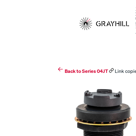
Skip
to
content
Back to Series 04JT
Link copie