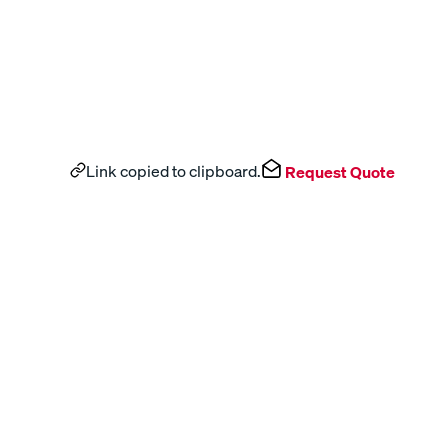
Link copied to clipboard.
Request Quote