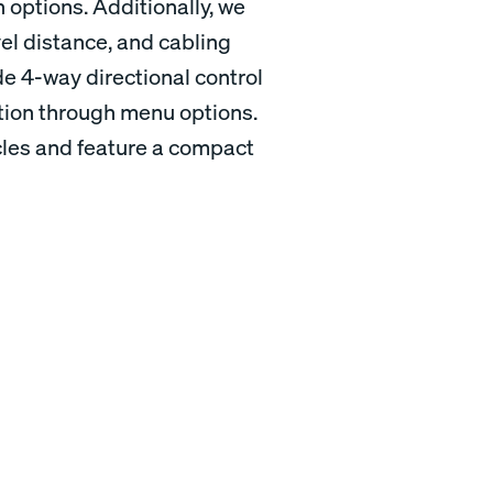
 options. Additionally, we
vel distance, and cabling
de 4-way directional control
ation through menu options.
ycles and feature a compact