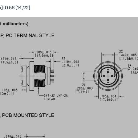
: 0.56 [14,22]