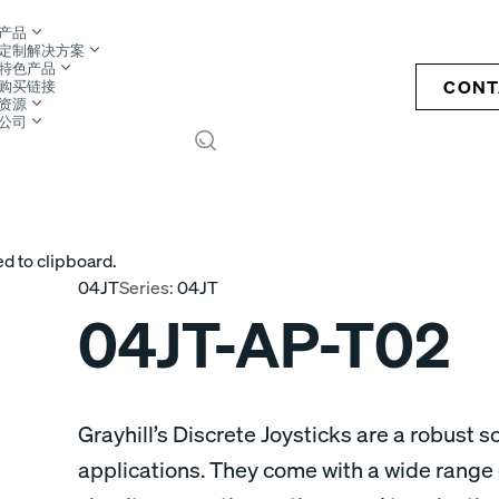
产品
定制解决方案
特色产品
CONT
购买链接
资源
公司
S
d to clipboard.
04JT
Series:
04JT
04JT-AP-T02
Grayhill’s Discrete Joysticks are a robust so
applications. They come with a wide range