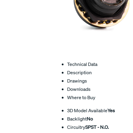
Technical Data
Description
Drawings
Downloads
Where to Buy
3D Model Available
Yes
Backlight
No
Circuitry
SPST - N.O.