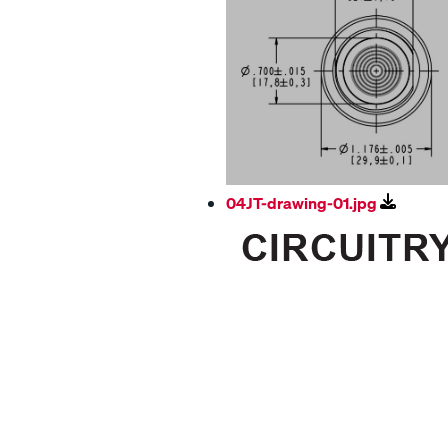
04JT-drawing-01.jpg