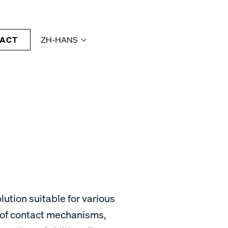
ACT
ZH-HANS
lution suitable for various
 of contact mechanisms,