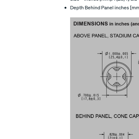
Depth Behind Panel inches [mm]