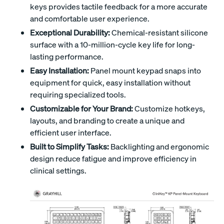
keys provides tactile feedback for a more accurate
and comfortable user experience.
Exceptional Durability:
Chemical-resistant silicone
surface with a 10-million-cycle key life for long-
lasting performance.
Easy Installation:
Panel mount keypad snaps into
equipment for quick, easy installation without
requiring specialized tools.
Customizable for Your Brand:
Customize hotkeys,
layouts, and branding to create a unique and
efficient user interface.
Built to Simplify Tasks:
Backlighting and ergonomic
design reduce fatigue and improve efficiency in
clinical settings.