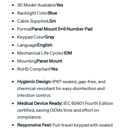
3D Model Available
Yes
Backlight Color
Blue
Cable Supplied
.5m
Format
Panel Mount 5x6 Number Pad
Keypad Color
Gray
Language
English
Mechanical Life Cycles
10M
Mounting
Panel Mount
RoHS Compliant
Yes
Hygienic Design:
IP67-sealed, gap-free, and
chemical-resistant for easy disinfection and
infection control.
Medical Device Ready:
IEC 60601 Fourth Edition
certified, saving OEMs time and effort on
compliance.
Responsive Feel:
Full-travel keypad with sealed