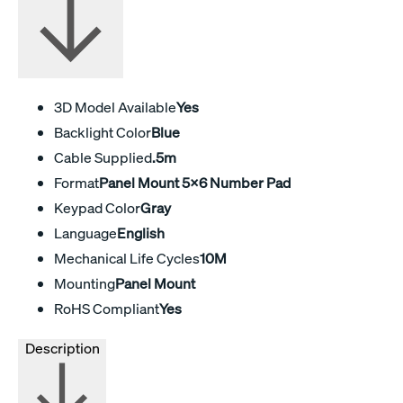
3D Model Available
Yes
Backlight Color
Blue
Cable Supplied
.5m
Format
Panel Mount 5x6 Number Pad
Keypad Color
Gray
Language
English
Mechanical Life Cycles
10M
Mounting
Panel Mount
RoHS Compliant
Yes
Description