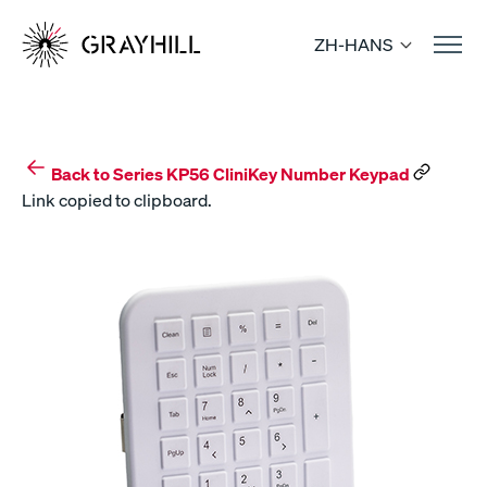
Skip
to
ZH-HANS
content
Back to Series KP56 CliniKey Number Keypad
Link copied to clipboard.