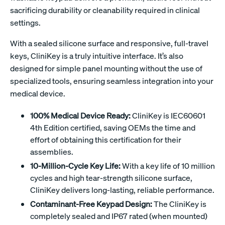
sacrificing durability or cleanability required in clinical
settings.
With a sealed silicone surface and responsive, full-travel
keys, CliniKey is a truly intuitive interface. It’s also
designed for simple panel mounting without the use of
specialized tools, ensuring seamless integration into your
medical device.
100% Medical Device Ready:
CliniKey is IEC60601
4th Edition certified, saving OEMs the time and
effort of obtaining this certification for their
assemblies.
10-Million-Cycle Key Life:
With a key life of 10 million
cycles and high tear-strength silicone surface,
CliniKey delivers long-lasting, reliable performance.
Contaminant-Free Keypad Design:
The CliniKey is
completely sealed and IP67 rated (when mounted)