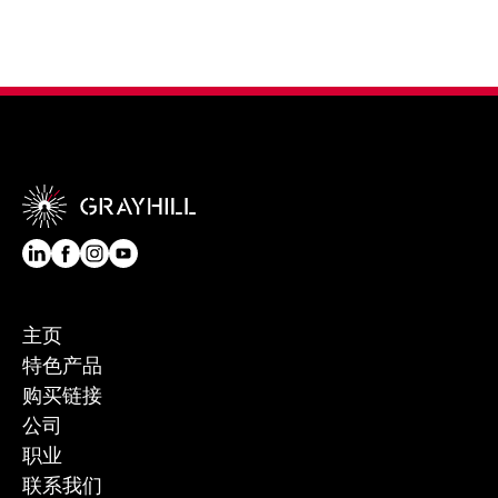
主页
特色产品
购买链接
公司
职业
联系我们