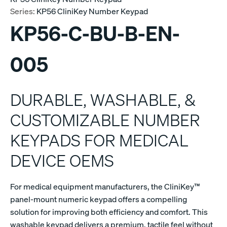
Series:
KP56 CliniKey Number Keypad
KP56-C-BU-B-EN-
005
DURABLE, WASHABLE, &
CUSTOMIZABLE NUMBER
KEYPADS FOR MEDICAL
DEVICE OEMS
For medical equipment manufacturers, the CliniKey™
panel-mount numeric keypad offers a compelling
solution for improving both efficiency and comfort. This
washable keypad delivers a premium, tactile feel without