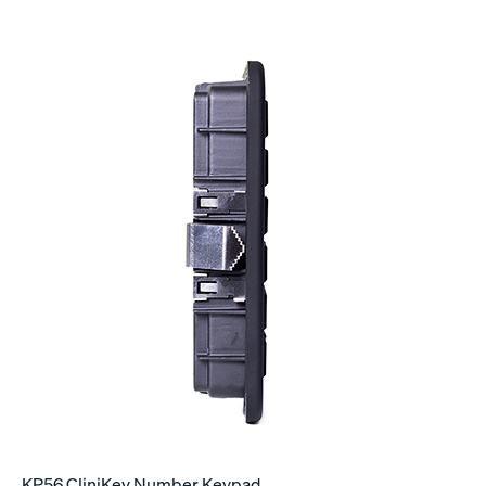
KP56 CliniKey Number Keypad