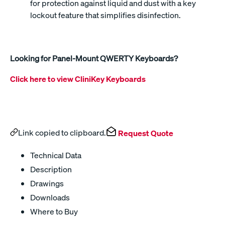
for protection against liquid and dust with a key
lockout feature that simplifies disinfection.
Looking for Panel-Mount QWERTY Keyboards?
Click here to view CliniKey Keyboards
Link copied to clipboard.
Request Quote
Technical Data
Description
Drawings
Downloads
Where to Buy