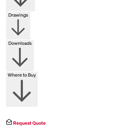
Drawings
Downloads
Where to Buy
Request Quote