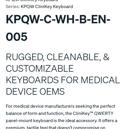
Series:
KPQW CliniKey Keyboard
KPQW-C-WH-B-EN-
005
RUGGED, CLEANABLE, &
CUSTOMIZABLE
KEYBOARDS FOR MEDICAL
DEVICE OEMS
For medical device manufacturers seeking the perfect
balance of form and function, the CliniKey™ QWERTY
panel-mount keyboard is the ideal accessory. It offers a
premium, tactile feel that doesn’t compromise on