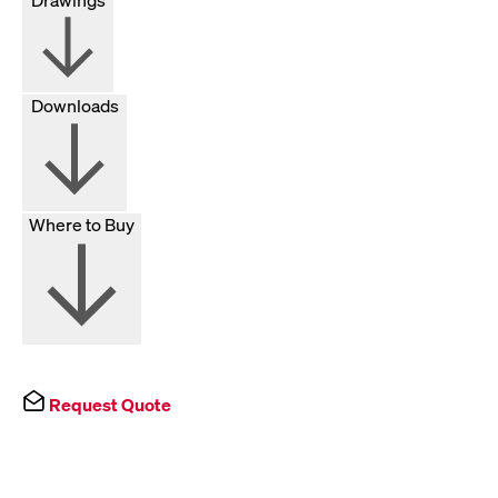
Downloads
Where to Buy
Request Quote