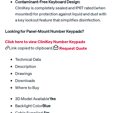
Contaminant-Free Keyboard Design:
CliniKey is completely sealed and IP67 rated (when
mounted) for protection against liquid and dust with
a key lockout feature that simplifies disinfection.
Looking for Panel-Mount Number Keypads?
Click here to view CliniKey Number Keypads
Link copied to clipboard.
Request Quote
Technical Data
Description
Drawings
Downloads
Where to Buy
3D Model Available
Yes
Backlight Color
Blue
Cable Supplied
.5m