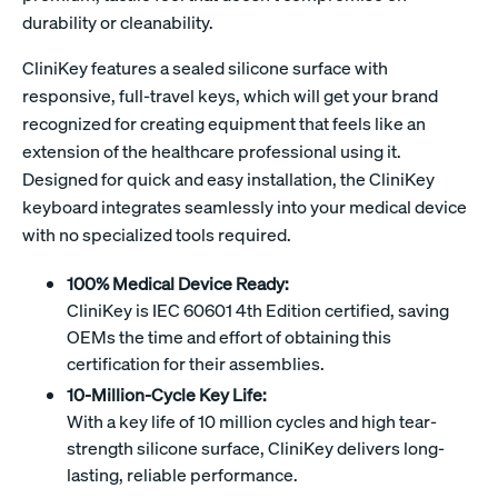
durability or cleanability.
CliniKey features a sealed silicone surface with
responsive, full-travel keys, which will get your brand
recognized for creating equipment that feels like an
extension of the healthcare professional using it.
Designed for quick and easy installation, the CliniKey
keyboard integrates seamlessly into your medical device
with no specialized tools required.
100% Medical Device Ready:
CliniKey is IEC 60601 4th Edition certified, saving
OEMs the time and effort of obtaining this
certification for their assemblies.
10-Million-Cycle Key Life:
With a key life of 10 million cycles and high tear-
strength silicone surface, CliniKey delivers long-
lasting, reliable performance.