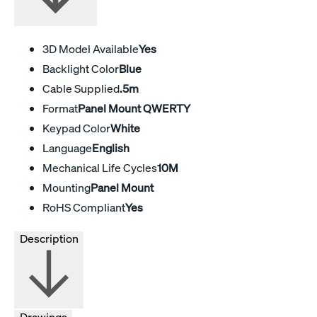
3D Model Available
Yes
Backlight Color
Blue
Cable Supplied
.5m
Format
Panel Mount QWERTY
Keypad Color
White
Language
English
Mechanical Life Cycles
10M
Mounting
Panel Mount
RoHS Compliant
Yes
Description
Drawings