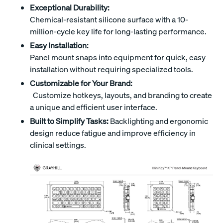
Exceptional Durability:
Chemical-resistant silicone surface with a 10-
million-cycle key life for long-lasting performance.
Easy Installation:
Panel mount snaps into equipment for quick, easy
installation without requiring specialized tools.
Customizable for Your Brand:
Customize hotkeys, layouts, and branding to create
a unique and efficient user interface.
Built to Simplify Tasks:
Backlighting and ergonomic
design reduce fatigue and improve efficiency in
clinical settings.