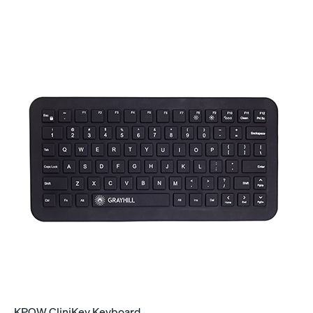
KPQW CliniKey Keyboard