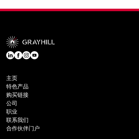
主页
特色产品
购买链接
公司
职业
联系我们
合作伙伴门户