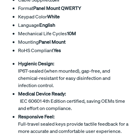
Format
Panel Mount QWERTY
Keypad Color
White
Language
English
Mechanical Life Cycles
10M
Mounting
Panel Mount
RoHS Compliant
Yes
Hygienic Design:
IP67-sealed (when mounted), gap-free, and
chemical-resistant for easy disinfection and
infection control.
Medical Device Ready:
IEC 60601 4th Edition certified, saving OEMs time
and effort on compliance.
Responsive Feel:
Full-travel sealed keys provide tactile feedback for a
more accurate and comfortable user experience.