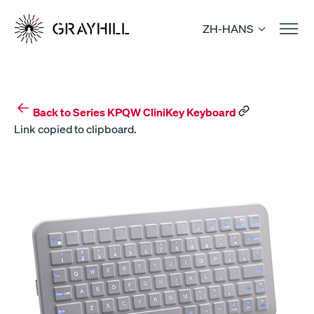
Skip
to
ZH-HANS
content
Back to Series KPQW CliniKey Keyboard
Link copied to clipboard.