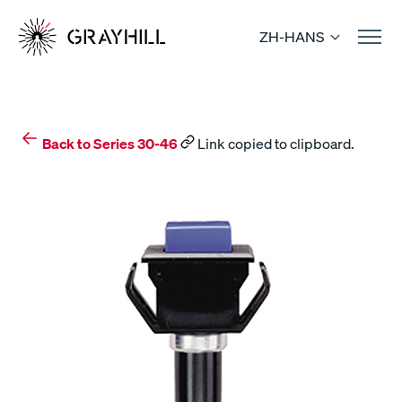
Skip
to
ZH-HANS
content
Back to Series 30-46
Link copied to clipboard.