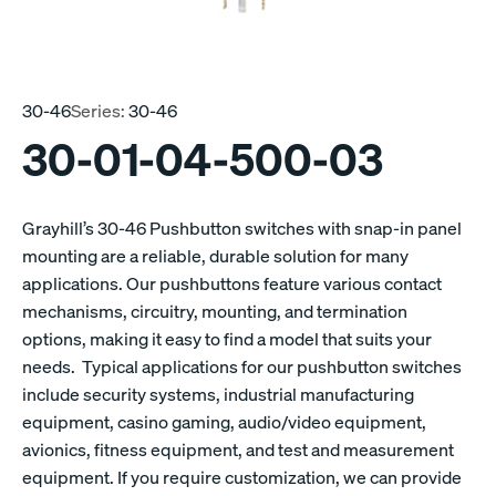
30-46
Series:
30-46
30-01-04-500-03
Grayhill’s 30-46 Pushbutton switches with snap-in panel
mounting are a reliable, durable solution for many
applications. Our pushbuttons feature various contact
mechanisms, circuitry, mounting, and termination
options, making it easy to find a model that suits your
needs. Typical applications for our pushbutton switches
include security systems, industrial manufacturing
equipment, casino gaming, audio/video equipment,
avionics, fitness equipment, and test and measurement
equipment. If you require customization, we can provide