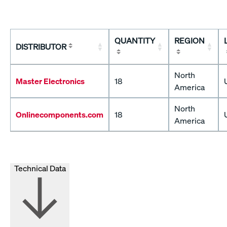
QUANTITY
REGION
DISTRIBUTOR
North
Master Electronics
18
America
North
Onlinecomponents.com
18
America
Technical Data