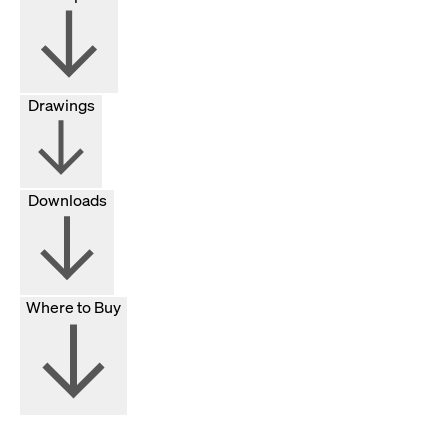
Drawings
Downloads
Where to Buy