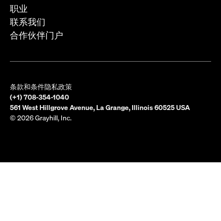
职业
联系我们
合作伙伴门户
条款和条件
隐私政策
(+1) 708-354-1040
561 West Hillgrove Avenue, La Grange, Illinois 60525 USA
© 2026 Grayhill, Inc.