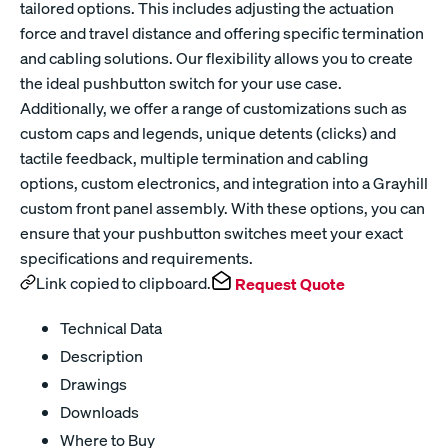
tailored options. This includes adjusting the actuation
force and travel distance and offering specific termination
and cabling solutions. Our flexibility allows you to create
the ideal pushbutton switch for your use case.
Additionally, we offer a range of customizations such as
custom caps and legends, unique detents (clicks) and
tactile feedback, multiple termination and cabling
options, custom electronics, and integration into a Grayhill
custom front panel assembly. With these options, you can
ensure that your pushbutton switches meet your exact
specifications and requirements.
Link copied to clipboard.
Request Quote
Technical Data
Description
Drawings
Downloads
Where to Buy