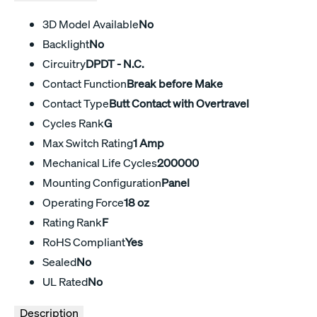
3D Model Available
No
Backlight
No
Circuitry
DPDT - N.C.
Contact Function
Break before Make
Contact Type
Butt Contact with Overtravel
Cycles Rank
G
Max Switch Rating
1 Amp
Mechanical Life Cycles
200000
Mounting Configuration
Panel
Operating Force
18 oz
Rating Rank
F
RoHS Compliant
Yes
Sealed
No
UL Rated
No
Description