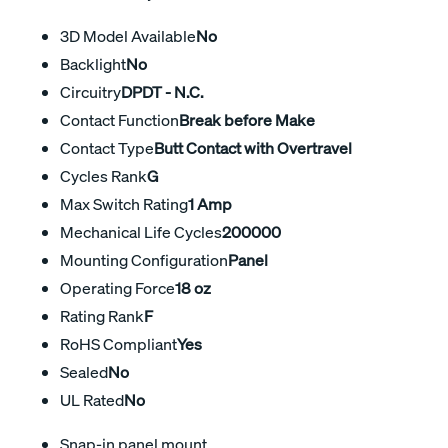
3D Model Available
No
Backlight
No
Circuitry
DPDT - N.C.
Contact Function
Break before Make
Contact Type
Butt Contact with Overtravel
Cycles Rank
G
Max Switch Rating
1 Amp
Mechanical Life Cycles
200000
Mounting Configuration
Panel
Operating Force
18 oz
Rating Rank
F
RoHS Compliant
Yes
Sealed
No
UL Rated
No
Snap-in panel mount