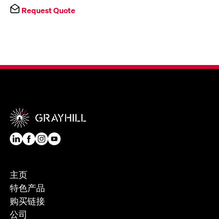
Request Quote
主页
特色产品
购买链接
公司