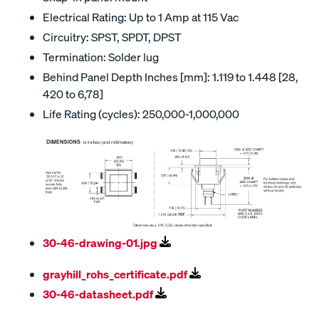
Electrical Rating: Up to 1 Amp at 115 Vac
Circuitry: SPST, SPDT, DPST
Termination: Solder lug
Behind Panel Depth Inches [mm]: 1.119 to 1.448 [28,
420 to 6,78]
Life Rating (cycles): 250,000-1,000,000
30-46-drawing-01.jpg
grayhill_rohs_certificate.pdf
30-46-datasheet.pdf