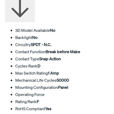
3D Model Available
No
Backlight
No
Circuitry
SPDT - N.C.
Contact Function
Break before Make
Contact Type
Snap Action
Cycles Rank
D
Max Switch Rating
1 Amp
Mechanical Life Cycles
50000
Mounting Configuration
Panel
Operating Force
Rating Rank
F
RoHS Compliant
Yes