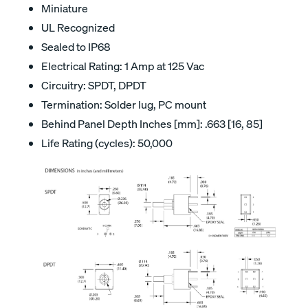
Miniature
UL Recognized
Sealed to IP68
Electrical Rating: 1 Amp at 125 Vac
Circuitry: SPDT, DPDT
Termination: Solder lug, PC mount
Behind Panel Depth Inches [mm]: .663 [16, 85]
Life Rating (cycles): 50,000