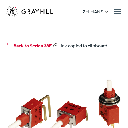
Skip
to
ZH-HANS
content
Back to Series 38E
Link copied to clipboard.