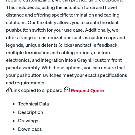
This includes adjusting the actuation force and travel
distance and offering specific termination and cabling
solutions. Our flexibility allows you to create the ideal
pushbutton switch for your use case. Additionally, we
offer a range of customizations such as custom caps and
legends, unique detents (clicks) and tactile feedback,
multiple termination and cabling options, custom
electronics, and integration into a Grayhill custom front
panel assembly. With these options, you can ensure that
your pushbutton switches meet your exact specifications
and requirements.
Link copied to clipboard.
Request Quote
Technical Data
Description
Drawings
Downloads