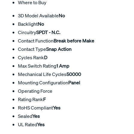
Where to Buy
3D Model Available
No
Backlight
No
Circuitry
SPDT - N.C.
Contact Function
Break before Make
Contact Type
Snap Action
Cycles Rank
D
Max Switch Rating
1 Amp
Mechanical Life Cycles
50000
Mounting Configuration
Panel
Operating Force
Rating Rank
F
RoHS Compliant
Yes
Sealed
Yes
UL Rated
Yes