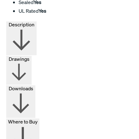
Sealed
Yes
UL Rated
Yes
Description
Drawings
Downloads
Where to Buy