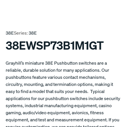
38E
Series:
38E
38EWSP73B1M1GT
Grayhill’s miniature 38E Pushbutton switches are a
reliable, durable solution for many applications. Our
pushbuttons feature various contact mechanisms,
circuitry, mounting, and termination options, making it
easy to find a model that suits your needs. Typical
applications for our pushbutton switches include security
systems, industrial manufacturing equipment, casino
gaming, audio/video equipment, avionics, fitness
equipment, and test and measurement equipment. If you
require customization, we can provide tailored options.