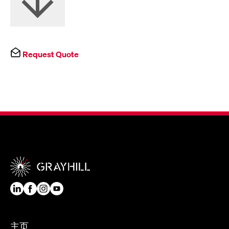
Request Quote
主页