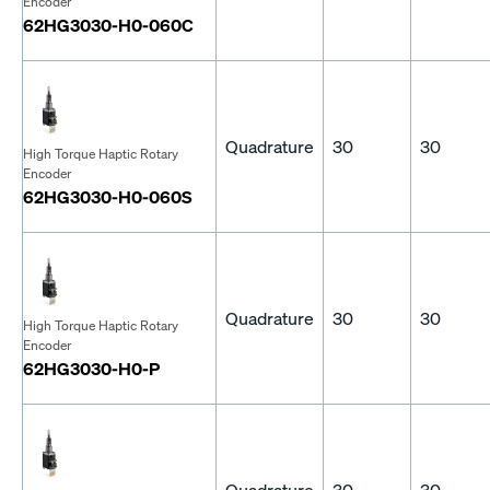
Encoder
62HG3030-H0-060C
Quadrature
30
30
High Torque Haptic Rotary
Encoder
62HG3030-H0-060S
Quadrature
30
30
High Torque Haptic Rotary
Encoder
62HG3030-H0-P
Quadrature
30
30