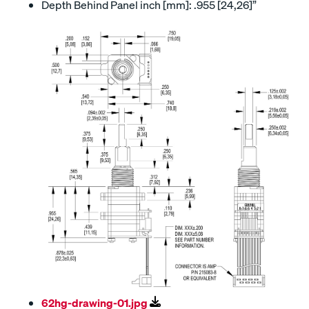
Depth Behind Panel inch [mm]: .955 [24,26]”
62hg-drawing-01.jpg