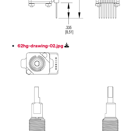
62hg-drawing-02.jpg