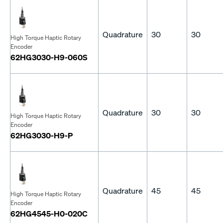
Quadrature
30
30
High Torque Haptic Rotary
Encoder
62HG3030-H9-060S
Quadrature
30
30
High Torque Haptic Rotary
Encoder
62HG3030-H9-P
Quadrature
45
45
High Torque Haptic Rotary
Encoder
62HG4545-H0-020C