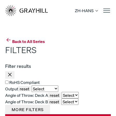
Skip
to
ZH-HANS
content
Back to All Series
FILTERS
Filter results
RoHS Compliant
Output
reset
Angle of Throw: Deck A
reset
Angle of Throw: Deck B
reset
MORE FILTERS