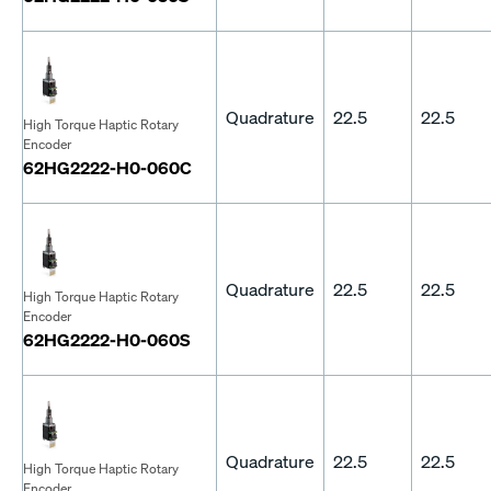
Quadrature
22.5
22.5
High Torque Haptic Rotary
Encoder
62HG2222-H0-060C
Quadrature
22.5
22.5
High Torque Haptic Rotary
Encoder
62HG2222-H0-060S
Quadrature
22.5
22.5
High Torque Haptic Rotary
Encoder