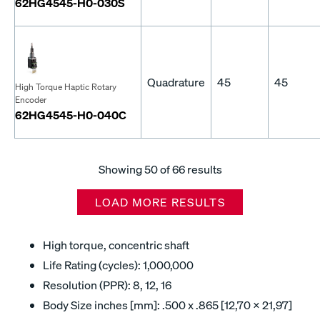
62HG4545-H0-030S
Quadrature
45
45
High Torque Haptic Rotary
Encoder
62HG4545-H0-040C
Showing
50
of 66 results
LOAD MORE RESULTS
High torque, concentric shaft
Life Rating (cycles): 1,000,000
Resolution (PPR): 8, 12, 16
Body Size inches [mm]: .500 x .865 [12,70 x 21,97]