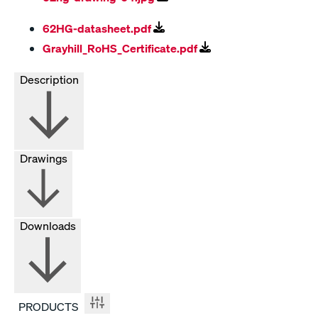
62HG-datasheet.pdf
Grayhill_RoHS_Certificate.pdf
Description
Drawings
Downloads
PRODUCTS