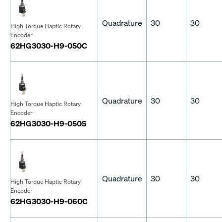
Quadrature
30
30
High Torque Haptic Rotary
Encoder
62HG3030-H9-050C
Quadrature
30
30
High Torque Haptic Rotary
Encoder
62HG3030-H9-050S
Quadrature
30
30
High Torque Haptic Rotary
Encoder
62HG3030-H9-060C