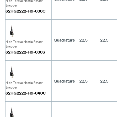
High Torque Haptic Rotary
Encoder
62HG2222-H9-030C
Quadrature
22.5
22.5
High Torque Haptic Rotary
Encoder
62HG2222-H9-030S
Quadrature
22.5
22.5
High Torque Haptic Rotary
Encoder
62HG2222-H9-040C