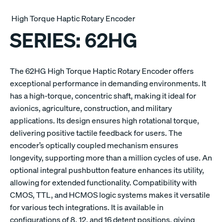
High Torque Haptic Rotary Encoder
SERIES:
62HG
The 62HG High Torque Haptic Rotary Encoder offers
exceptional performance in demanding environments. It
has a high-torque, concentric shaft, making it ideal for
avionics, agriculture, construction, and military
applications. Its design ensures high rotational torque,
delivering positive tactile feedback for users. The
encoder’s optically coupled mechanism ensures
longevity, supporting more than a million cycles of use. An
optional integral pushbutton feature enhances its utility,
allowing for extended functionality. Compatibility with
CMOS, TTL, and HCMOS logic systems makes it versatile
for various tech integrations. It is available in
configurations of 8, 12, and 16 detent positions, giving