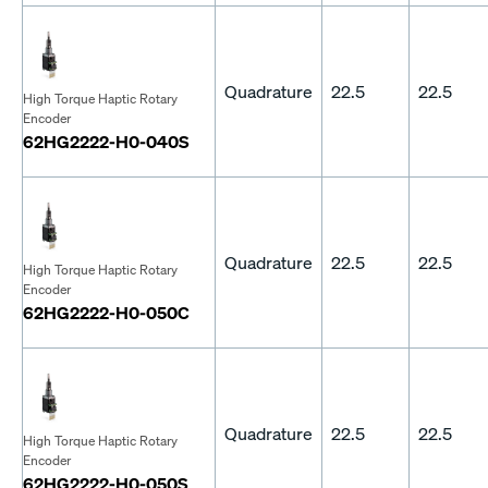
Quadrature
22.5
22.5
High Torque Haptic Rotary
Encoder
62HG2222-H0-040S
Quadrature
22.5
22.5
High Torque Haptic Rotary
Encoder
62HG2222-H0-050C
Quadrature
22.5
22.5
High Torque Haptic Rotary
Encoder
62HG2222-H0-050S