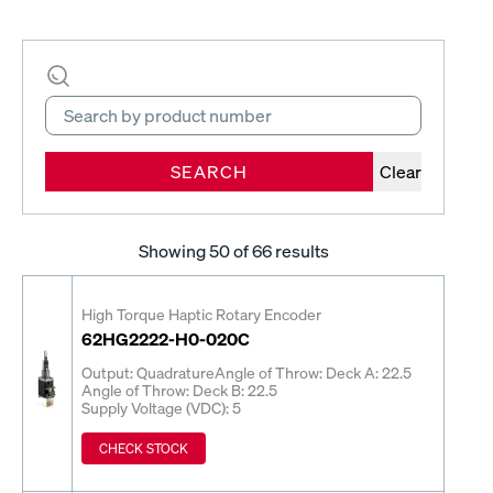
SEARCH
Clear
Showing
50
of 66 results
High Torque Haptic Rotary Encoder
62HG2222-H0-020C
Output: Quadrature
Angle of Throw: Deck A: 22.5
Angle of Throw: Deck B: 22.5
Supply Voltage (VDC): 5
CHECK STOCK