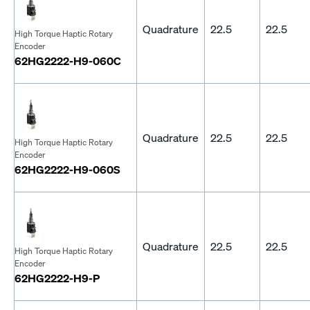
Quadrature
22.5
22.5
High Torque Haptic Rotary
Encoder
62HG2222-H9-060C
Quadrature
22.5
22.5
High Torque Haptic Rotary
Encoder
62HG2222-H9-060S
Quadrature
22.5
22.5
High Torque Haptic Rotary
Encoder
62HG2222-H9-P