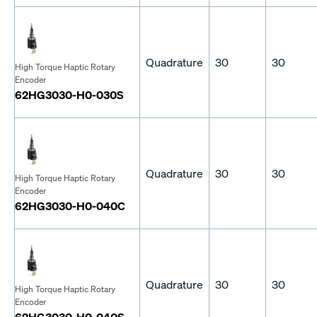
Quadrature
30
30
High Torque Haptic Rotary
Encoder
62HG3030-H0-030S
Quadrature
30
30
High Torque Haptic Rotary
Encoder
62HG3030-H0-040C
Quadrature
30
30
High Torque Haptic Rotary
Encoder
62HG3030-H0-040S