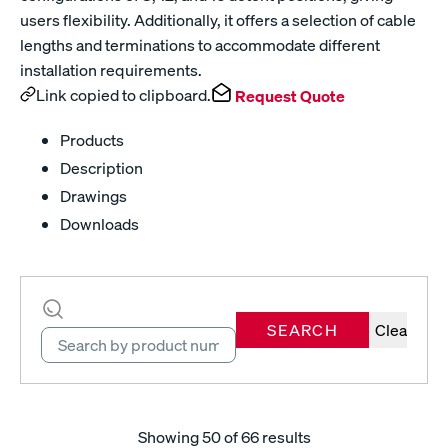
users flexibility. Additionally, it offers a selection of cable
lengths and terminations to accommodate different
installation requirements.
Link copied to clipboard.
Request Quote
Products
Description
Drawings
Downloads
SEARCH
Clear
Showing
50
of 66 results