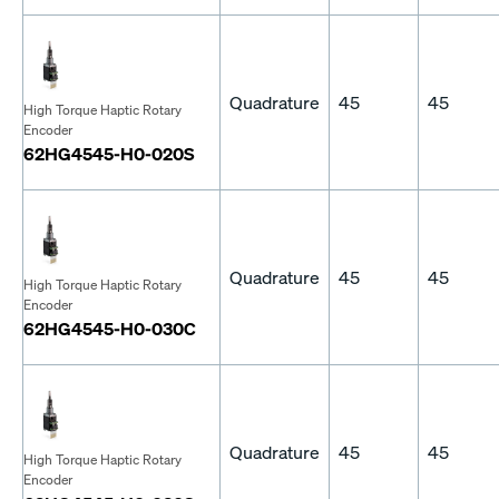
Quadrature
45
45
High Torque Haptic Rotary
Encoder
62HG4545-H0-020S
Quadrature
45
45
High Torque Haptic Rotary
Encoder
62HG4545-H0-030C
Quadrature
45
45
High Torque Haptic Rotary
Encoder