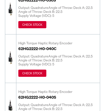
Output: Quadrature
Angle of Throw: Deck A: 22.5
Angle of Throw: Deck B: 22.5
Supply Voltage (VDC): 5
CHECK STOCK
High Torque Haptic Rotary Encoder
62HG2222-H0-040C
Output: Quadrature
Angle of Throw: Deck A: 22.5
Angle of Throw: Deck B: 22.5
Supply Voltage (VDC): 5
CHECK STOCK
High Torque Haptic Rotary Encoder
62HG2222-H0-040S
Output: Quadrature
Angle of Throw: Deck A: 22.5
Angle of Throw: Deck B: 22.5