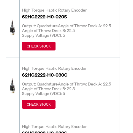
High Torque Haptic Rotary Encoder
62HG2222-H0-020S
Output: Quadrature
Angle of Throw: Deck A: 22.5
Angle of Throw: Deck B: 22.5
Supply Voltage (VDC): 5
CHECK STOCK
High Torque Haptic Rotary Encoder
62HG2222-H0-030C
Output: Quadrature
Angle of Throw: Deck A: 22.5
Angle of Throw: Deck B: 22.5
Supply Voltage (VDC): 5
CHECK STOCK
High Torque Haptic Rotary Encoder
62HG2222-H0-030S