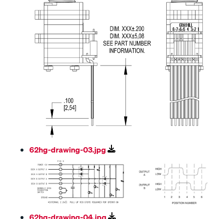
62hg-drawing-03.jpg
62hg-drawing-04.jpg