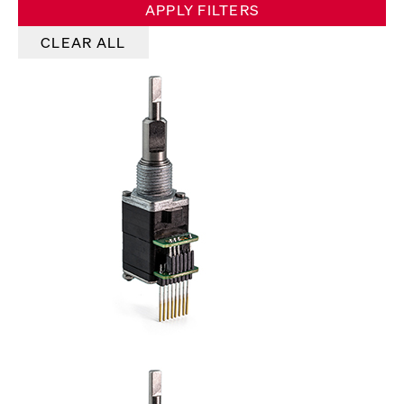
APPLY FILTERS
CLEAR ALL