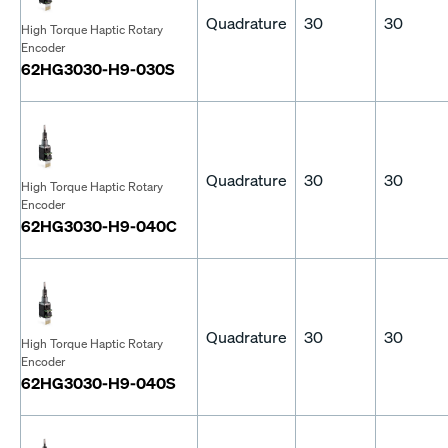
Quadrature
30
30
High Torque Haptic Rotary
Encoder
62HG3030-H9-030S
Quadrature
30
30
High Torque Haptic Rotary
Encoder
62HG3030-H9-040C
Quadrature
30
30
High Torque Haptic Rotary
Encoder
62HG3030-H9-040S