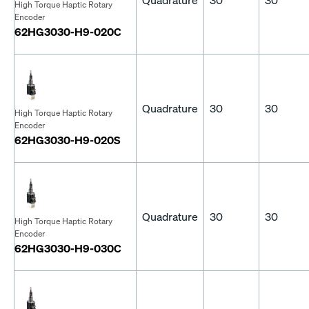
High Torque Haptic Rotary
Encoder
62HG3030-H9-020C
Quadrature
30
30
High Torque Haptic Rotary
Encoder
62HG3030-H9-020S
Quadrature
30
30
High Torque Haptic Rotary
Encoder
62HG3030-H9-030C