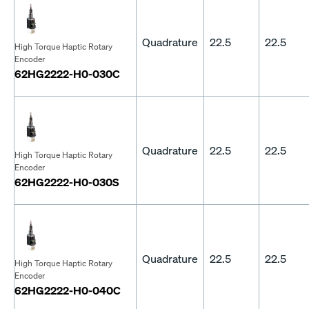
Quadrature
22.5
22.5
High Torque Haptic Rotary
Encoder
62HG2222-H0-030C
Quadrature
22.5
22.5
High Torque Haptic Rotary
Encoder
62HG2222-H0-030S
Quadrature
22.5
22.5
High Torque Haptic Rotary
Encoder
62HG2222-H0-040C