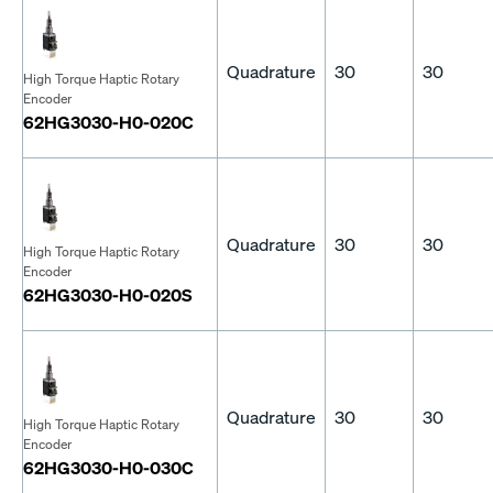
Quadrature
30
30
High Torque Haptic Rotary
Encoder
62HG3030-H0-020C
Quadrature
30
30
High Torque Haptic Rotary
Encoder
62HG3030-H0-020S
Quadrature
30
30
High Torque Haptic Rotary
Encoder
62HG3030-H0-030C