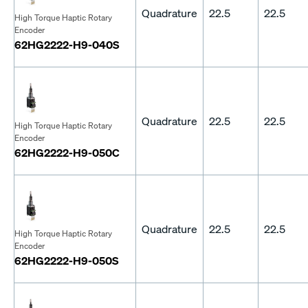
Quadrature
22.5
22.5
High Torque Haptic Rotary
Encoder
62HG2222-H9-040S
Quadrature
22.5
22.5
High Torque Haptic Rotary
Encoder
62HG2222-H9-050C
Quadrature
22.5
22.5
High Torque Haptic Rotary
Encoder
62HG2222-H9-050S