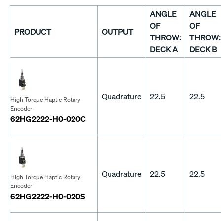
ANGLE
ANGLE
OF
OF
PRODUCT
OUTPUT
THROW:
THROW:
DECK A
DECK B
Quadrature
22.5
22.5
High Torque Haptic Rotary
Encoder
62HG2222-H0-020C
Quadrature
22.5
22.5
High Torque Haptic Rotary
Encoder
62HG2222-H0-020S