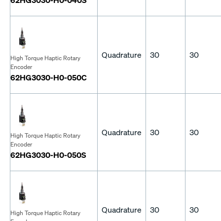
Quadrature
30
30
High Torque Haptic Rotary
Encoder
62HG3030-H0-050C
Quadrature
30
30
High Torque Haptic Rotary
Encoder
62HG3030-H0-050S
Quadrature
30
30
High Torque Haptic Rotary