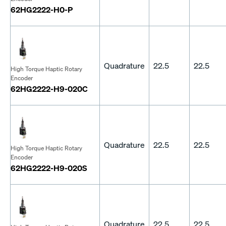
62HG2222-H0-P
Quadrature
22.5
22.5
High Torque Haptic Rotary
Encoder
62HG2222-H9-020C
Quadrature
22.5
22.5
High Torque Haptic Rotary
Encoder
62HG2222-H9-020S
Quadrature
22.5
22.5