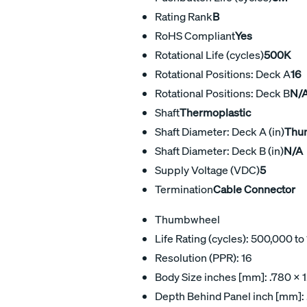
Rating Rank
B
RoHS Compliant
Yes
Rotational Life (cycles)
500K
Rotational Positions: Deck A
16
Rotational Positions: Deck B
N/
Shaft
Thermoplastic
Shaft Diameter: Deck A (in)
Thu
Shaft Diameter: Deck B (in)
N/A
Supply Voltage (VDC)
5
Termination
Cable Connector
Thumbwheel
Life Rating (cycles): 500,000 t
Resolution (PPR): 16
Body Size inches [mm]: .780 x 1
Depth Behind Panel inch [mm]: 