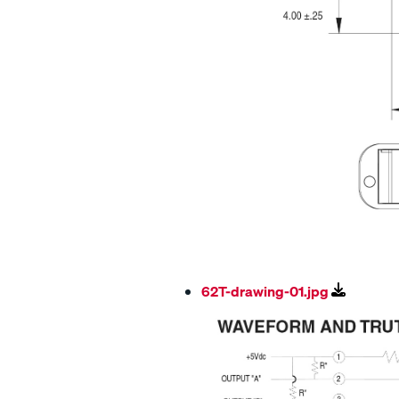
62T-drawing-01.jpg