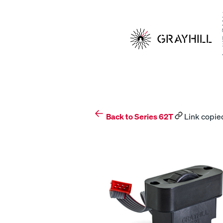
Skip
to
content
Back to Series 62T
Link copied