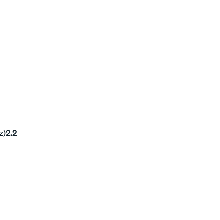
z)
2.2