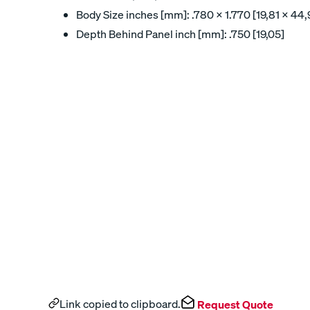
Body Size inches [mm]: .780 x 1.770 [19,81 x 44,
Depth Behind Panel inch [mm]: .750 [19,05]
Link copied to clipboard.
Request Quote