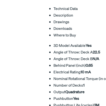
Technical Data
Description
Drawings
Downloads
Where to Buy
3D Model Available
Yes
Angle of Throw: Deck A
22.5
Angle of Throw: Deck B
N/A
Behind Panel (inch)
0.65
Electrical Rating
10 mA
Nominal Rotational Torque (in o
Number of Decks
1
Output
Quadrature
Pushbutton
Yes
Pushbutton Life (cycles)
3M