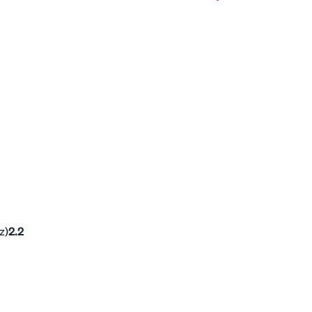
z)
2.2