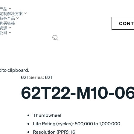
产品
定制解决方案
特色产品
CONT
购买链接
资源
公司
S
 to clipboard.
62T
Series:
62T
62T22-M10-0
Thumbwheel
Life Rating (cycles): 500,000 to 1,000,000
Resolution (PPR): 16