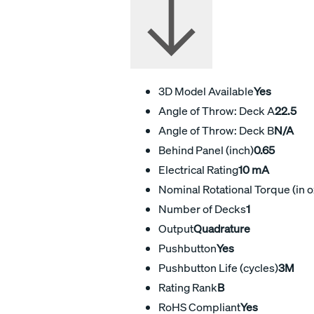
3D Model Available
Yes
Angle of Throw: Deck A
22.5
Angle of Throw: Deck B
N/A
Behind Panel (inch)
0.65
Electrical Rating
10 mA
Nominal Rotational Torque (in o
Number of Decks
1
Output
Quadrature
Pushbutton
Yes
Pushbutton Life (cycles)
3M
Rating Rank
B
RoHS Compliant
Yes