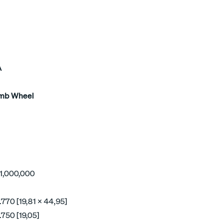
A
mb Wheel
o 1,000,000
.770 [19,81 x 44,95]
.750 [19,05]