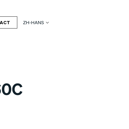
ACT
ZH-HANS
60C