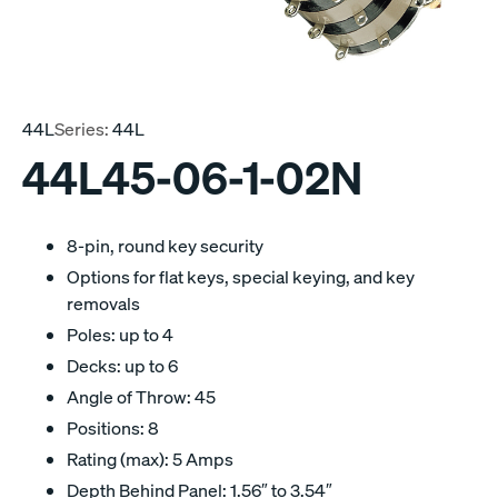
44L
Series:
44L
44L45-06-1-02N
8-pin, round key security
Options for flat keys, special keying, and key
removals
Poles: up to 4
Decks: up to 6
Angle of Throw: 45
Positions: 8
Rating (max): 5 Amps
Depth Behind Panel: 1.56″ to 3.54″