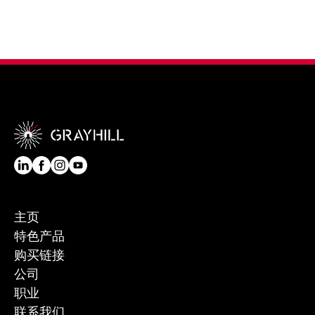
主页
特色产品
购买链接
公司
职业
联系我们