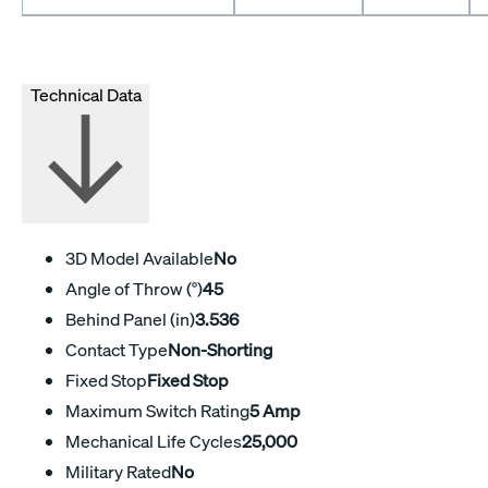
Technical Data
3D Model Available
No
Angle of Throw (°)
45
Behind Panel (in)
3.536
Contact Type
Non-Shorting
Fixed Stop
Fixed Stop
Maximum Switch Rating
5 Amp
Mechanical Life Cycles
25,000
Military Rated
No