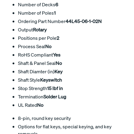
Number of Decks
6
Number of Poles
1
Ordering Part Number
44L45-06-1-02N
Output
Rotary
Positions per Pole
2
Process Seal
No
RoHS Compliant
Yes
Shaft & Panel Seal
No
Shaft Diamter (in)
Key
Shaft Style
Keyswitch
Stop Strength
15 lbf in
Termination
Solder Lug
UL Rated
No
8-pin, round key security
Options for flat keys, special keying, and key
removals