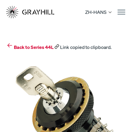
Skip
to
ZH-HANS
content
Back to Series 44L
Link copied to clipboard.