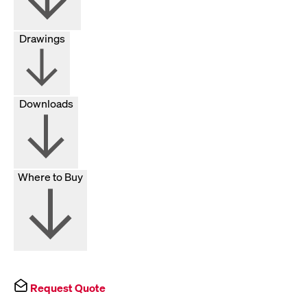
Drawings
Downloads
Where to Buy
Request Quote