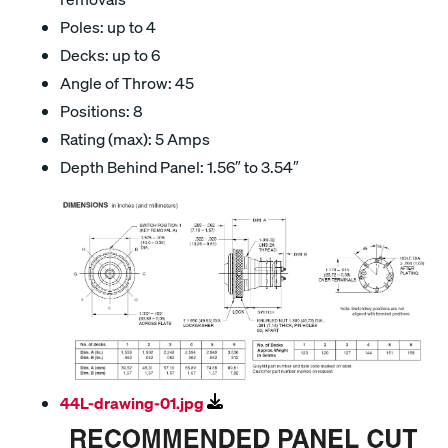
Poles: up to 4
Decks: up to 6
Angle of Throw: 45
Positions: 8
Rating (max): 5 Amps
Depth Behind Panel: 1.56″ to 3.54″
44L-drawing-01.jpg