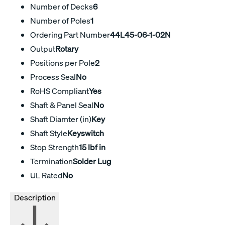
Number of Decks
6
Number of Poles
1
Ordering Part Number
44L45-06-1-02N
Output
Rotary
Positions per Pole
2
Process Seal
No
RoHS Compliant
Yes
Shaft & Panel Seal
No
Shaft Diamter (in)
Key
Shaft Style
Keyswitch
Stop Strength
15 lbf in
Termination
Solder Lug
UL Rated
No
Description