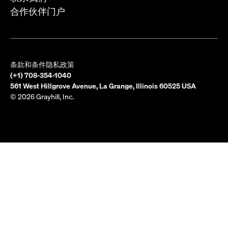
合作伙伴门户
条款和条件
隐私政策
(+1) 708-354-1040
561 West Hillgrove Avenue, La Grange, Illinois 60525 USA
© 2026 Grayhill, Inc.