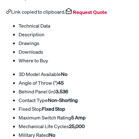
Link copied to clipboard.
Request Quote
Technical Data
Description
Drawings
Downloads
Where to Buy
3D Model Available
No
Angle of Throw (°)
45
Behind Panel (in)
3.536
Contact Type
Non-Shorting
Fixed Stop
Fixed Stop
Maximum Switch Rating
5 Amp
Mechanical Life Cycles
25,000
Military Rated
No