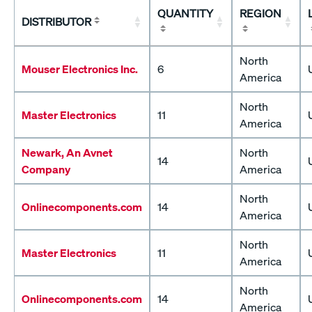
QUANTITY
REGION
DISTRIBUTOR
North
Mouser Electronics Inc.
6
America
North
Master Electronics
11
America
Newark, An Avnet
North
14
Company
America
North
Onlinecomponents.com
14
America
North
Master Electronics
11
America
North
Onlinecomponents.com
14
America