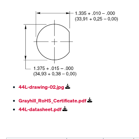
44L-drawing-02.jpg
Grayhill_RoHS_Certificate.pdf
44L-datasheet.pdf