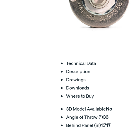
Technical Data
Description
Drawings
Downloads
Where to Buy
3D Model Available
No
Angle of Throw (°)
36
Behind Panel (in)
1.717