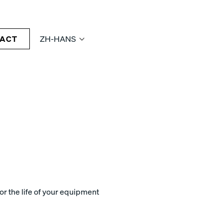
ACT
ZH-HANS
r the life of your equipment