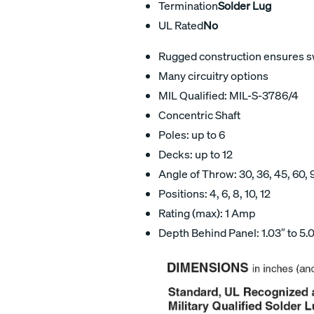
Termination
Solder Lug
UL Rated
No
Rugged construction ensures swi
Many circuitry options
MIL Qualified: MIL-S-3786/4
Concentric Shaft
Poles: up to 6
Decks: up to 12
Angle of Throw: 30, 36, 45, 60, 
Positions: 4, 6, 8, 10, 12
Rating (max): 1 Amp
Depth Behind Panel: 1.03″ to 5.