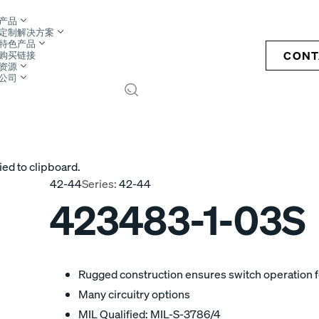
产品
定制解决方案
特色产品
CONT
购买链接
资源
公司
S
ied to clipboard.
42-44
Series:
42-44
423483-1-03S
Rugged construction ensures switch operation fo
Many circuitry options
MIL Qualified: MIL-S-3786/4