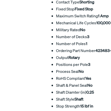
Contact Type
Shorting
Fixed Stop
Fixed Stop
Maximum Switch Rating
1 Amp
Mechanical Life Cycles
100,000
Military Rated
No
Number of Decks
3
Number of Poles
1
Ordering Part Number
423483-
Output
Rotary
Positions per Pole
3
Process Seal
No
RoHS Compliant
Yes
Shaft & Panel Seal
No
Shaft Diamter (in)
0.25
Shaft Style
Shaft
Stop Strength
15 lbf in