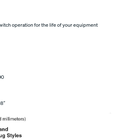
tch operation for the life of your equipment
90
08″