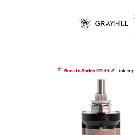
Skip
to
content
Back to Series 42-44
Link cop