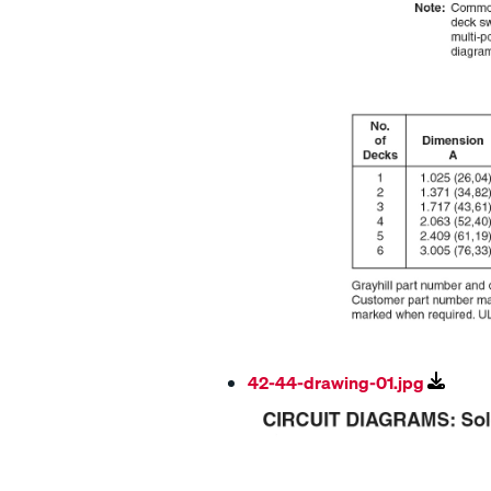
42-44-drawing-01.jpg