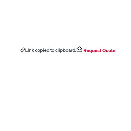
Link copied to clipboard.
Request Quote