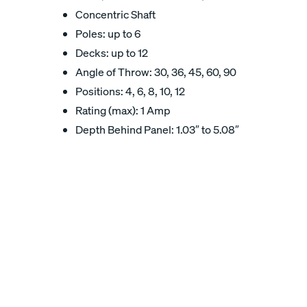
Concentric Shaft
Poles: up to 6
Decks: up to 12
Angle of Throw: 30, 36, 45, 60, 90
Positions: 4, 6, 8, 10, 12
Rating (max): 1 Amp
Depth Behind Panel: 1.03″ to 5.08″