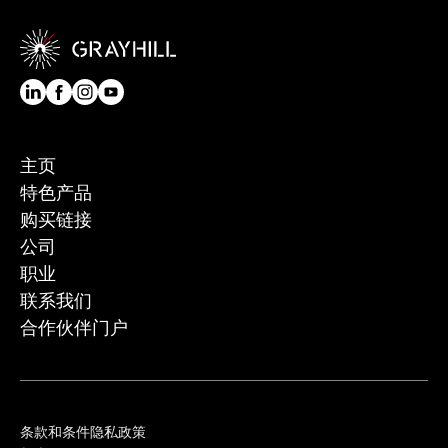
主页
特色产品
购买链接
公司
职业
联系我们
合作伙伴门户
条款和条件
隐私政策