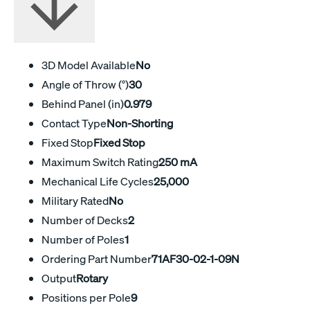
3D Model Available
No
Angle of Throw (°)
30
Behind Panel (in)
0.979
Contact Type
Non-Shorting
Fixed Stop
Fixed Stop
Maximum Switch Rating
250 mA
Mechanical Life Cycles
25,000
Military Rated
No
Number of Decks
2
Number of Poles
1
Ordering Part Number
71AF30-02-1-09N
Output
Rotary
Positions per Pole
9