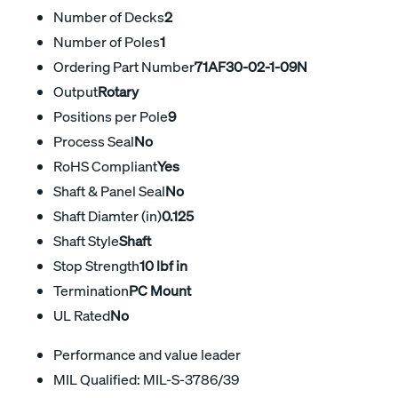
Number of Decks
2
Number of Poles
1
Ordering Part Number
71AF30-02-1-09N
Output
Rotary
Positions per Pole
9
Process Seal
No
RoHS Compliant
Yes
Shaft & Panel Seal
No
Shaft Diamter (in)
0.125
Shaft Style
Shaft
Stop Strength
10 lbf in
Termination
PC Mount
UL Rated
No
Performance and value leader
MIL Qualified: MIL-S-3786/39