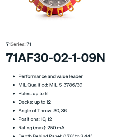
71
Series:
71
71AF30-02-1-09N
Performance and value leader
MIL Qualified: MIL-S-3786/39
Poles: up to 6
Decks: up to 12
Angle of Throw: 30, 36
Positions: 10, 12
Rating (max): 250 mA
Depth Behind Panel: 0.76″ to 3.44″