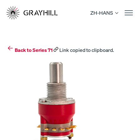
Skip
to
ZH-HANS
content
Back to Series 71
Link copied to clipboard.