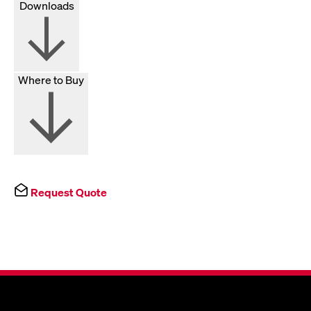
Downloads
Where to Buy
Request Quote