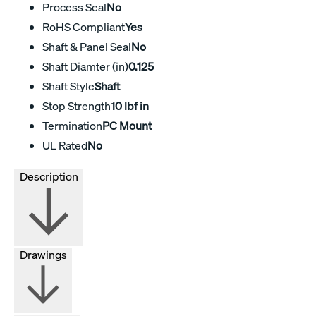
Process Seal
No
RoHS Compliant
Yes
Shaft & Panel Seal
No
Shaft Diamter (in)
0.125
Shaft Style
Shaft
Stop Strength
10 lbf in
Termination
PC Mount
UL Rated
No
Description
Drawings