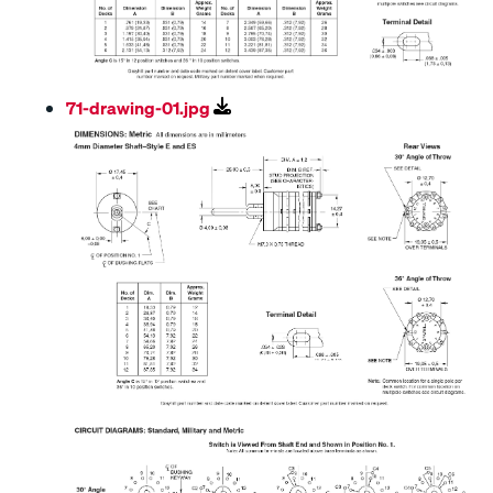
71-drawing-01.jpg