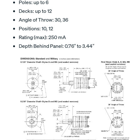
Poles: up to 6
Decks: up to 12
Angle of Throw: 30, 36
Positions: 10, 12
Rating (max): 250 mA
Depth Behind Panel: 0.76″ to 3.44″