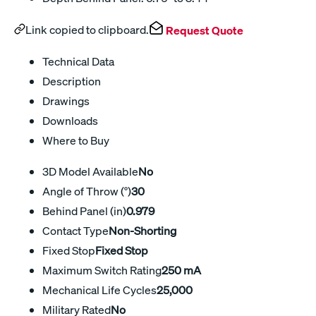
Link copied to clipboard.
Request Quote
Technical Data
Description
Drawings
Downloads
Where to Buy
3D Model Available
No
Angle of Throw (°)
30
Behind Panel (in)
0.979
Contact Type
Non-Shorting
Fixed Stop
Fixed Stop
Maximum Switch Rating
250 mA
Mechanical Life Cycles
25,000
Military Rated
No