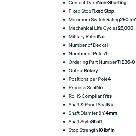
Contact Type
Non-Shorting
Fixed Stop
Fixed Stop
Maximum Switch Rating
250 m
Mechanical Life Cycles
25,000
Military Rated
No
Number of Decks
1
Number of Poles
1
Ordering Part Number
71E36-0
Output
Rotary
Positions per Pole
4
Process Seal
No
RoHS Compliant
Yes
Shaft & Panel Seal
No
Shaft Diamter (in)
4mm
Shaft Style
Shaft
Stop Strength
10 lbf in