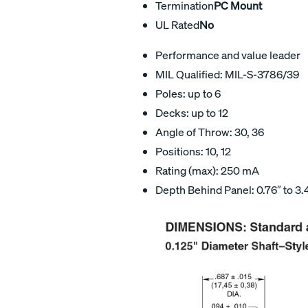
Termination
PC Mount
UL Rated
No
Performance and value leader
MIL Qualified: MIL-S-3786/39
Poles: up to 6
Decks: up to 12
Angle of Throw: 30, 36
Positions: 10, 12
Rating (max): 250 mA
Depth Behind Panel: 0.76″ to 3.