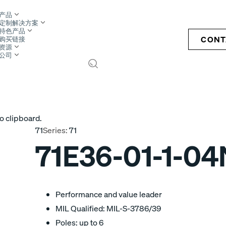
产品
定制解决方案
特色产品
CONT
购买链接
资源
公司
S
o clipboard.
71
Series:
71
71E36-01-1-04
Performance and value leader
MIL Qualified: MIL-S-3786/39
Poles: up to 6