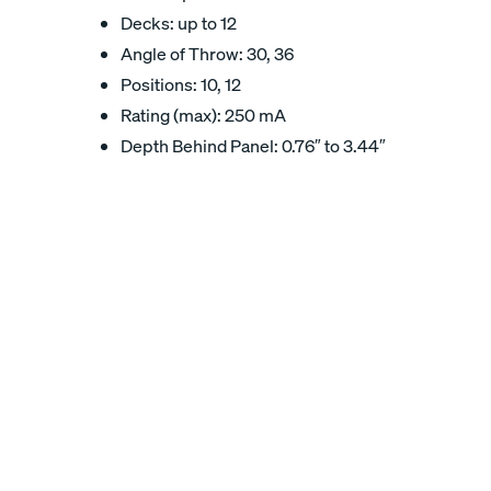
Decks: up to 12
Angle of Throw: 30, 36
Positions: 10, 12
Rating (max): 250 mA
Depth Behind Panel: 0.76″ to 3.44″