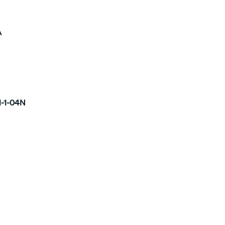
A
1-1-04N