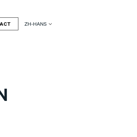
ACT
ZH-HANS
N