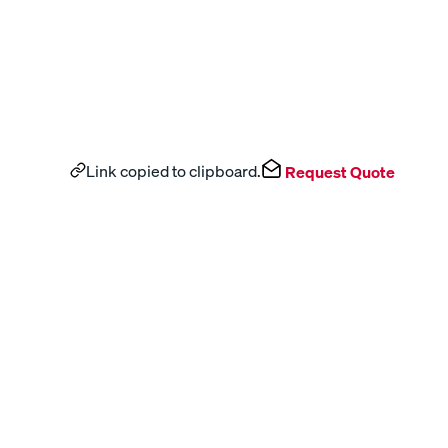
Link copied to clipboard.
Request Quote