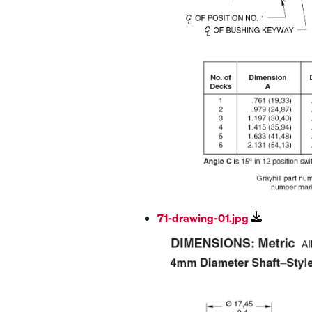
71-drawing-01.jpg