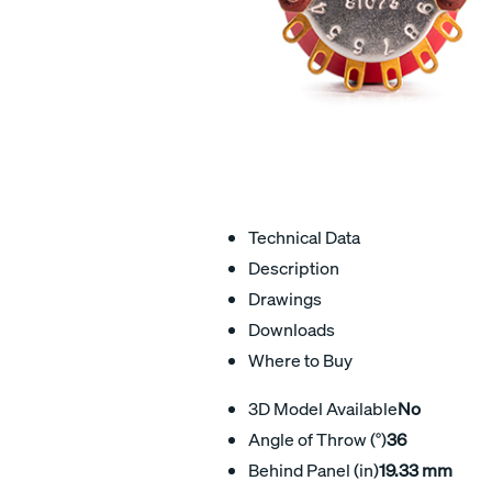
Technical Data
Description
Drawings
Downloads
Where to Buy
3D Model Available
No
Angle of Throw (°)
36
Behind Panel (in)
19.33 mm