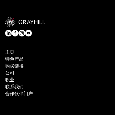
主页
特色产品
购买链接
公司
职业
联系我们
合作伙伴门户