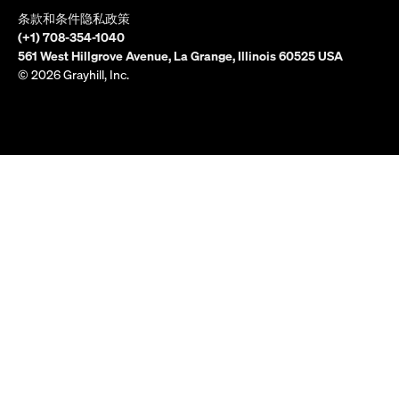
条款和条件
隐私政策
(+1) 708-354-1040
561 West Hillgrove Avenue, La Grange, Illinois 60525 USA
© 2026 Grayhill, Inc.