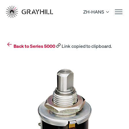
Skip
to
ZH-HANS
content
Back to Series 5000
Link copied to clipboard.