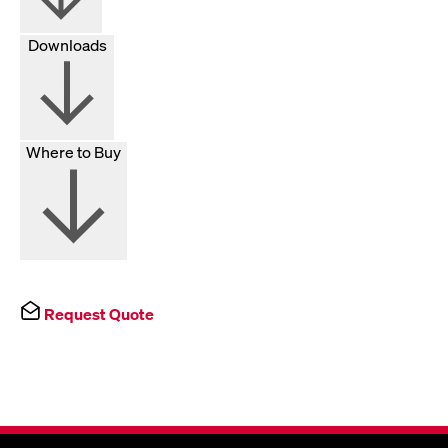
Downloads
Where to Buy
Request Quote