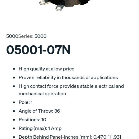
5000
Series:
5000
05001-07N
High quality at a low price
Proven reliability in thousands of applications
High contact force provides stable electrical and
mechanical operation
Pole: 1
Angle of Throw: 36
Positions: 10
Rating (max): 1 Amp
Depth Behind Panel-inches [mm]: 0.470 [11,93]