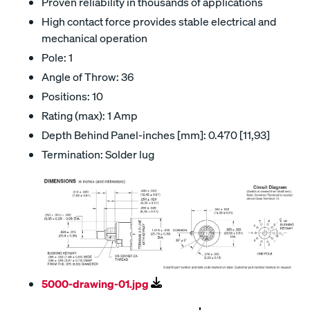
Proven reliability in thousands of applications
High contact force provides stable electrical and
mechanical operation
Pole: 1
Angle of Throw: 36
Positions: 10
Rating (max): 1 Amp
Depth Behind Panel-inches [mm]: 0.470 [11,93]
Termination: Solder lug
5000-drawing-01.jpg