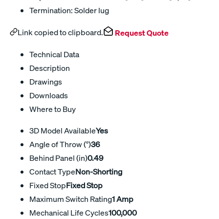
Termination: Solder lug
Link copied to clipboard.
Request Quote
Technical Data
Description
Drawings
Downloads
Where to Buy
3D Model Available
Yes
Angle of Throw (°)
36
Behind Panel (in)
0.49
Contact Type
Non-Shorting
Fixed Stop
Fixed Stop
Maximum Switch Rating
1 Amp
Mechanical Life Cycles
100,000