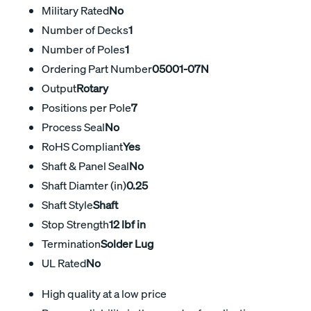
Military Rated
No
Number of Decks
1
Number of Poles
1
Ordering Part Number
05001-07N
Output
Rotary
Positions per Pole
7
Process Seal
No
RoHS Compliant
Yes
Shaft & Panel Seal
No
Shaft Diamter (in)
0.25
Shaft Style
Shaft
Stop Strength
12 lbf in
Termination
Solder Lug
UL Rated
No
High quality at a low price