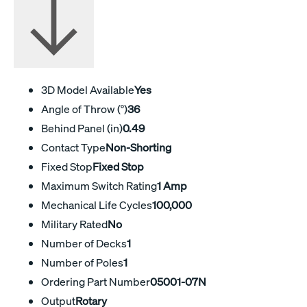
3D Model Available
Yes
Angle of Throw (°)
36
Behind Panel (in)
0.49
Contact Type
Non-Shorting
Fixed Stop
Fixed Stop
Maximum Switch Rating
1 Amp
Mechanical Life Cycles
100,000
Military Rated
No
Number of Decks
1
Number of Poles
1
Ordering Part Number
05001-07N
Output
Rotary