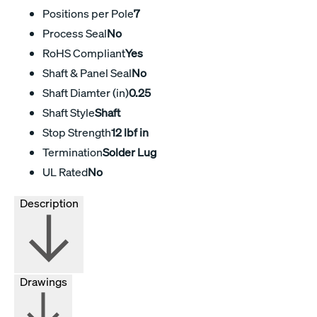
Positions per Pole
7
Process Seal
No
RoHS Compliant
Yes
Shaft & Panel Seal
No
Shaft Diamter (in)
0.25
Shaft Style
Shaft
Stop Strength
12 lbf in
Termination
Solder Lug
UL Rated
No
Description
Drawings