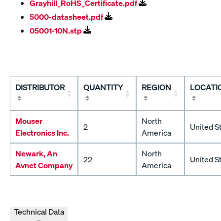
Grayhill_RoHS_Certificate.pdf
5000-datasheet.pdf
05001-10N.stp
DISTRIBUTOR
QUANTITY
REGION
LOCATI
Mouser
North
2
United S
Electronics Inc.
America
Newark, An
North
22
United S
Avnet Company
America
Technical Data