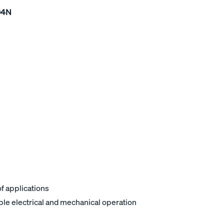
04N
of applications
ble electrical and mechanical operation