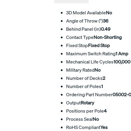
3D Model Available
No
Angle of Throw (°)
36
Behind Panel (in)
0.49
Contact Type
Non-Shorting
Fixed Stop
Fixed Stop
Maximum Switch Rating
1 Amp
Mechanical Life Cycles
100,000
Military Rated
No
Number of Decks
2
Number of Poles
1
Ordering Part Number
05002-
Output
Rotary
Positions per Pole
4
Process Seal
No
RoHS Compliant
Yes