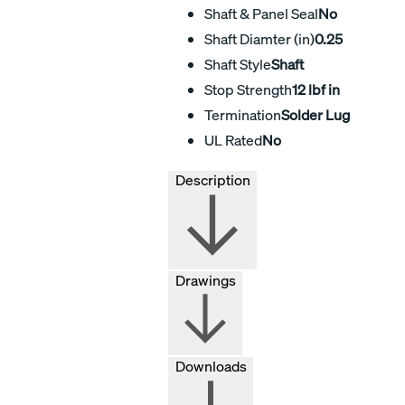
Shaft & Panel Seal
No
Shaft Diamter (in)
0.25
Shaft Style
Shaft
Stop Strength
12 lbf in
Termination
Solder Lug
UL Rated
No
Description
Drawings
Downloads