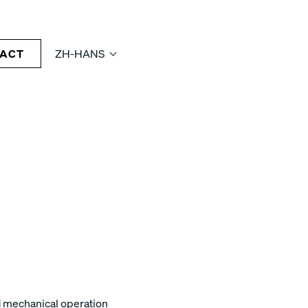
ACT
ZH-HANS
nd mechanical operation