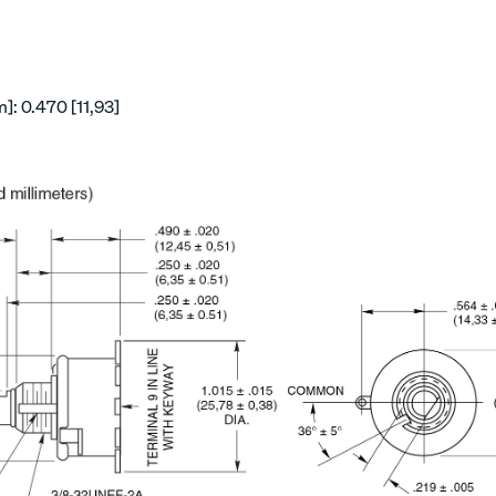
: 0.470 [11,93]