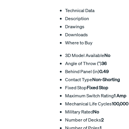
Technical Data
Description
Drawings
Downloads
Where to Buy
3D Model Available
No
Angle of Throw (°)
36
Behind Panel (in)
0.49
Contact Type
Non-Shorting
Fixed Stop
Fixed Stop
Maximum Switch Rating
1 Amp
Mechanical Life Cycles
100,000
Military Rated
No
Number of Decks
2
Number of Poles
1