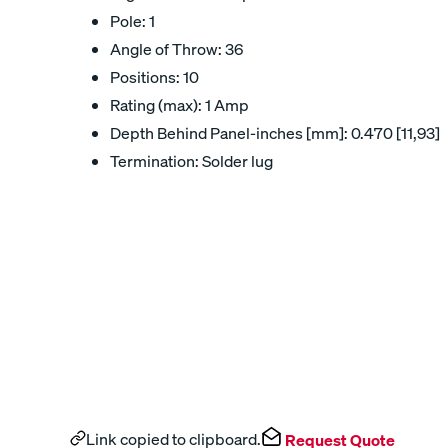
Pole: 1
Angle of Throw: 36
Positions: 10
Rating (max): 1 Amp
Depth Behind Panel-inches [mm]: 0.470 [11,93]
Termination: Solder lug
Link copied to clipboard.
Request Quote