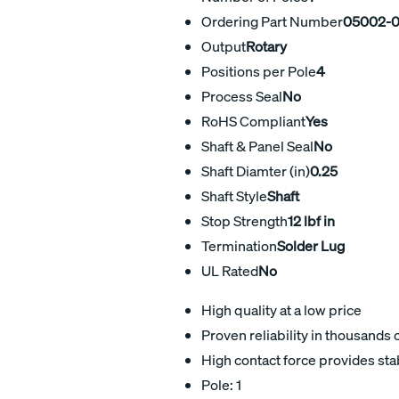
Ordering Part Number
05002-
Output
Rotary
Positions per Pole
4
Process Seal
No
RoHS Compliant
Yes
Shaft & Panel Seal
No
Shaft Diamter (in)
0.25
Shaft Style
Shaft
Stop Strength
12 lbf in
Termination
Solder Lug
UL Rated
No
High quality at a low price
Proven reliability in thousands 
High contact force provides sta
Pole: 1