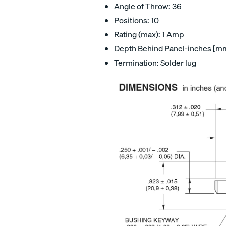
Angle of Throw: 36
Positions: 10
Rating (max): 1 Amp
Depth Behind Panel-inches [mm]
Termination: Solder lug