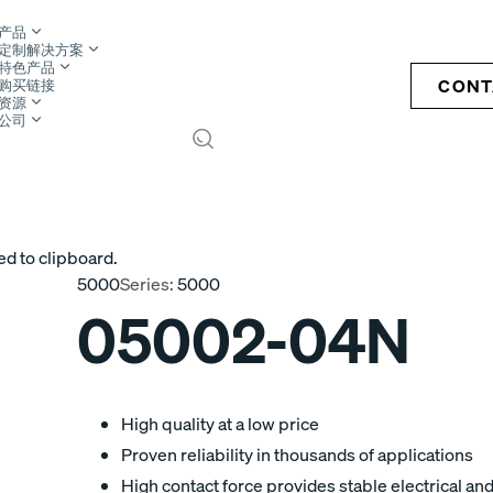
产品
定制解决方案
特色产品
CONT
购买链接
资源
公司
S
ed to clipboard.
5000
Series:
5000
05002-04N
High quality at a low price
Proven reliability in thousands of applications
High contact force provides stable electrical a