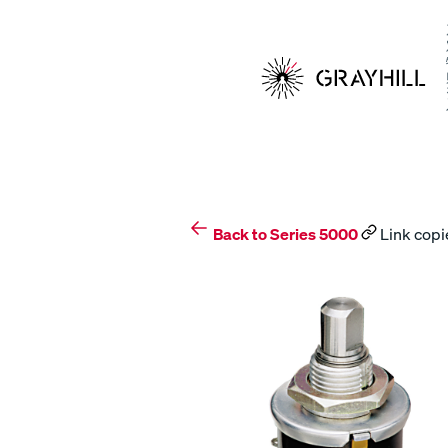
Skip
to
content
Back to Series 5000
Link copi