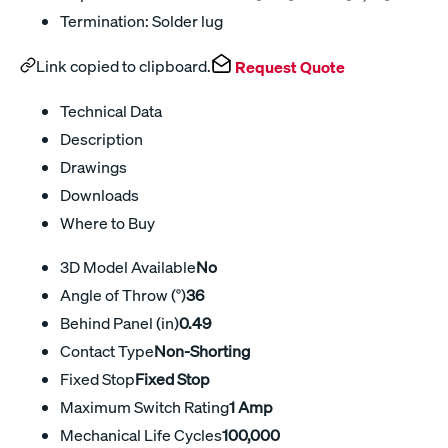
Termination: Solder lug
Link copied to clipboard.
Request Quote
Technical Data
Description
Drawings
Downloads
Where to Buy
3D Model Available
No
Angle of Throw (°)
36
Behind Panel (in)
0.49
Contact Type
Non-Shorting
Fixed Stop
Fixed Stop
Maximum Switch Rating
1 Amp
Mechanical Life Cycles
100,000