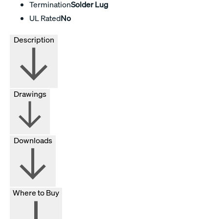
Termination
Solder Lug
UL Rated
No
Description
Drawings
Downloads
Where to Buy