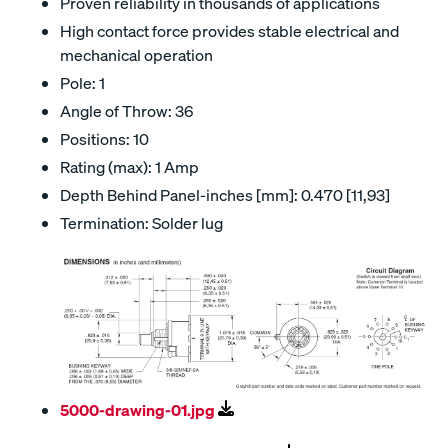
Proven reliability in thousands of applications
High contact force provides stable electrical and
mechanical operation
Pole: 1
Angle of Throw: 36
Positions: 10
Rating (max): 1 Amp
Depth Behind Panel-inches [mm]: 0.470 [11,93]
Termination: Solder lug
5000-drawing-01.jpg