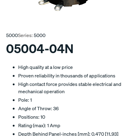
5000
Series:
5000
05004-04N
High quality at a low price
Proven reliability in thousands of applications
High contact force provides stable electrical and
mechanical operation
Pole: 1
Angle of Throw: 36
Positions: 10
Rating (max): 1 Amp
Depth Behind Panel-inches [mm]: 0.470 [11,93]