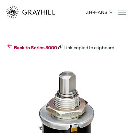
Skip
to
ZH-HANS
content
Back to Series 5000
Link copied to clipboard.