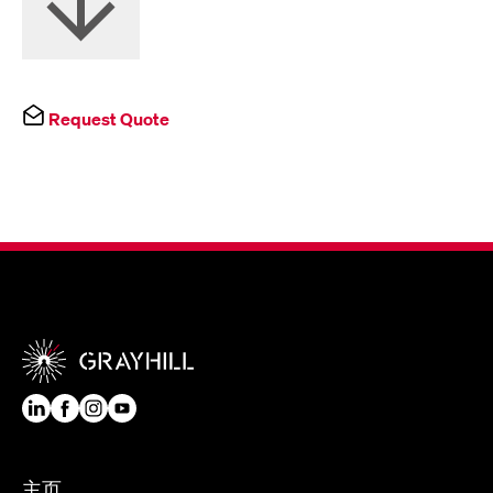
Request Quote
主页