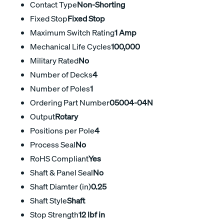
Contact Type
Non-Shorting
Fixed Stop
Fixed Stop
Maximum Switch Rating
1 Amp
Mechanical Life Cycles
100,000
Military Rated
No
Number of Decks
4
Number of Poles
1
Ordering Part Number
05004-04N
Output
Rotary
Positions per Pole
4
Process Seal
No
RoHS Compliant
Yes
Shaft & Panel Seal
No
Shaft Diamter (in)
0.25
Shaft Style
Shaft
Stop Strength
12 lbf in