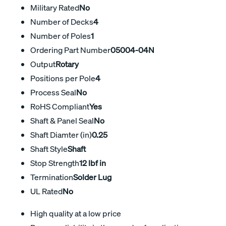
Military Rated
No
Number of Decks
4
Number of Poles
1
Ordering Part Number
05004-04N
Output
Rotary
Positions per Pole
4
Process Seal
No
RoHS Compliant
Yes
Shaft & Panel Seal
No
Shaft Diamter (in)
0.25
Shaft Style
Shaft
Stop Strength
12 lbf in
Termination
Solder Lug
UL Rated
No
High quality at a low price