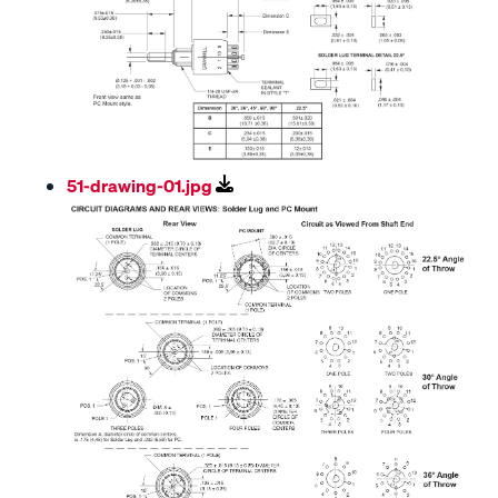
51-drawing-01.jpg