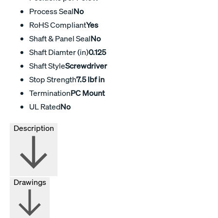
Process Seal
No
RoHS Compliant
Yes
Shaft & Panel Seal
No
Shaft Diamter (in)
0.125
Shaft Style
Screwdriver
Stop Strength
7.5 lbf in
Termination
PC Mount
UL Rated
No
Description
Drawings