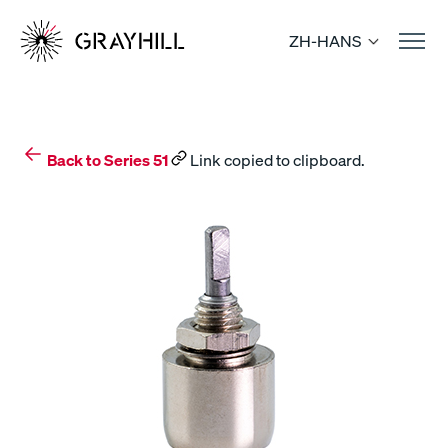
Skip
to
ZH-HANS
content
Back to Series 51
Link copied to clipboard.