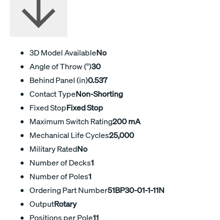
3D Model Available
No
Angle of Throw (°)
30
Behind Panel (in)
0.537
Contact Type
Non-Shorting
Fixed Stop
Fixed Stop
Maximum Switch Rating
200 mA
Mechanical Life Cycles
25,000
Military Rated
No
Number of Decks
1
Number of Poles
1
Ordering Part Number
51BP30-01-1-11N
Output
Rotary
Positions per Pole
11