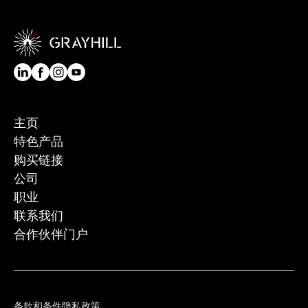
主页
特色产品
购买链接
公司
职业
联系我们
合作伙伴门户
条款和条件
隐私政策