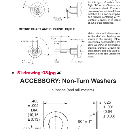
51-drawing-03.jpg