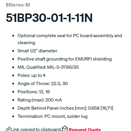
51
Series:
51
51BP30-01-1-11N
Optional complete seal for PC board assembly and
cleaning
Small 1/2″ diameter
Positive shaft grounding for EMI/RFI shielding
MIL Qualified: MIL-S-3786/35
Poles: up to 4
Angle of Throw: 22.5, 30
Positions: 12, 16
Rating (max): 200 mA
Depth Behind Panel-inches [mm]: 0.658 [16,71]
Termination: PC mount, solder lug
Link copied to clipboard.
Request Quote