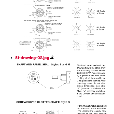
51-drawing-02.jpg