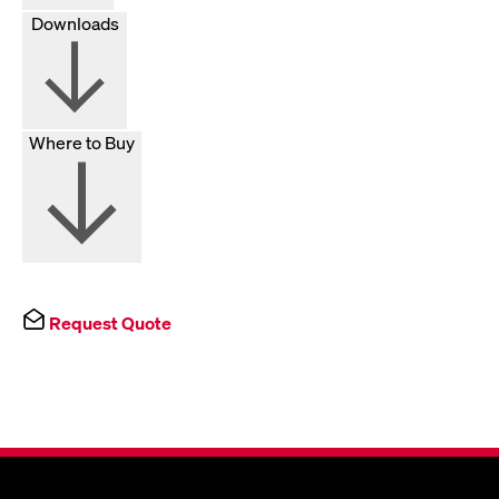
Downloads
Where to Buy
Request Quote