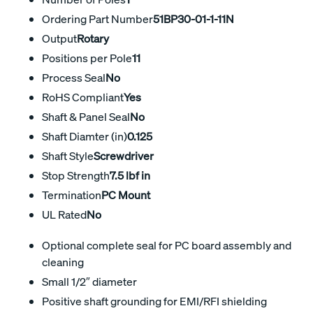
Ordering Part Number
51BP30-01-1-11N
Output
Rotary
Positions per Pole
11
Process Seal
No
RoHS Compliant
Yes
Shaft & Panel Seal
No
Shaft Diamter (in)
0.125
Shaft Style
Screwdriver
Stop Strength
7.5 lbf in
Termination
PC Mount
UL Rated
No
Optional complete seal for PC board assembly and
cleaning
Small 1/2″ diameter
Positive shaft grounding for EMI/RFI shielding