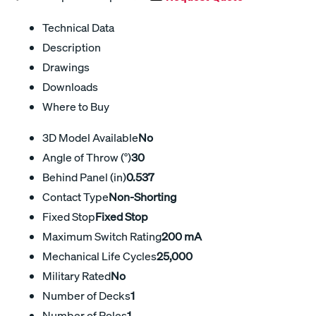
Technical Data
Description
Drawings
Downloads
Where to Buy
3D Model Available
No
Angle of Throw (°)
30
Behind Panel (in)
0.537
Contact Type
Non-Shorting
Fixed Stop
Fixed Stop
Maximum Switch Rating
200 mA
Mechanical Life Cycles
25,000
Military Rated
No
Number of Decks
1
Number of Poles
1