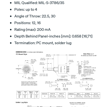
MIL Qualified: MIL-S-3786/35
Poles: up to 4
Angle of Throw: 22.5, 30
Positions: 12, 16
Rating (max): 200 mA
Depth Behind Panel-inches [mm]: 0.658 [16,71]
Termination: PC mount, solder lug