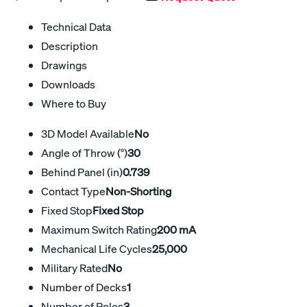
Technical Data
Description
Drawings
Downloads
Where to Buy
3D Model Available
No
Angle of Throw (°)
30
Behind Panel (in)
0.739
Contact Type
Non-Shorting
Fixed Stop
Fixed Stop
Maximum Switch Rating
200 mA
Mechanical Life Cycles
25,000
Military Rated
No
Number of Decks
1
Number of Poles
3