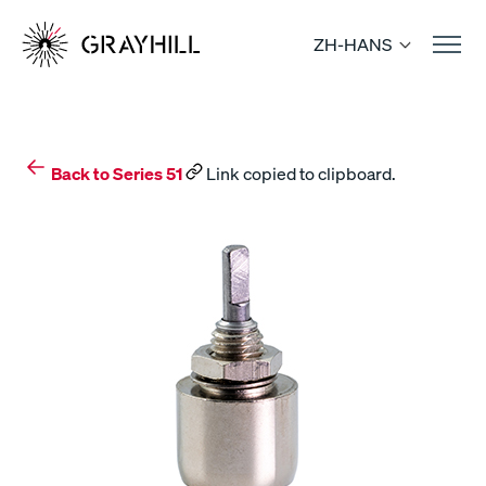
Skip
to
ZH-HANS
content
Back to Series 51
Link copied to clipboard.