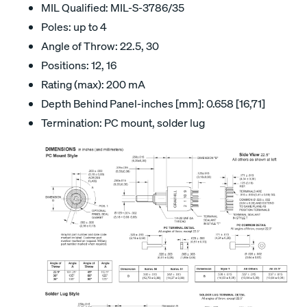
MIL Qualified: MIL-S-3786/35
Poles: up to 4
Angle of Throw: 22.5, 30
Positions: 12, 16
Rating (max): 200 mA
Depth Behind Panel-inches [mm]: 0.658 [16,71]
Termination: PC mount, solder lug