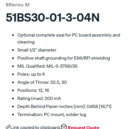
51
Series:
51
51BS30-01-3-04N
Optional complete seal for PC board assembly and
cleaning
Small 1/2″ diameter
Positive shaft grounding for EMI/RFI shielding
MIL Qualified: MIL-S-3786/35
Poles: up to 4
Angle of Throw: 22.5, 30
Positions: 12, 16
Rating (max): 200 mA
Depth Behind Panel-inches [mm]: 0.658 [16,71]
Termination: PC mount, solder lug
Link copied to clipboard.
Request Quote