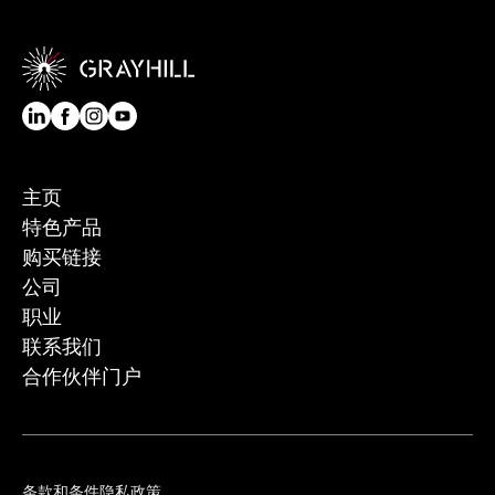
主页
特色产品
购买链接
公司
职业
联系我们
合作伙伴门户
条款和条件
隐私政策