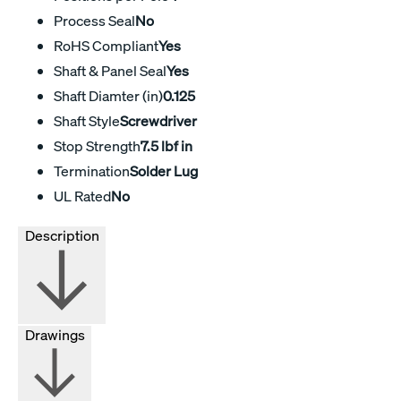
Process Seal
No
RoHS Compliant
Yes
Shaft & Panel Seal
Yes
Shaft Diamter (in)
0.125
Shaft Style
Screwdriver
Stop Strength
7.5 lbf in
Termination
Solder Lug
UL Rated
No
Description
Drawings