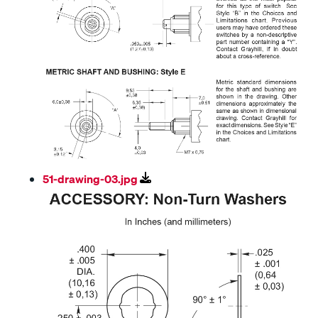
51-drawing-03.jpg