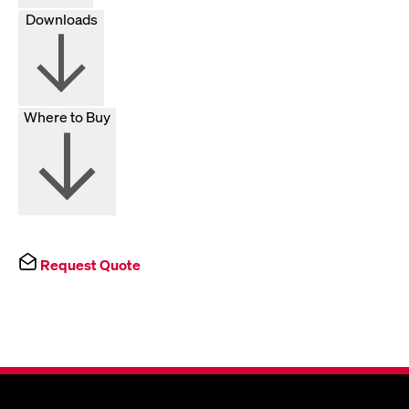
Downloads
Where to Buy
Request Quote