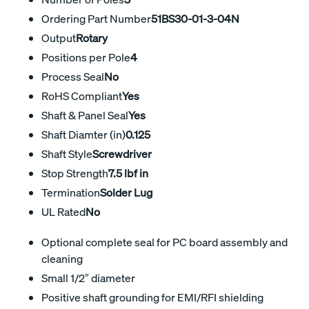
Ordering Part Number
51BS30-01-3-04N
Output
Rotary
Positions per Pole
4
Process Seal
No
RoHS Compliant
Yes
Shaft & Panel Seal
Yes
Shaft Diamter (in)
0.125
Shaft Style
Screwdriver
Stop Strength
7.5 lbf in
Termination
Solder Lug
UL Rated
No
Optional complete seal for PC board assembly and
cleaning
Small 1/2″ diameter
Positive shaft grounding for EMI/RFI shielding