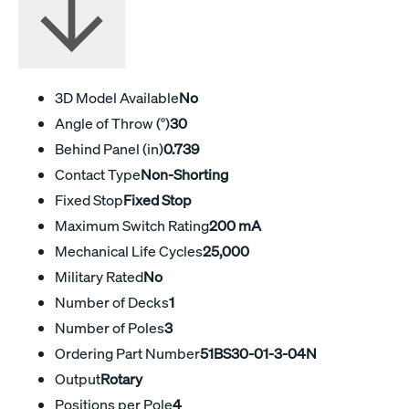
3D Model Available
No
Angle of Throw (°)
30
Behind Panel (in)
0.739
Contact Type
Non-Shorting
Fixed Stop
Fixed Stop
Maximum Switch Rating
200 mA
Mechanical Life Cycles
25,000
Military Rated
No
Number of Decks
1
Number of Poles
3
Ordering Part Number
51BS30-01-3-04N
Output
Rotary
Positions per Pole
4