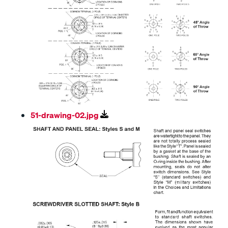
51-drawing-02.jpg