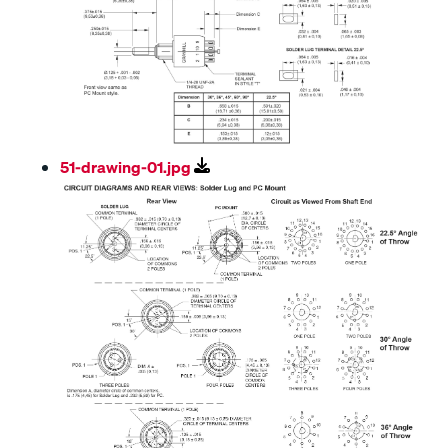
51-drawing-01.jpg