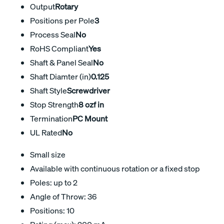
Output
Rotary
Positions per Pole
3
Process Seal
No
RoHS Compliant
Yes
Shaft & Panel Seal
No
Shaft Diamter (in)
0.125
Shaft Style
Screwdriver
Stop Strength
8 ozf in
Termination
PC Mount
UL Rated
No
Small size
Available with continuous rotation or a fixed stop
Poles: up to 2
Angle of Throw: 36
Positions: 10