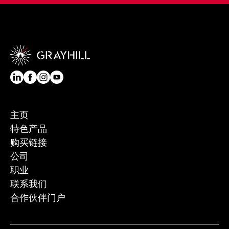
主页
特色产品
购买链接
公司
职业
联系我们
合作伙伴门户