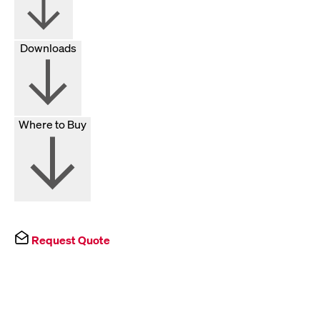
Downloads
Where to Buy
Request Quote