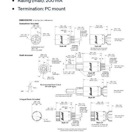
Rating (max): 200 mA
Termination: PC mount