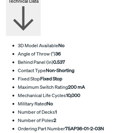
Technical Data
3D Model Available
No
Angle of Throw (°)
36
Behind Panel (in)
0.537
Contact Type
Non-Shorting
Fixed Stop
Fixed Stop
Maximum Switch Rating
200 mA
Mechanical Life Cycles
10,000
Military Rated
No
Number of Decks
1
Number of Poles
2
Ordering Part Number
75AP36-01-2-03N