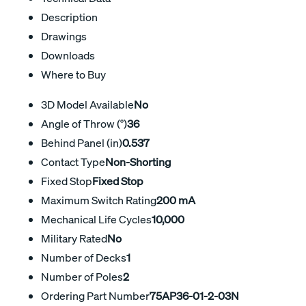
Description
Drawings
Downloads
Where to Buy
3D Model Available
No
Angle of Throw (°)
36
Behind Panel (in)
0.537
Contact Type
Non-Shorting
Fixed Stop
Fixed Stop
Maximum Switch Rating
200 mA
Mechanical Life Cycles
10,000
Military Rated
No
Number of Decks
1
Number of Poles
2
Ordering Part Number
75AP36-01-2-03N