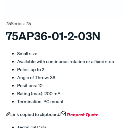
75
Series:
75
75AP36-01-2-03N
Small size
Available with continuous rotation or a fixed stop
Poles: up to 2
Angle of Throw: 36
Positions: 10
Rating (max): 200 mA
Termination: PC mount
Link copied to clipboard.
Request Quote
Technical Data