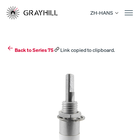
Skip
to
ZH-HANS
content
Back to Series 75
Link copied to clipboard.