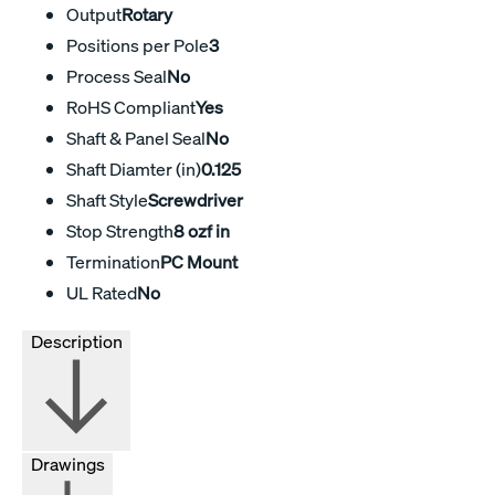
Output
Rotary
Positions per Pole
3
Process Seal
No
RoHS Compliant
Yes
Shaft & Panel Seal
No
Shaft Diamter (in)
0.125
Shaft Style
Screwdriver
Stop Strength
8 ozf in
Termination
PC Mount
UL Rated
No
Description
Drawings