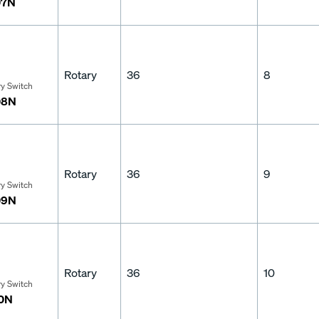
07N
Rotary
36
8
ry Switch
08N
Rotary
36
9
ry Switch
09N
Rotary
36
10
ry Switch
10N