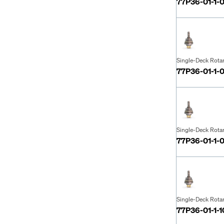
77P36-01-1-
Single-Deck Rota
77P36-01-1-
Single-Deck Rota
77P36-01-1-
Single-Deck Rota
77P36-01-1-