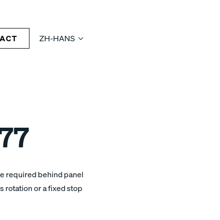
ACT
ZH-HANS
77
ce required behind panel
 rotation or a fixed stop