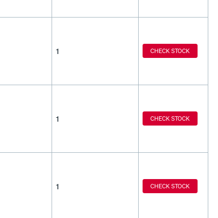
1
CHECK STOCK
1
CHECK STOCK
1
CHECK STOCK