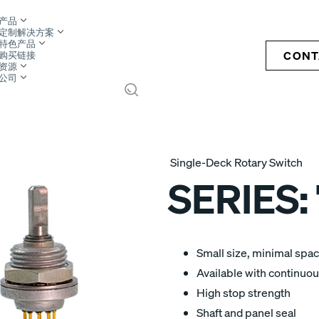
产品
定制解决方案
特色产品
CONT
购买链接
资源
公司
S
Single-Deck Rotary Switch
SERIES:
Small size, minimal spa
Available with continuous
High stop strength
Shaft and panel seal