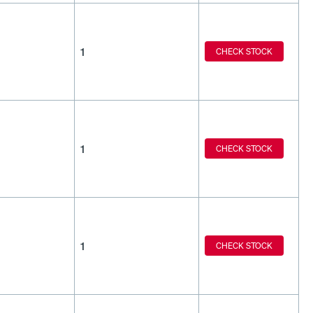
1
CHECK STOCK
1
CHECK STOCK
1
CHECK STOCK