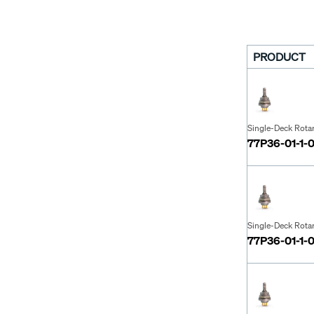
PRODUCT
Single-Deck Rota
77P36-01-1-
Single-Deck Rota
77P36-01-1-