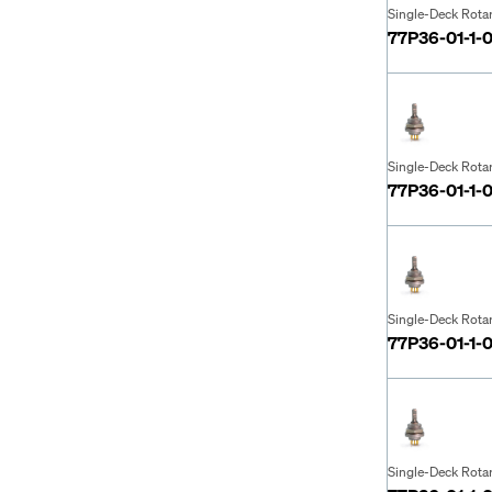
Single-Deck Rota
77P36-01-1-
Single-Deck Rota
77P36-01-1-
Single-Deck Rota
77P36-01-1-
Single-Deck Rota