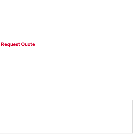
Request Quote