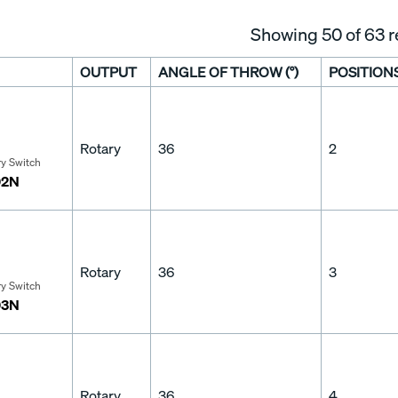
Showing
50
of 63 r
OUTPUT
ANGLE OF THROW (°)
POSITION
Rotary
36
2
ry Switch
02N
Rotary
36
3
ry Switch
03N
Rotary
36
4