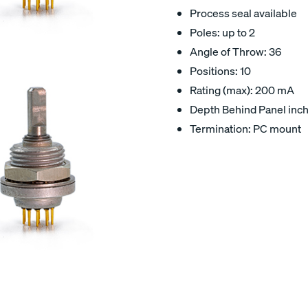
Process seal available
Poles: up to 2
Angle of Throw: 36
Positions: 10
Rating (max): 200 mA
Depth Behind Panel inch
Termination: PC mount