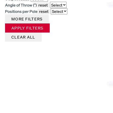
Angle of Throw (°)
reset
Positions per Pole
reset
MORE FILTERS
APPLY FILTERS
CLEAR ALL