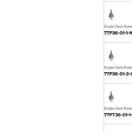
Single-Deck Rota
77P36-01-1-
Single-Deck Rota
77P36-01-2
Single-Deck Rota
77PT36-01-1