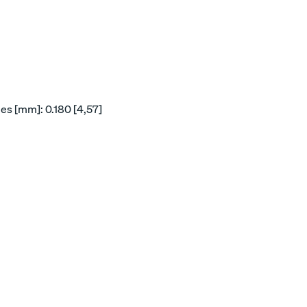
es [mm]: 0.180 [4,57]