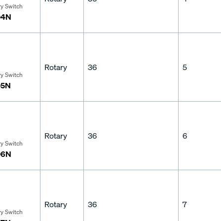
ry Switch
04N
Rotary
36
5
ry Switch
05N
Rotary
36
6
ry Switch
06N
Rotary
36
7
ry Switch