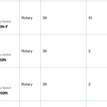
Rotary
36
10
ry Switch
10N-F
Rotary
36
2
ry Switch
-02N
Rotary
36
2
ry Switch
-02N