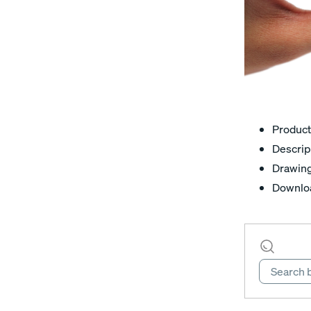
Product
Descrip
Drawin
Downlo