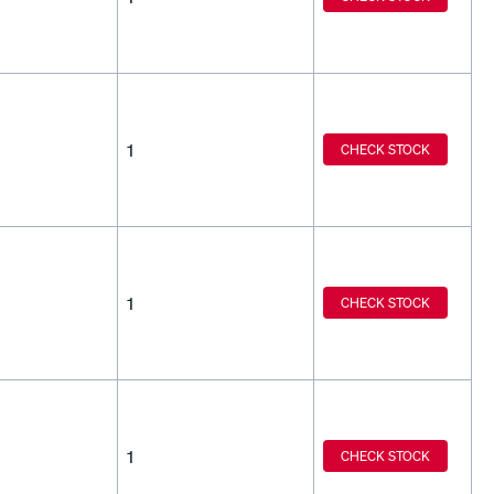
1
CHECK STOCK
1
CHECK STOCK
1
CHECK STOCK