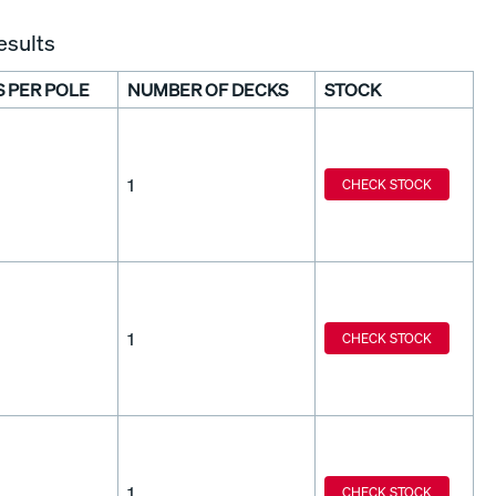
esults
S PER POLE
NUMBER OF DECKS
STOCK
1
CHECK STOCK
1
CHECK STOCK
1
CHECK STOCK