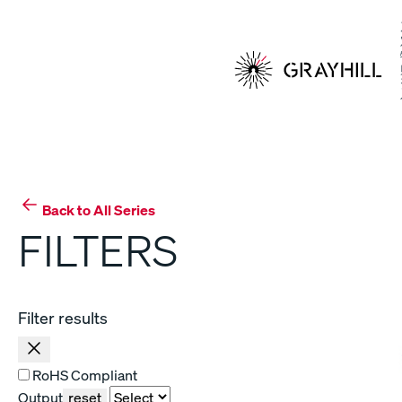
Skip
to
content
Back to All Series
FILTERS
Filter results
RoHS Compliant
Output
reset