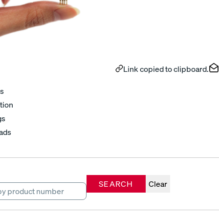
Link copied to clipboard.
s
tion
gs
ads
SEARCH
Clear