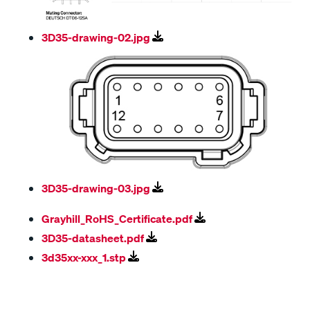
3D35-drawing-02.jpg
3D35-drawing-03.jpg
Grayhill_RoHS_Certificate.pdf
3D35-datasheet.pdf
3d35xx-xxx_1.stp