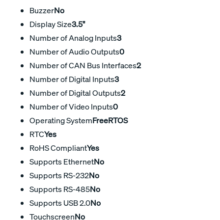
Buzzer
No
Display Size
3.5"
Number of Analog Inputs
3
Number of Audio Outputs
0
Number of CAN Bus Interfaces
2
Number of Digital Inputs
3
Number of Digital Outputs
2
Number of Video Inputs
0
Operating System
FreeRTOS
RTC
Yes
RoHS Compliant
Yes
Supports Ethernet
No
Supports RS-232
No
Supports RS-485
No
Supports USB 2.0
No
Touchscreen
No