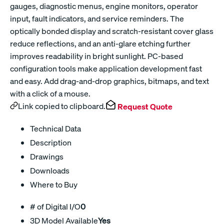
gauges, diagnostic menus, engine monitors, operator
input, fault indicators, and service reminders. The
optically bonded display and scratch-resistant cover glass
reduce reflections, and an anti-glare etching further
improves readability in bright sunlight. PC-based
configuration tools make application development fast
and easy. Add drag-and-drop graphics, bitmaps, and text
with a click of a mouse.
Link copied to clipboard.
Request Quote
Technical Data
Description
Drawings
Downloads
Where to Buy
# of Digital I/O
0
3D Model Available
Yes