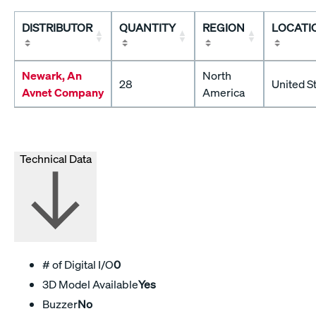
DISTRIBUTOR
QUANTITY
REGION
LOCATI
Newark, An
North
28
United S
Avnet Company
America
Technical Data
# of Digital I/O
0
3D Model Available
Yes
Buzzer
No