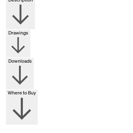
Drawings
Downloads
Where to Buy