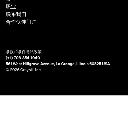
职业
联系我们
合作伙伴门户
条款和条件
隐私政策
(+1) 708-354-1040
561 West Hillgrove Avenue, La Grange, Illinois 60525 USA
© 2026 Grayhill, Inc.