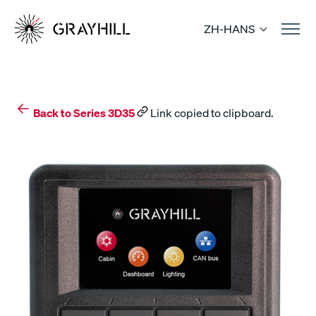
Skip
to
ZH-HANS
content
Back to Series 3D35
Link copied to clipboard.