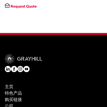
Request Quote
主页
特色产品
购买链接
公司