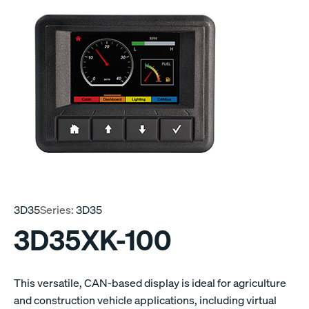
3D35
Series:
3D35
3D35XK-100
This versatile, CAN-based display is ideal for agriculture
and construction vehicle applications, including virtual