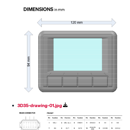
3D35-drawing-01.jpg