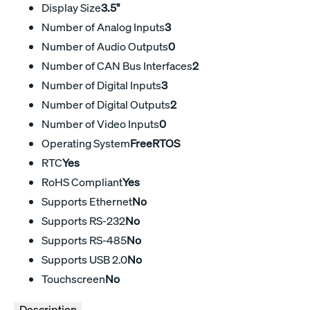
Display Size
3.5"
Number of Analog Inputs
3
Number of Audio Outputs
0
Number of CAN Bus Interfaces
2
Number of Digital Inputs
3
Number of Digital Outputs
2
Number of Video Inputs
0
Operating System
FreeRTOS
RTC
Yes
RoHS Compliant
Yes
Supports Ethernet
No
Supports RS-232
No
Supports RS-485
No
Supports USB 2.0
No
Touchscreen
No
Description