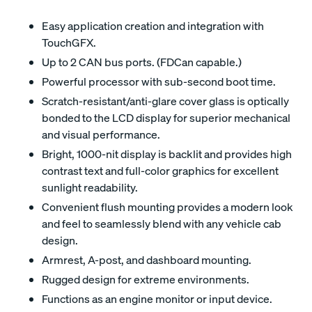
Easy application creation and integration with
TouchGFX.
Up to 2 CAN bus ports. (FDCan capable.)
Powerful processor with sub-second boot time.
Scratch-resistant/anti-glare cover glass is optically
bonded to the LCD display for superior mechanical
and visual performance.
Bright, 1000-nit display is backlit and provides high
contrast text and full-color graphics for excellent
sunlight readability.
Convenient flush mounting provides a modern look
and feel to seamlessly blend with any vehicle cab
design.
Armrest, A-post, and dashboard mounting.
Rugged design for extreme environments.
Functions as an engine monitor or input device.