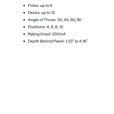
Poles: up to 6
Decks: up to 12
Angle of Throw: 30, 45, 60, 90
Positions: 4, 6, 8, 12
Rating (max): 250mA
Depth Behind Panel: 1.23″ to 4.16″