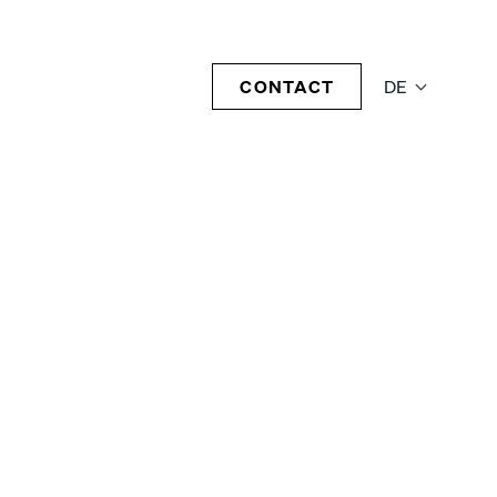
CONTACT
DE