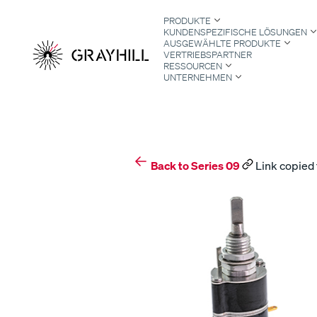
Skip
PRODUKTE
to
KUNDENSPEZIFISCHE LÖSUNGEN
content
AUSGEWÄHLTE PRODUKTE
VERTRIEBSPARTNER
RESSOURCEN
UNTERNEHMEN
S
Back to Series 09
Link copied 