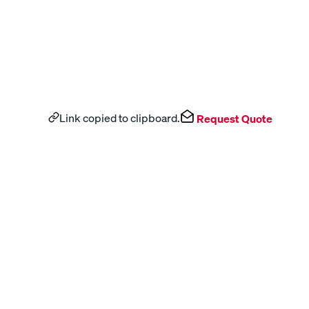
Link copied to clipboard.
Request Quote