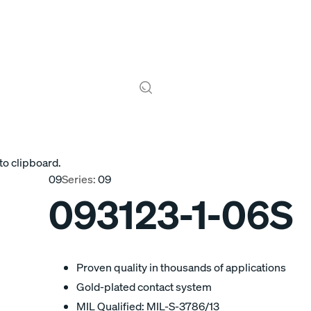
to clipboard.
09
Series:
09
093123-1-06S
Proven quality in thousands of applications
Gold-plated contact system
MIL Qualified: MIL-S-3786/13