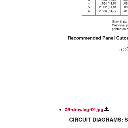
09-drawing-01.jpg