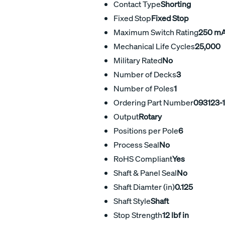
Contact Type
Shorting
Fixed Stop
Fixed Stop
Maximum Switch Rating
250 m
Mechanical Life Cycles
25,000
Military Rated
No
Number of Decks
3
Number of Poles
1
Ordering Part Number
093123-
Output
Rotary
Positions per Pole
6
Process Seal
No
RoHS Compliant
Yes
Shaft & Panel Seal
No
Shaft Diamter (in)
0.125
Shaft Style
Shaft
Stop Strength
12 lbf in