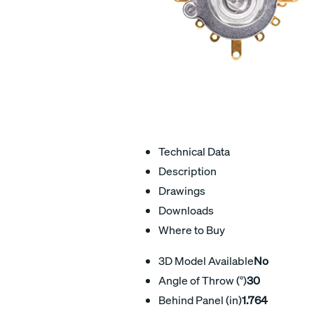
Technical Data
Description
Drawings
Downloads
Where to Buy
3D Model Available
No
Angle of Throw (°)
30
Behind Panel (in)
1.764