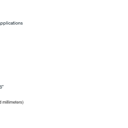
applications
6″