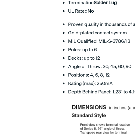
Termination
Solder Lug
UL Rated
No
Proven quality in thousands of 
Gold-plated contact system
MIL Qualified: MIL-S-3786/13
Poles: up to 6
Decks: up to 12
Angle of Throw: 30, 45, 60, 90
Positions: 4, 6, 8, 12
Rating (max): 250mA
Depth Behind Panel: 1.23″ to 4.1