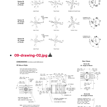
09-drawing-02.jpg