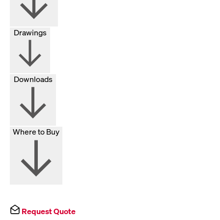
Drawings
Downloads
Where to Buy
Request Quote