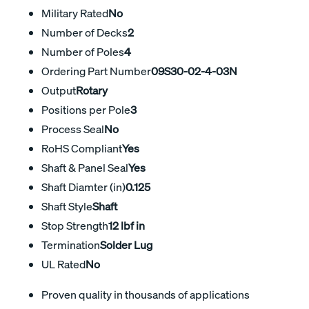
Military Rated
No
Number of Decks
2
Number of Poles
4
Ordering Part Number
09S30-02-4-03N
Output
Rotary
Positions per Pole
3
Process Seal
No
RoHS Compliant
Yes
Shaft & Panel Seal
Yes
Shaft Diamter (in)
0.125
Shaft Style
Shaft
Stop Strength
12 lbf in
Termination
Solder Lug
UL Rated
No
Proven quality in thousands of applications