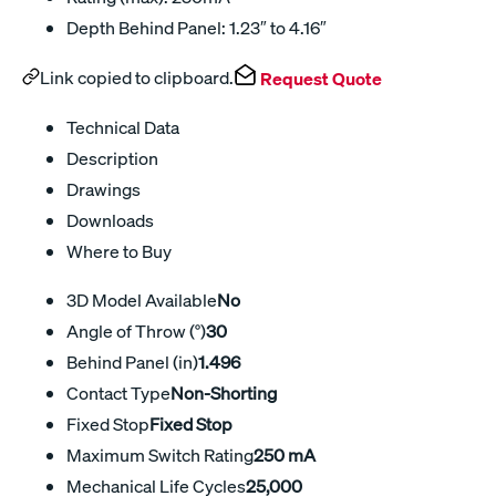
Depth Behind Panel: 1.23″ to 4.16″
Link copied to clipboard.
Request Quote
Technical Data
Description
Drawings
Downloads
Where to Buy
3D Model Available
No
Angle of Throw (°)
30
Behind Panel (in)
1.496
Contact Type
Non-Shorting
Fixed Stop
Fixed Stop
Maximum Switch Rating
250 mA
Mechanical Life Cycles
25,000