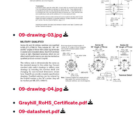
09-drawing-03.jpg
09-drawing-04.jpg
Grayhill_RoHS_Certificate.pdf
09-datasheet.pdf