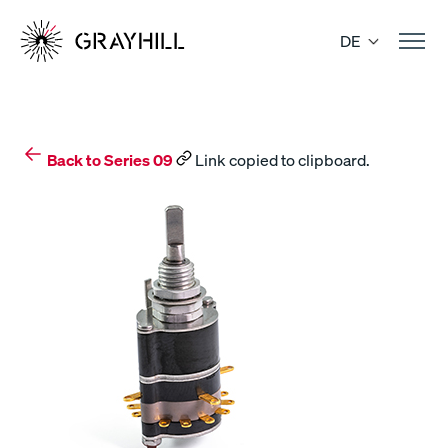
Skip
to
DE
content
Back to Series 09
Link copied to clipboard.