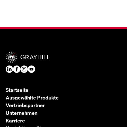
Startseite
Ausgewählte Produkte
Vertriebspartner
Unternehmen
Karriere