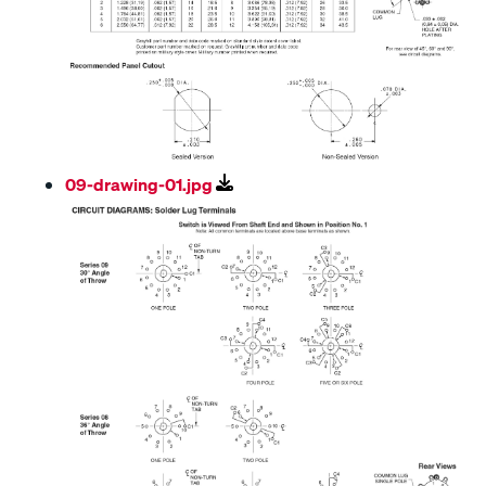
09-drawing-01.jpg