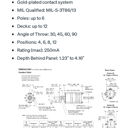
Gold-plated contact system
MIL Qualified: MIL-S-3786/13
Poles: up to 6
Decks: up to 12
Angle of Throw: 30, 45, 60, 90
Positions: 4, 6, 8, 12
Rating (max): 250mA
Depth Behind Panel: 1.23″ to 4.16″