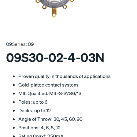
09
Series:
09
09S30-02-4-03N
Proven quality in thousands of applications
Gold-plated contact system
MIL Qualified: MIL-S-3786/13
Poles: up to 6
Decks: up to 12
Angle of Throw: 30, 45, 60, 90
Positions: 4, 6, 8, 12
Rating (max): 250mA