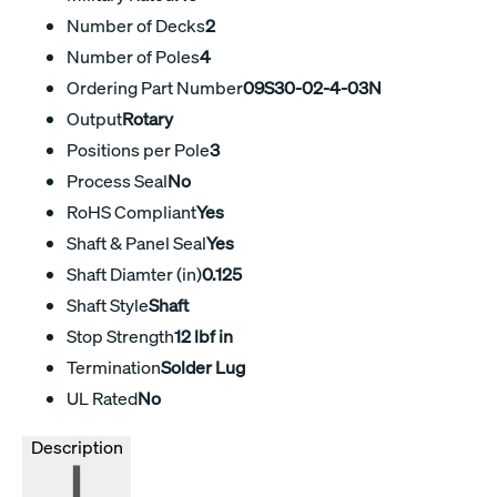
Number of Decks
2
Number of Poles
4
Ordering Part Number
09S30-02-4-03N
Output
Rotary
Positions per Pole
3
Process Seal
No
RoHS Compliant
Yes
Shaft & Panel Seal
Yes
Shaft Diamter (in)
0.125
Shaft Style
Shaft
Stop Strength
12 lbf in
Termination
Solder Lug
UL Rated
No
Description