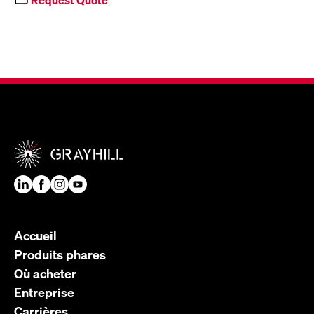
Accueil
Produits phares
Où acheter
Entreprise
Carrières