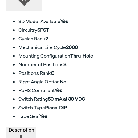
3D Model Available
Yes
Circuitry
SPST
Cycles Rank
2
Mechanical Life Cycle
2000
Mounting Configuration
Thru-Hole
Number of Positions
3
Positions Rank
C
Right Angle Option
No
RoHS Compliant
Yes
Switch Rating
50 mA at 30 VDC
Switch Type
Piano-DIP
Tape Seal
Yes
Description