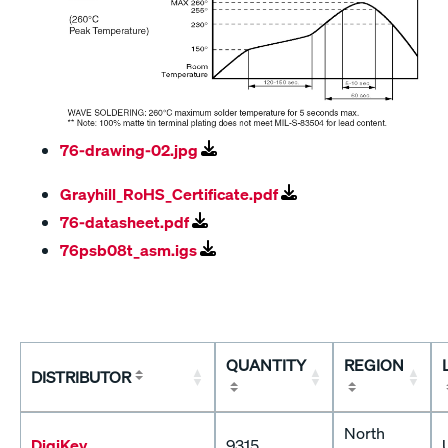
76-drawing-02.jpg
Grayhill_RoHS_Certificate.pdf
76-datasheet.pdf
76psb08t_asm.igs
QUANTITY
REGION
DISTRIBUTOR
North
DigiKey
9315