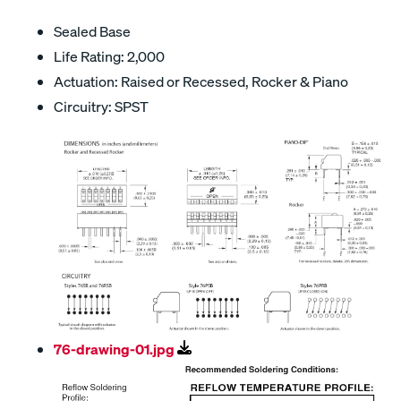
Sealed Base
Life Rating: 2,000
Actuation: Raised or Recessed, Rocker & Piano
Circuitry: SPST
76-drawing-01.jpg