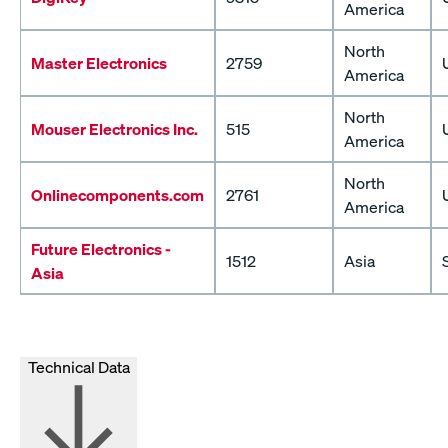
America
North
Master Electronics
2759
America
North
Mouser Electronics Inc.
515
America
North
Onlinecomponents.com
2761
America
Future Electronics -
1512
Asia
Asia
Technical Data