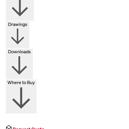
Drawings
Downloads
Where to Buy
Request Quote