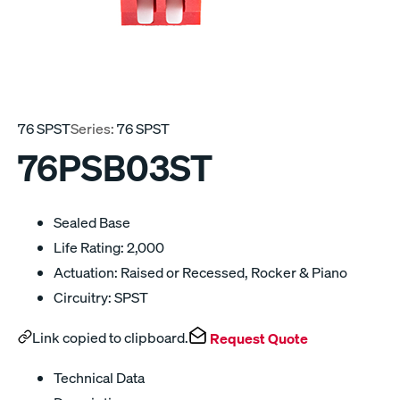
76 SPST
Series:
76 SPST
76PSB03ST
Sealed Base
Life Rating: 2,000
Actuation: Raised or Recessed, Rocker & Piano
Circuitry: SPST
Link copied to clipboard.
Request Quote
Technical Data