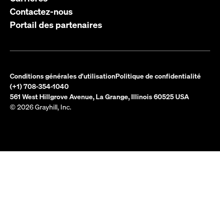
Contactez-nous
Portail des partenaires
Conditions générales d'utilisation
Politique de confidentialité
(+1) 708-354-1040
561 West Hillgrove Avenue, La Grange, Illinois 60525 USA
© 2026 Grayhill, Inc.