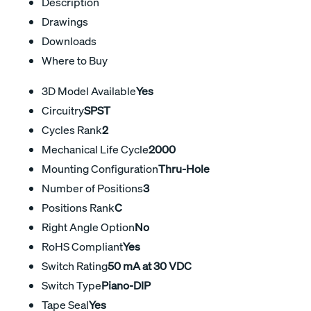
Description
Drawings
Downloads
Where to Buy
3D Model Available
Yes
Circuitry
SPST
Cycles Rank
2
Mechanical Life Cycle
2000
Mounting Configuration
Thru-Hole
Number of Positions
3
Positions Rank
C
Right Angle Option
No
RoHS Compliant
Yes
Switch Rating
50 mA at 30 VDC
Switch Type
Piano-DIP
Tape Seal
Yes