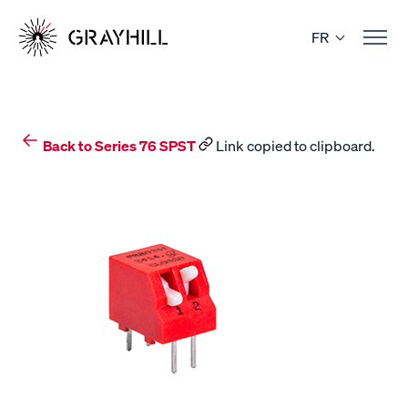
Skip
to
FR
content
Back to Series 76 SPST
Link copied to clipboard.