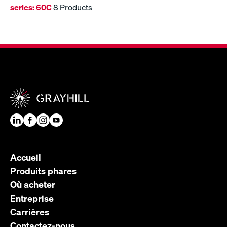
series:
60C
8 Products
Accueil
Produits phares
Où acheter
Entreprise
Carrières
Contactez-nous