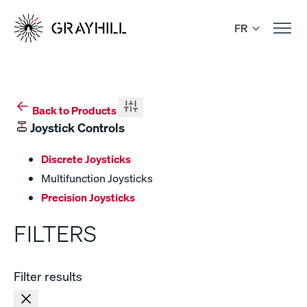
Skip
to
FR
content
Back to Products
Joystick Controls
Discrete Joysticks
Multifunction Joysticks
Precision Joysticks
FILTERS
Filter results