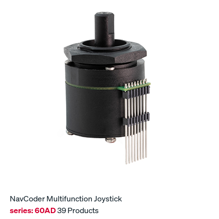
NavCoder Multifunction Joystick
series:
60AD
39 Products