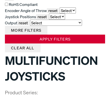
RoHS Compliant
Encoder Angle of Throw
reset
Joystick Positions
reset
Output
reset
MORE FILTERS
APPLY FILTERS
CLEAR ALL
MULTIFUNCTION
JOYSTICKS
Product Series: