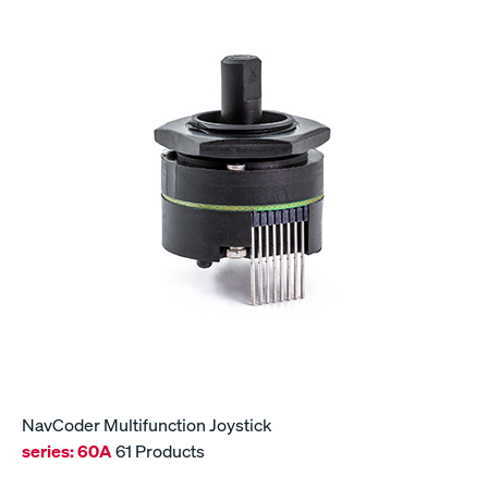
NavCoder Multifunction Joystick
series:
60A
61 Products