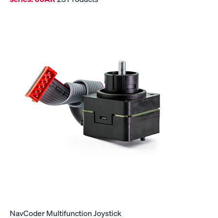
NavCoder Multifunction Joystick