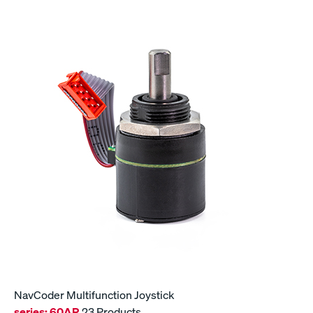
NavCoder Multifunction Joystick
series:
60AR
23 Products