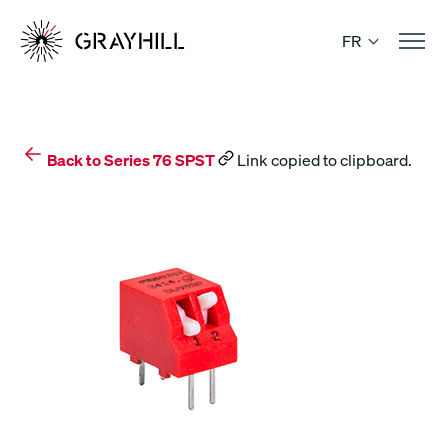
Skip
to
FR
content
Back to Series 76 SPST
Link copied to clipboard.