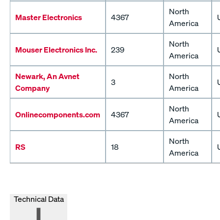
North
Master Electronics
4367
America
North
Mouser Electronics Inc.
239
America
Newark, An Avnet
North
3
Company
America
North
Onlinecomponents.com
4367
America
North
RS
18
America
Technical Data