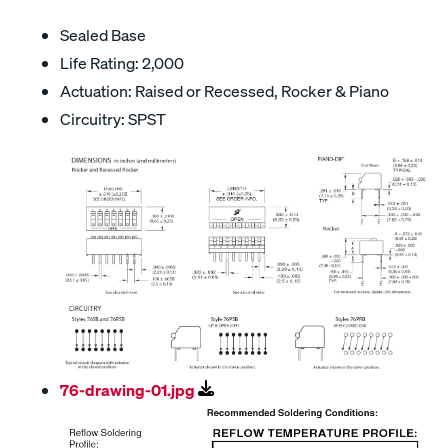
Sealed Base
Life Rating: 2,000
Actuation: Raised or Recessed, Rocker & Piano
Circuitry: SPST
76-drawing-01.jpg