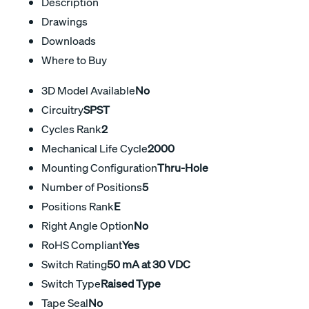
Description
Drawings
Downloads
Where to Buy
3D Model Available
No
Circuitry
SPST
Cycles Rank
2
Mechanical Life Cycle
2000
Mounting Configuration
Thru-Hole
Number of Positions
5
Positions Rank
E
Right Angle Option
No
RoHS Compliant
Yes
Switch Rating
50 mA at 30 VDC
Switch Type
Raised Type
Tape Seal
No