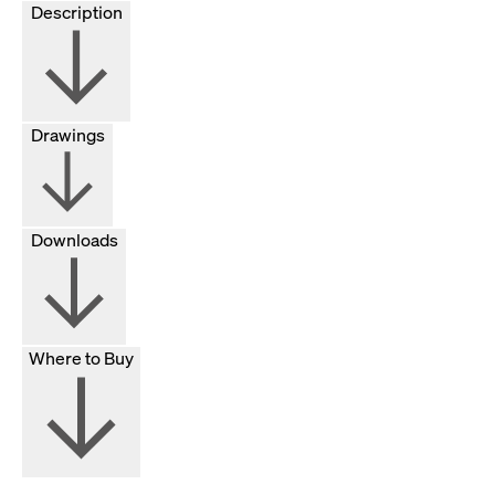
Description
Drawings
Downloads
Where to Buy