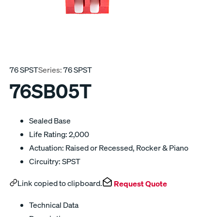
76 SPST
Series:
76 SPST
76SB05T
Sealed Base
Life Rating: 2,000
Actuation: Raised or Recessed, Rocker & Piano
Circuitry: SPST
Link copied to clipboard.
Request Quote
Technical Data