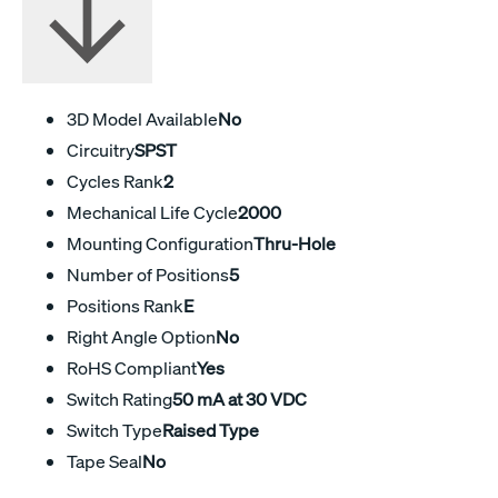
3D Model Available
No
Circuitry
SPST
Cycles Rank
2
Mechanical Life Cycle
2000
Mounting Configuration
Thru-Hole
Number of Positions
5
Positions Rank
E
Right Angle Option
No
RoHS Compliant
Yes
Switch Rating
50 mA at 30 VDC
Switch Type
Raised Type
Tape Seal
No