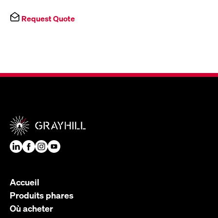
Request Quote
Accueil
Produits phares
Où acheter