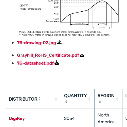
76-drawing-02.jpg
Grayhill_RoHS_Certificate.pdf
76-datasheet.pdf
QUANTITY
REGION
DISTRIBUTOR
North
DigiKey
3054
America