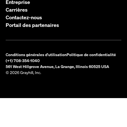
Entreprise
Carrières
Contactez-nous
Portail des partenaires
Conditions générales d'utilisation
Politique de confidentialité
(+1) 708-354-1040
561 West Hillgrove Avenue, La Grange, Illinois 60525 USA
© 2026 Grayhill, Inc.