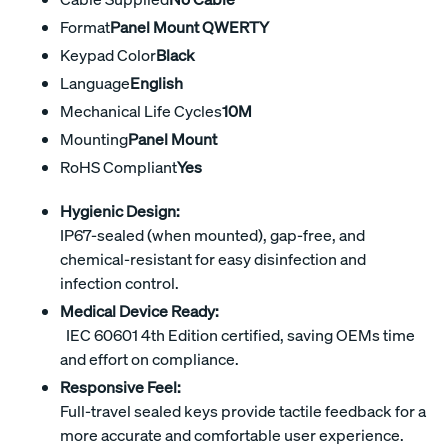
Format
Panel Mount QWERTY
Keypad Color
Black
Language
English
Mechanical Life Cycles
10M
Mounting
Panel Mount
RoHS Compliant
Yes
Hygienic Design:
IP67-sealed (when mounted), gap-free, and
chemical-resistant for easy disinfection and
infection control.
Medical Device Ready:
IEC 60601 4th Edition certified, saving OEMs time
and effort on compliance.
Responsive Feel:
Full-travel sealed keys provide tactile feedback for a
more accurate and comfortable user experience.