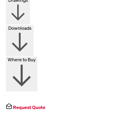
Downloads
Where to Buy
Request Quote