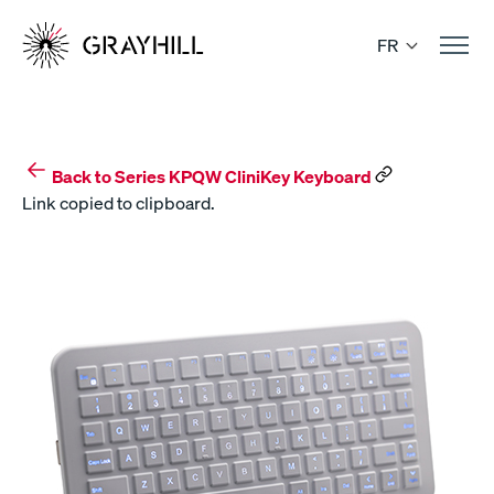
Skip
to
FR
content
Back to Series KPQW CliniKey Keyboard
Link copied to clipboard.