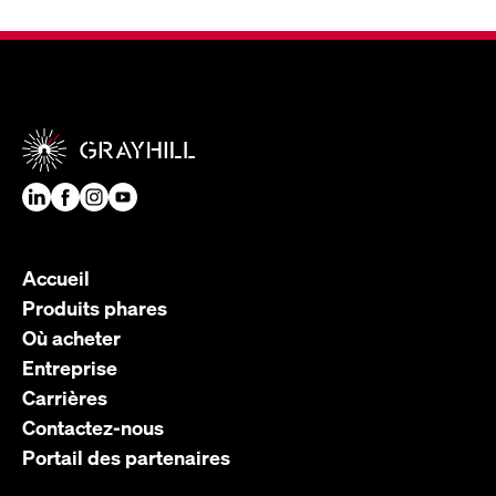
Accueil
Produits phares
Où acheter
Entreprise
Carrières
Contactez-nous
Portail des partenaires