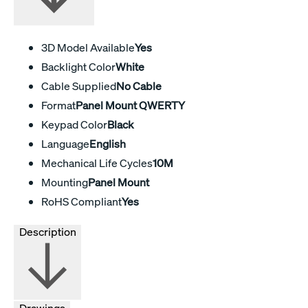
3D Model Available
Yes
Backlight Color
White
Cable Supplied
No Cable
Format
Panel Mount QWERTY
Keypad Color
Black
Language
English
Mechanical Life Cycles
10M
Mounting
Panel Mount
RoHS Compliant
Yes
Description
Drawings