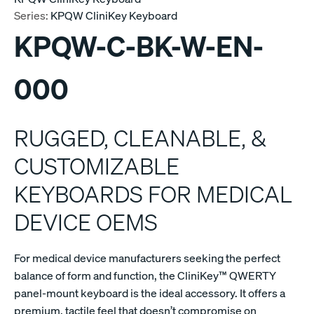
Series:
KPQW CliniKey Keyboard
KPQW-C-BK-W-EN-
000
RUGGED, CLEANABLE, &
CUSTOMIZABLE
KEYBOARDS FOR MEDICAL
DEVICE OEMS
For medical device manufacturers seeking the perfect
balance of form and function, the CliniKey™ QWERTY
panel-mount keyboard is the ideal accessory. It offers a
premium, tactile feel that doesn’t compromise on