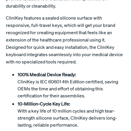
durability or cleanability.
CliniKey features a sealed silicone surface with
responsive, full-travel keys, which will get your brand
recognized for creating equipment that feels like an
extension of the healthcare professional using it.
Designed for quick and easy installation, the CliniKey
keyboard integrates seamlessly into your medical device
with no specialized tools required.
100% Medical Device Ready:
CliniKey is IEC 60601 4th Edition certified, saving
OEMs the time and effort of obtaining this
certification for their assemblies.
10-Million-Cycle Key Life:
With a key life of 10 million cycles and high tear-
strength silicone surface, CliniKey delivers long-
lasting, reliable performance.