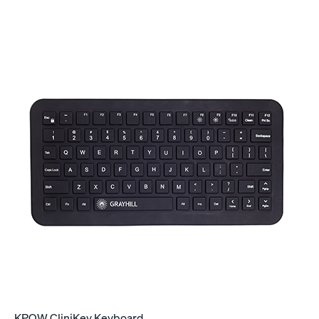
KPQW CliniKey Keyboard