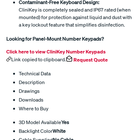
Contaminant-Free Keyboard Design:
CliniKey is completely sealed and IP67 rated (when
mounted) for protection against liquid and dust with
a key lockout feature that simplifies disinfection.
Looking for Panel-Mount Number Keypads?
Click here to view CliniKey Number Keypads
Link copied to clipboard.
Request Quote
Technical Data
Description
Drawings
Downloads
Where to Buy
3D Model Available
Yes
Backlight Color
White
Cable Supplied
No Cable