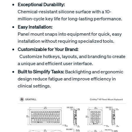
Exceptional Durability:
Chemical-resistant silicone surface with a 10-
million-cycle key life for long-lasting performance.
Easy Installation:
Panel mount snaps into equipment for quick, easy
installation without requiring specialized tools.
Customizable for Your Brand:
Customize hotkeys, layouts, and branding to create
a unique and efficient user interface.
Built to Simplify Tasks:
Backlighting and ergonomic
design reduce fatigue and improve efficiency in
clinical settings.