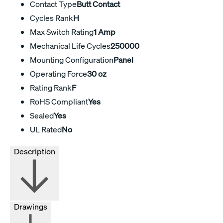
Contact Type
Butt Contact
Cycles Rank
H
Max Switch Rating
1 Amp
Mechanical Life Cycles
250000
Mounting Configuration
Panel
Operating Force
30 oz
Rating Rank
F
RoHS Compliant
Yes
Sealed
Yes
UL Rated
No
Description
Drawings