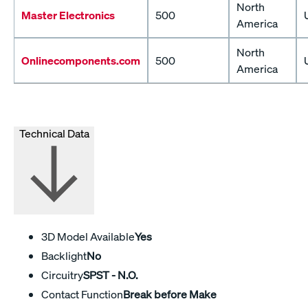
North
Master Electronics
500
America
North
Onlinecomponents.com
500
America
Technical Data
3D Model Available
Yes
Backlight
No
Circuitry
SPST - N.O.
Contact Function
Break before Make