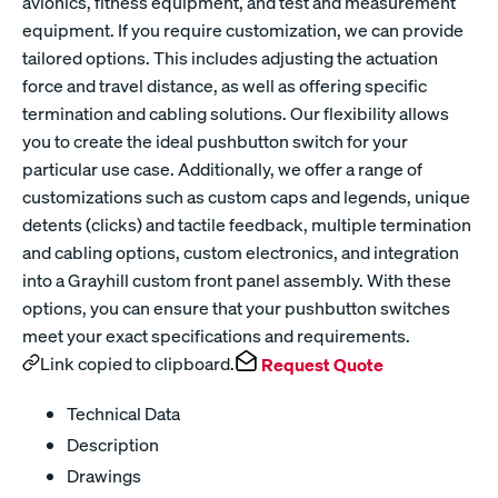
avionics, fitness equipment, and test and measurement
equipment. If you require customization, we can provide
tailored options. This includes adjusting the actuation
force and travel distance, as well as offering specific
termination and cabling solutions. Our flexibility allows
you to create the ideal pushbutton switch for your
particular use case. Additionally, we offer a range of
customizations such as custom caps and legends, unique
detents (clicks) and tactile feedback, multiple termination
and cabling options, custom electronics, and integration
into a Grayhill custom front panel assembly. With these
options, you can ensure that your pushbutton switches
meet your exact specifications and requirements.
Link copied to clipboard.
Request Quote
Technical Data
Description
Drawings