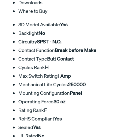
Downloads
Where to Buy
3D Model Available
Yes
Backlight
No
Circuitry
SPST - N.O.
Contact Function
Break before Make
Contact Type
Butt Contact
Cycles Rank
H
Max Switch Rating
1 Amp
Mechanical Life Cycles
250000
Mounting Configuration
Panel
Operating Force
30 oz
Rating Rank
F
RoHS Compliant
Yes
Sealed
Yes
UL Rated
No