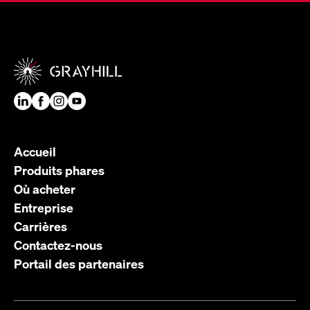
Accueil
Produits phares
Où acheter
Entreprise
Carrières
Contactez-nous
Portail des partenaires