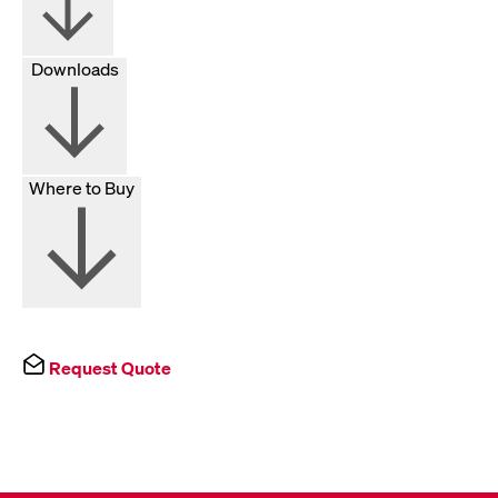
Downloads
Where to Buy
Request Quote