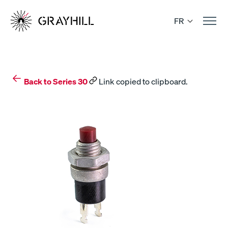
Skip
to
FR
content
Back to Series 30
Link copied to clipboard.