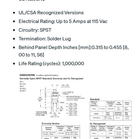
UL/CSA Recognized Versions
Electrical Rating: Up to 5 Amps at 115 Vac
Circuitry: SPST
Termination: Solder Lug
Behind Panel Depth Inches [mm]:0.315 to 0.455 [8,
00 to 11, 56]
Life Rating (cycles): 1,000,000