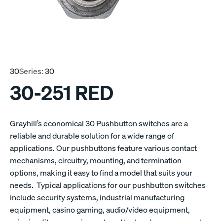
30
Series:
30
30-251 RED
Grayhill’s economical 30 Pushbutton switches are a
reliable and durable solution for a wide range of
applications. Our pushbuttons feature various contact
mechanisms, circuitry, mounting, and termination
options, making it easy to find a model that suits your
needs. Typical applications for our pushbutton switches
include security systems, industrial manufacturing
equipment, casino gaming, audio/video equipment,