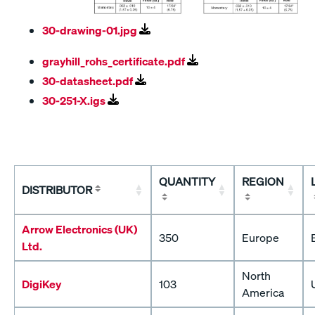
30-drawing-01.jpg
grayhill_rohs_certificate.pdf
30-datasheet.pdf
30-251-X.igs
QUANTITY
REGION
DISTRIBUTOR
Arrow Electronics (UK)
350
Europe
Ltd.
North
DigiKey
103
America