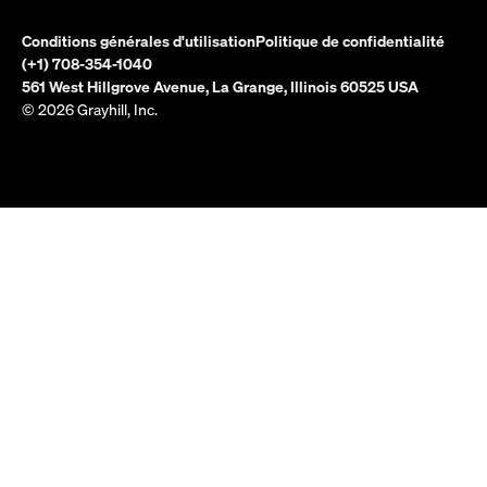
Conditions générales d'utilisation
Politique de confidentialité
(+1) 708-354-1040
561 West Hillgrove Avenue, La Grange, Illinois 60525 USA
© 2026 Grayhill, Inc.