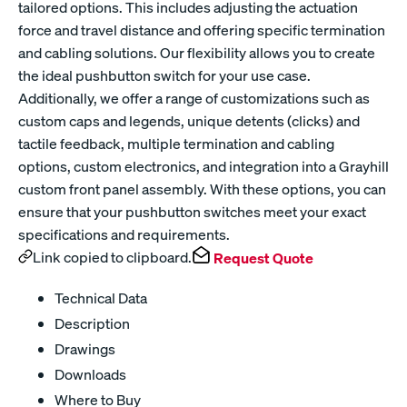
tailored options. This includes adjusting the actuation
force and travel distance and offering specific termination
and cabling solutions. Our flexibility allows you to create
the ideal pushbutton switch for your use case.
Additionally, we offer a range of customizations such as
custom caps and legends, unique detents (clicks) and
tactile feedback, multiple termination and cabling
options, custom electronics, and integration into a Grayhill
custom front panel assembly. With these options, you can
ensure that your pushbutton switches meet your exact
specifications and requirements.
Link copied to clipboard.
Request Quote
Technical Data
Description
Drawings
Downloads
Where to Buy