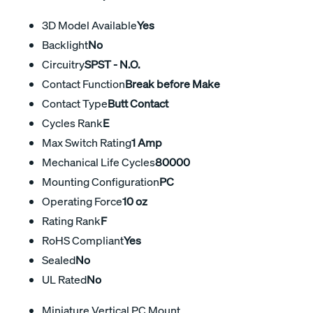
3D Model Available
Yes
Backlight
No
Circuitry
SPST - N.O.
Contact Function
Break before Make
Contact Type
Butt Contact
Cycles Rank
E
Max Switch Rating
1 Amp
Mechanical Life Cycles
80000
Mounting Configuration
PC
Operating Force
10 oz
Rating Rank
F
RoHS Compliant
Yes
Sealed
No
UL Rated
No
Miniature Vertical PC Mount