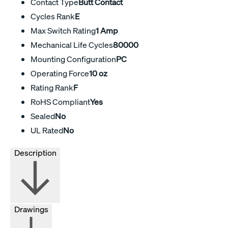
Contact Type
Butt Contact
Cycles Rank
E
Max Switch Rating
1 Amp
Mechanical Life Cycles
80000
Mounting Configuration
PC
Operating Force
10 oz
Rating Rank
F
RoHS Compliant
Yes
Sealed
No
UL Rated
No
Description
Drawings