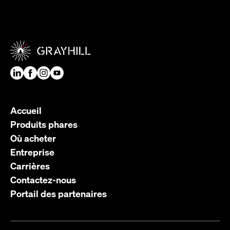
Accueil
Produits phares
Où acheter
Entreprise
Carrières
Contactez-nous
Portail des partenaires