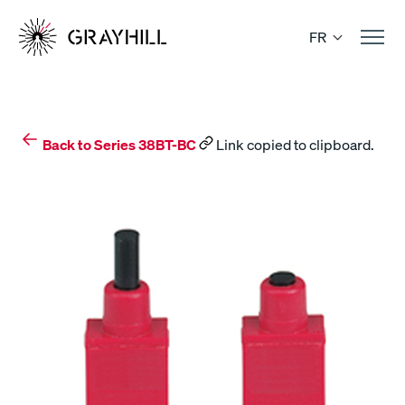
Skip
to
FR
content
Back to Series 38BT-BC
Link copied to clipboard.