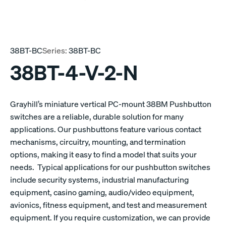
38BT-BC
Series:
38BT-BC
38BT-4-V-2-N
Grayhill’s miniature vertical PC-mount 38BM Pushbutton
switches are a reliable, durable solution for many
applications. Our pushbuttons feature various contact
mechanisms, circuitry, mounting, and termination
options, making it easy to find a model that suits your
needs. Typical applications for our pushbutton switches
include security systems, industrial manufacturing
equipment, casino gaming, audio/video equipment,
avionics, fitness equipment, and test and measurement
equipment. If you require customization, we can provide