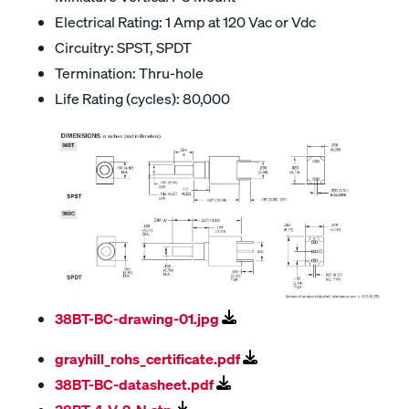
Electrical Rating: 1 Amp at 120 Vac or Vdc
Circuitry: SPST, SPDT
Termination: Thru-hole
Life Rating (cycles): 80,000
38BT-BC-drawing-01.jpg
grayhill_rohs_certificate.pdf
38BT-BC-datasheet.pdf