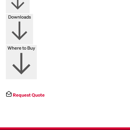
Downloads
Where to Buy
Request Quote