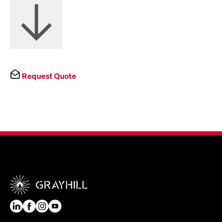
Request Quote