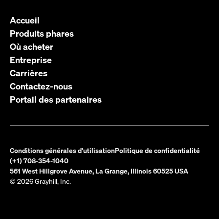
Accueil
Produits phares
Où acheter
Entreprise
Carrières
Contactez-nous
Portail des partenaires
Conditions générales d'utilisation
Politique de confidentialité
(+1) 708-354-1040
561 West Hillgrove Avenue, La Grange, Illinois 60525 USA
© 2026 Grayhill, Inc.