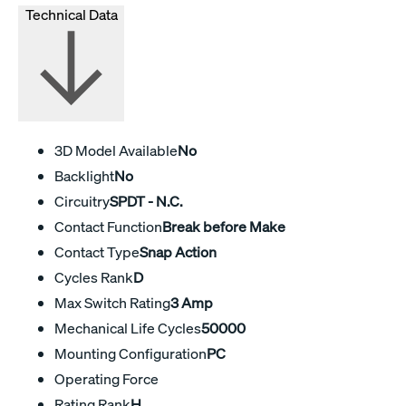
Technical Data
3D Model Available
No
Backlight
No
Circuitry
SPDT - N.C.
Contact Function
Break before Make
Contact Type
Snap Action
Cycles Rank
D
Max Switch Rating
3 Amp
Mechanical Life Cycles
50000
Mounting Configuration
PC
Operating Force
Rating Rank
H