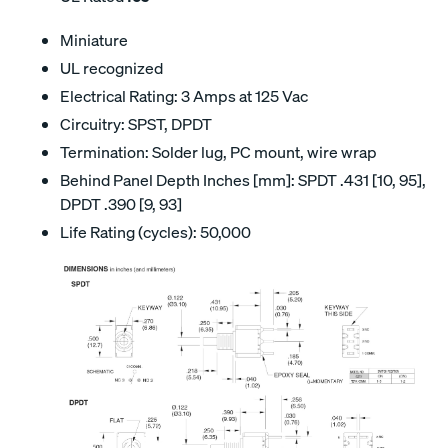
Miniature
UL recognized
Electrical Rating: 3 Amps at 125 Vac
Circuitry: SPST, DPDT
Termination: Solder lug, PC mount, wire wrap
Behind Panel Depth Inches [mm]: SPDT .431 [10, 95],
DPDT .390 [9, 93]
Life Rating (cycles): 50,000