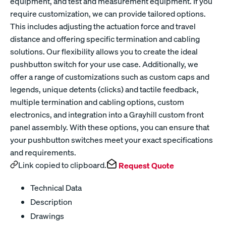
equipment, and test and measurement equipment. If you
require customization, we can provide tailored options.
This includes adjusting the actuation force and travel
distance and offering specific termination and cabling
solutions. Our flexibility allows you to create the ideal
pushbutton switch for your use case. Additionally, we
offer a range of customizations such as custom caps and
legends, unique detents (clicks) and tactile feedback,
multiple termination and cabling options, custom
electronics, and integration into a Grayhill custom front
panel assembly. With these options, you can ensure that
your pushbutton switches meet your exact specifications
and requirements.
Link copied to clipboard.
Request Quote
Technical Data
Description
Drawings