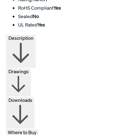
RoHS Compliant
Yes
Sealed
No
UL Rated
Yes
Description
Drawings
Downloads
Where to Buy