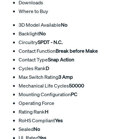
Downloads
Where to Buy
3D Model Available
No
Backlight
No
Circuitry
SPDT - N.C.
Contact Function
Break before Make
Contact Type
Snap Action
Cycles Rank
D
Max Switch Rating
3 Amp
Mechanical Life Cycles
50000
Mounting Configuration
PC
Operating Force
Rating Rank
H
RoHS Compliant
Yes
Sealed
No
UL Rated
Yes