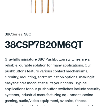
38C
Series:
38C
38CSP7B20M6QT
Grayhill’s miniature 38C Pushbutton switches are a
reliable, durable solution for many applications. Our
pushbuttons feature various contact mechanisms,
circuitry, mounting, and termination options, making it
easy to find a model that suits your needs. Typical
applications for our pushbutton switches include security
systems, industrial manufacturing equipment, casino
gaming, audio/video equipment, avionics, fitness