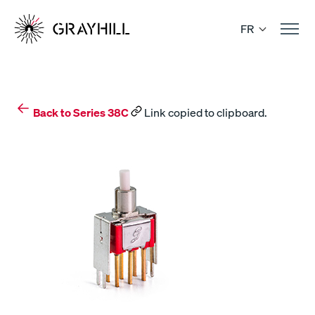
Skip
to
FR
content
Back to Series 38C
Link copied to clipboard.