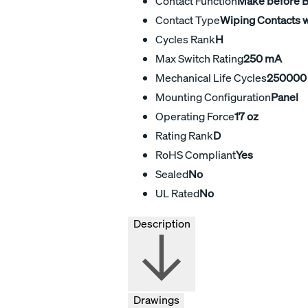
Contact Function
Make before 
Contact Type
Wiping Contacts w
Cycles Rank
H
Max Switch Rating
250 mA
Mechanical Life Cycles
250000
Mounting Configuration
Panel
Operating Force
17 oz
Rating Rank
D
RoHS Compliant
Yes
Sealed
No
UL Rated
No
Description
Drawings