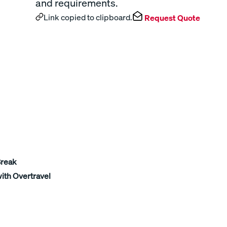
and requirements.
Link copied to clipboard.
Request Quote
Break
ith Overtravel