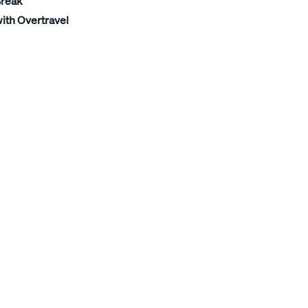
Break
ith Overtravel