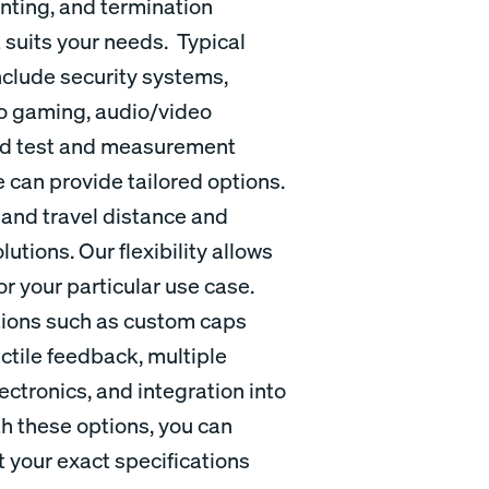
nting, and termination
t suits your needs. Typical
nclude security systems,
no gaming, audio/video
and test and measurement
 can provide tailored options.
 and travel distance and
utions. Our flexibility allows
or your particular use case.
ations such as custom caps
ctile feedback, multiple
ctronics, and integration into
th these options, you can
 your exact specifications