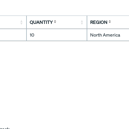
QUANTITY
REGION
10
North America