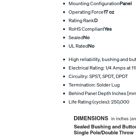
Mounting Configuration
Panel
Operating Force
17 oz
Rating Rank
D
RoHS Compliant
Yes
Sealed
No
UL Rated
No
High reliability, bushing and bu
Electrical Rating: 1/4 Amps at 1
Circuitry: SPST, SPDT, DPDT
Termination: Solder Lug
Behind Panel Depth Inches [mm
Life Rating (cycles): 250,000