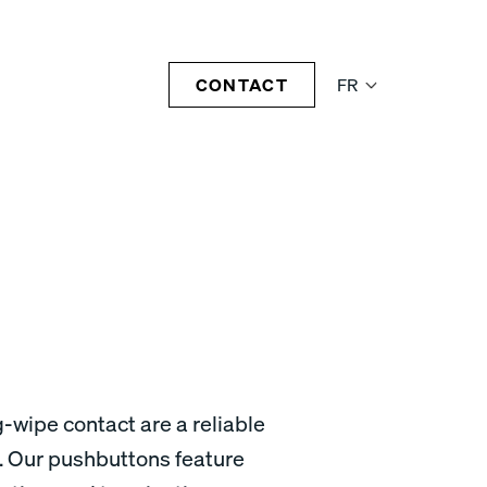
CONTACT
FR
-wipe contact are a reliable
. Our pushbuttons feature