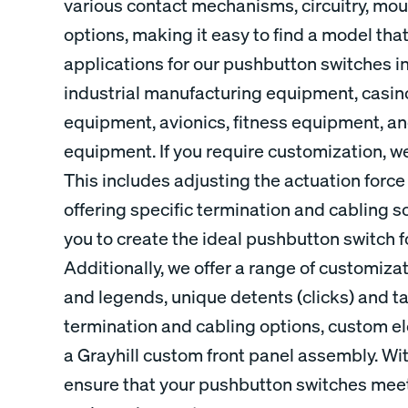
various contact mechanisms, circuitry, mou
options, making it easy to find a model tha
applications for our pushbutton switches i
industrial manufacturing equipment, casi
equipment, avionics, fitness equipment, 
equipment. If you require customization, we
This includes adjusting the actuation force
offering specific termination and cabling sol
you to create the ideal pushbutton switch f
Additionally, we offer a range of customiz
and legends, unique detents (clicks) and ta
termination and cabling options, custom ele
a Grayhill custom front panel assembly. Wi
ensure that your pushbutton switches meet