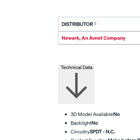
DISTRIBUTOR
Newark, An Avnet Company
Technical Data
3D Model Available
No
Backlight
No
Circuitry
SPDT - N.C.