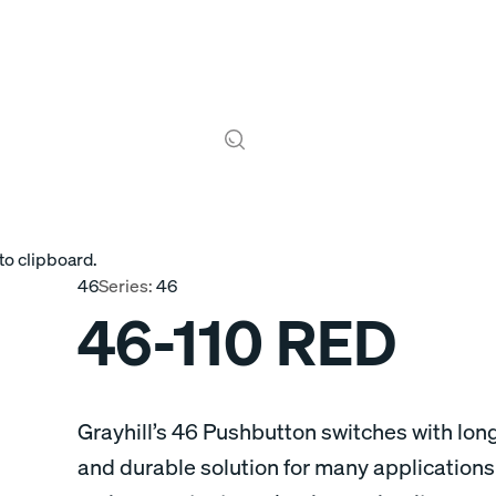
to clipboard.
46
Series:
46
46-110 RED
Grayhill’s 46 Pushbutton switches with long
and durable solution for many applications