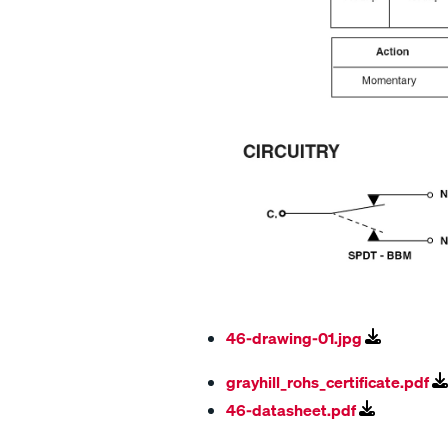
46-drawing-01.jpg
grayhill_rohs_certificate.pdf
46-datasheet.pdf