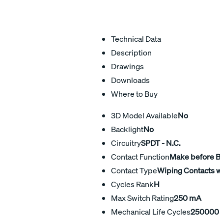
Technical Data
Description
Drawings
Downloads
Where to Buy
3D Model Available
No
Backlight
No
Circuitry
SPDT - N.C.
Contact Function
Make before 
Contact Type
Wiping Contacts w
Cycles Rank
H
Max Switch Rating
250 mA
Mechanical Life Cycles
250000