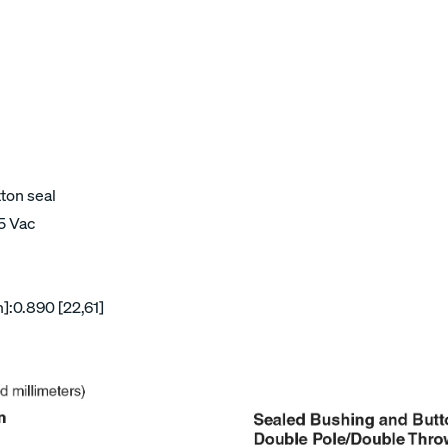
tton seal
15 Vac
]:0.890 [22,61]