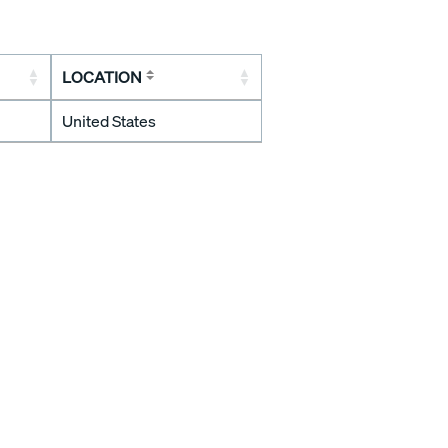
LOCATION
United States