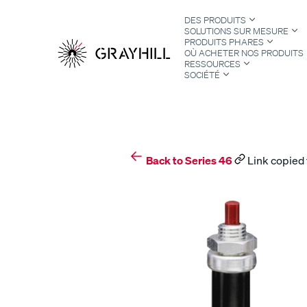
Skip
DES PRODUITS
to
SOLUTIONS SUR MESURE
content
PRODUITS PHARES
OÙ ACHETER NOS PRODUITS
RESSOURCES
SOCIÉTÉ
S
Back to Series 46
Link copied 