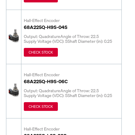
Hall-Effect Encoder
68A225Q-H9S-04S
Output: Quadrature
Angle of Throw: 22.5
Supply Voltage (VDC): 5
Shaft Diameter (in): 0.25
CHECK STOCK
Hall-Effect Encoder
68A225Q-H9S-06C
Output: Quadrature
Angle of Throw: 22.5
Supply Voltage (VDC): 5
Shaft Diameter (in): 0.25
CHECK STOCK
Hall-Effect Encoder