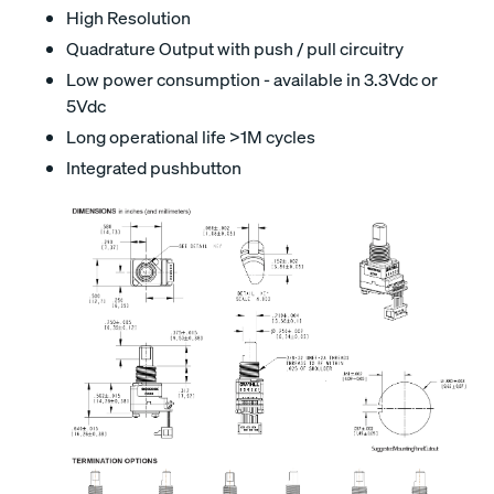
High Resolution
Quadrature Output with push / pull circuitry
Low power consumption - available in 3.3Vdc or
5Vdc
Long operational life >1M cycles
Integrated pushbutton