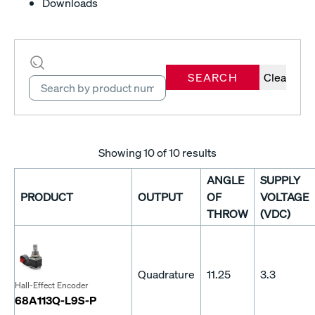
Downloads
SEARCH
Clear
Showing
10
of 10 results
ANGLE
SUPPLY
PRODUCT
OUTPUT
OF
VOLTAGE
THROW
(VDC)
Quadrature
11.25
3.3
Hall-Effect Encoder
68A113Q-L9S-P