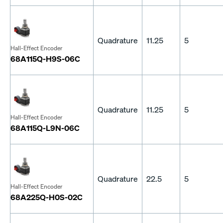
Quadrature
11.25
5
Hall-Effect Encoder
68A115Q-H9S-06C
Quadrature
11.25
5
Hall-Effect Encoder
68A115Q-L9N-06C
Quadrature
22.5
5
Hall-Effect Encoder
68A225Q-H0S-02C