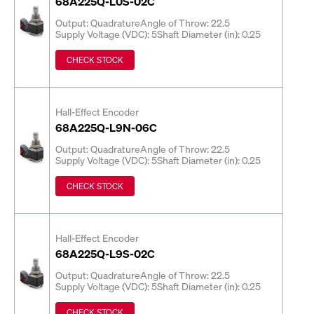
68A225Q-L0S-02C
Output: Quadrature
Angle of Throw: 22.5
Supply Voltage (VDC): 5
Shaft Diameter (in): 0.25
CHECK STOCK
Hall-Effect Encoder
68A225Q-L9N-06C
Output: Quadrature
Angle of Throw: 22.5
Supply Voltage (VDC): 5
Shaft Diameter (in): 0.25
CHECK STOCK
Hall-Effect Encoder
68A225Q-L9S-02C
Output: Quadrature
Angle of Throw: 22.5
Supply Voltage (VDC): 5
Shaft Diameter (in): 0.25
CHECK STOCK