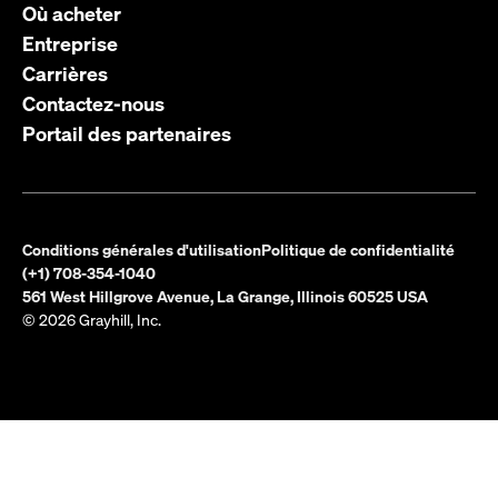
Où acheter
Entreprise
Carrières
Contactez-nous
Portail des partenaires
Conditions générales d'utilisation
Politique de confidentialité
(+1) 708-354-1040
561 West Hillgrove Avenue, La Grange, Illinois 60525 USA
© 2026 Grayhill, Inc.