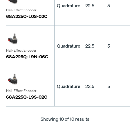
Quadrature
22.5
5
Hall-Effect Encoder
68A225Q-L0S-02C
Quadrature
22.5
5
Hall-Effect Encoder
68A225Q-L9N-06C
Quadrature
22.5
5
Hall-Effect Encoder
68A225Q-L9S-02C
Showing
10
of 10 results