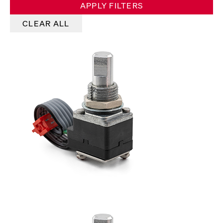
APPLY FILTERS
CLEAR ALL