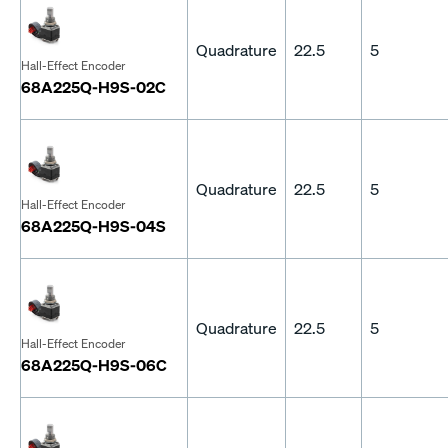
Quadrature
22.5
5
Hall-Effect Encoder
68A225Q-H9S-02C
Quadrature
22.5
5
Hall-Effect Encoder
68A225Q-H9S-04S
Quadrature
22.5
5
Hall-Effect Encoder
68A225Q-H9S-06C