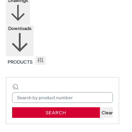
Drawings
Downloads
PRODUCTS
SEARCH
Clear