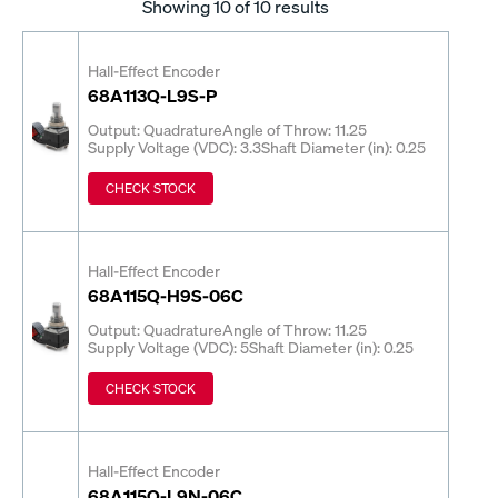
Showing
10
of 10 results
Hall-Effect Encoder
68A113Q-L9S-P
Output: Quadrature
Angle of Throw: 11.25
Supply Voltage (VDC): 3.3
Shaft Diameter (in): 0.25
CHECK STOCK
Hall-Effect Encoder
68A115Q-H9S-06C
Output: Quadrature
Angle of Throw: 11.25
Supply Voltage (VDC): 5
Shaft Diameter (in): 0.25
CHECK STOCK
Hall-Effect Encoder
68A115Q-L9N-06C