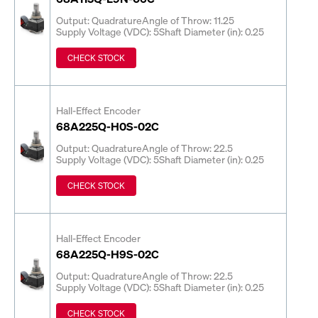
Output: Quadrature
Angle of Throw: 11.25
Supply Voltage (VDC): 5
Shaft Diameter (in): 0.25
CHECK STOCK
Hall-Effect Encoder
68A225Q-H0S-02C
Output: Quadrature
Angle of Throw: 22.5
Supply Voltage (VDC): 5
Shaft Diameter (in): 0.25
CHECK STOCK
Hall-Effect Encoder
68A225Q-H9S-02C
Output: Quadrature
Angle of Throw: 22.5
Supply Voltage (VDC): 5
Shaft Diameter (in): 0.25
CHECK STOCK