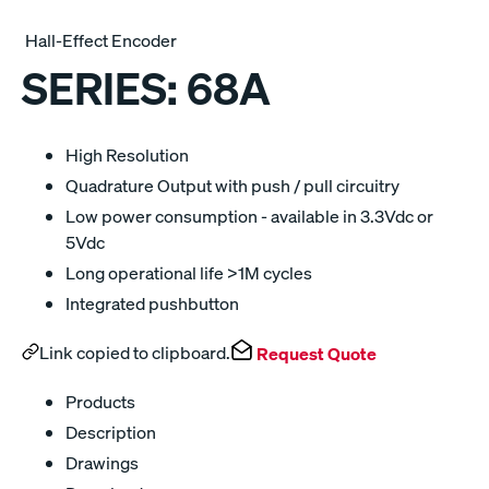
Hall-Effect Encoder
SERIES:
68A
High Resolution
Quadrature Output with push / pull circuitry
Low power consumption - available in 3.3Vdc or
5Vdc
Long operational life >1M cycles
Integrated pushbutton
Link copied to clipboard.
Request Quote
Products
Description
Drawings