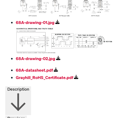
68A-drawing-01.jpg
68A-drawing-02.jpg
68A-datasheet.pdf
Grayhill_RoHS_Certificate.pdf
Description