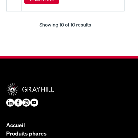
Showing
10
of 10 results
Accueil
Produits phares