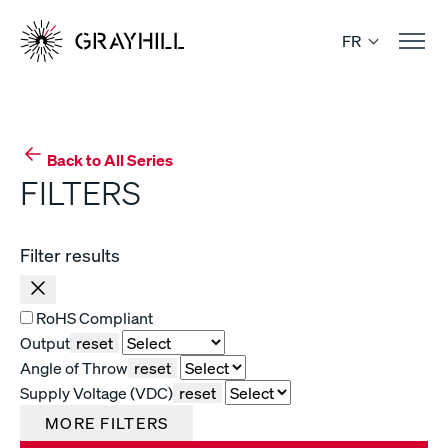
Skip
to
FR
content
Back to All Series
FILTERS
Filter results
RoHS Compliant
Output
reset
Angle of Throw
reset
Supply Voltage (VDC)
reset
MORE FILTERS