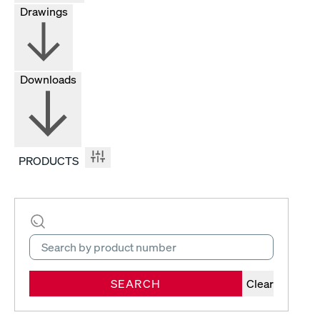
Drawings
Downloads
PRODUCTS
SEARCH
Clear