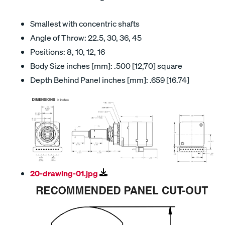
Smallest with concentric shafts
Angle of Throw: 22.5, 30, 36, 45
Positions: 8, 10, 12, 16
Body Size inches [mm]: .500 [12,70] square
Depth Behind Panel inches [mm]: .659 [16.74]
20-drawing-01.jpg