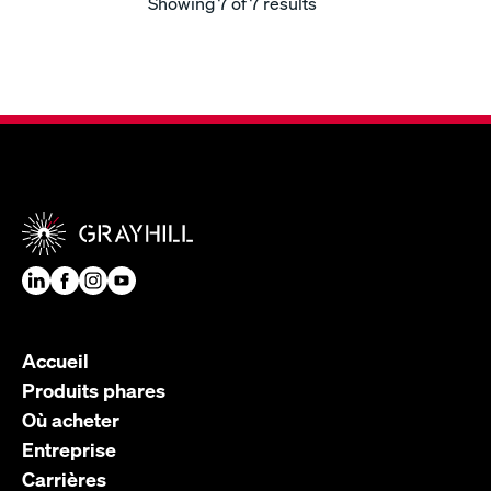
Showing
7
of 7 results
Accueil
Produits phares
Où acheter
Entreprise
Carrières