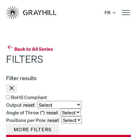
Skip
to
FR
content
Back to All Series
FILTERS
Filter results
RoHS Compliant
Output
reset
Angle of Throw (°)
reset
Positions per Pole
reset
MORE FILTERS