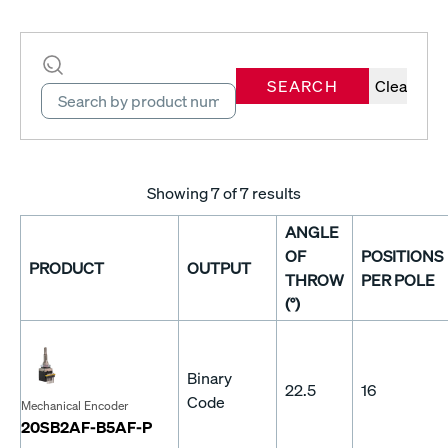
SEARCH
Clear
Showing
7
of 7 results
ANGLE
OF
POSITIONS
PRODUCT
OUTPUT
THROW
PER POLE
(°)
Binary
22.5
16
Code
Mechanical Encoder
20SB2AF-B5AF-P