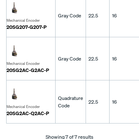
Gray Code
22.5
16
Mechanical Encoder
20SG207-G207-P
Gray Code
22.5
16
Mechanical Encoder
20SG2AC-G2AC-P
Quadrature
22.5
16
Code
Mechanical Encoder
20SG2AC-Q2AC-P
Showing
7
of 7 results