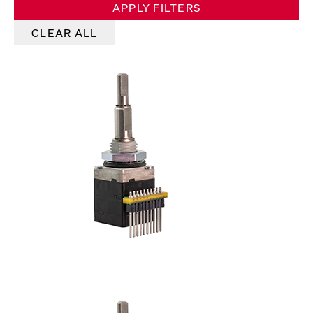
APPLY FILTERS
CLEAR ALL