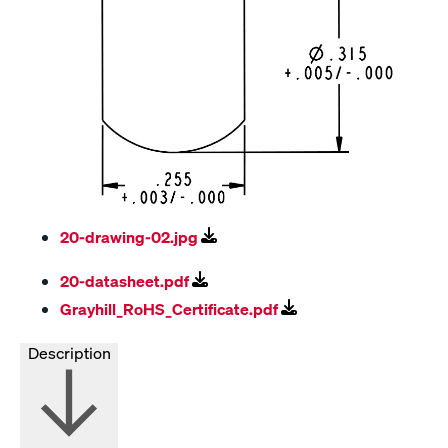
20-drawing-02.jpg
20-datasheet.pdf
Grayhill_RoHS_Certificate.pdf
Description