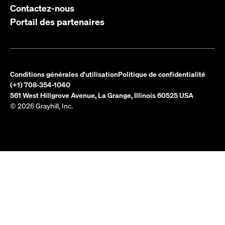
Contactez-nous
Portail des partenaires
Conditions générales d'utilisation
Politique de confidentialité
(+1) 708-354-1040
561 West Hillgrove Avenue, La Grange, Illinois 60525 USA
© 2026 Grayhill, Inc.