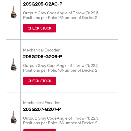
20SG205-G2AC-P
Output: Gray Code
Angle of Throw (°): 22.5
Positions per Pole: 16
Number of Decks: 2
CHECK STOCK
Mechanical Encoder
20SG206-G206-P
Output: Gray Code
Angle of Throw (°): 22.5
Positions per Pole: 16
Number of Decks: 2
CHECK STOCK
Mechanical Encoder
20SG207-G207-P
Output: Gray Code
Angle of Throw (°): 22.5
Positions per Pole: 16
Number of Decks: 2