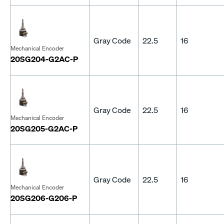
Gray Code
22.5
16
Mechanical Encoder
20SG204-G2AC-P
Gray Code
22.5
16
Mechanical Encoder
20SG205-G2AC-P
Gray Code
22.5
16
Mechanical Encoder
20SG206-G206-P