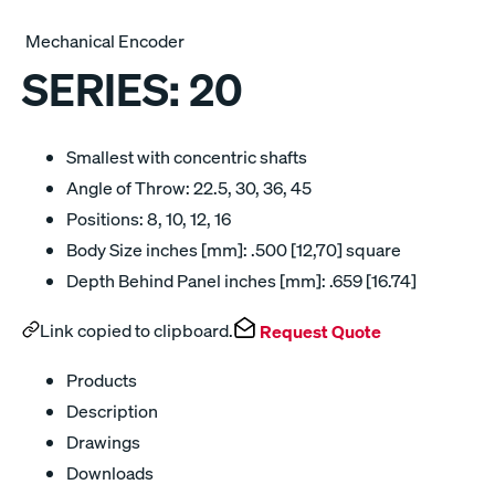
Mechanical Encoder
SERIES:
20
Smallest with concentric shafts
Angle of Throw: 22.5, 30, 36, 45
Positions: 8, 10, 12, 16
Body Size inches [mm]: .500 [12,70] square
Depth Behind Panel inches [mm]: .659 [16.74]
Link copied to clipboard.
Request Quote
Products
Description
Drawings
Downloads