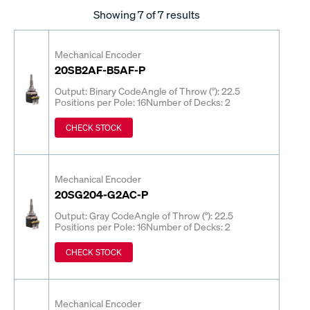
Showing
7
of 7 results
Mechanical Encoder
20SB2AF-B5AF-P
Output: Binary Code
Angle of Throw (°): 22.5
Positions per Pole: 16
Number of Decks: 2
CHECK STOCK
Mechanical Encoder
20SG204-G2AC-P
Output: Gray Code
Angle of Throw (°): 22.5
Positions per Pole: 16
Number of Decks: 2
CHECK STOCK
Mechanical Encoder