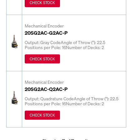
CHECK STOCK
Mechanical Encoder
20SG2AC-G2AC-P
Output: Gray Code
Angle of Throw (°): 22.5
Positions per Pole: 16
Number of Decks: 2
CHECK STOCK
Mechanical Encoder
20SG2AC-Q2AC-P
Output: Quadrature Code
Angle of Throw (°): 22.5
Positions per Pole: 16
Number of Decks: 2
CHECK STOCK