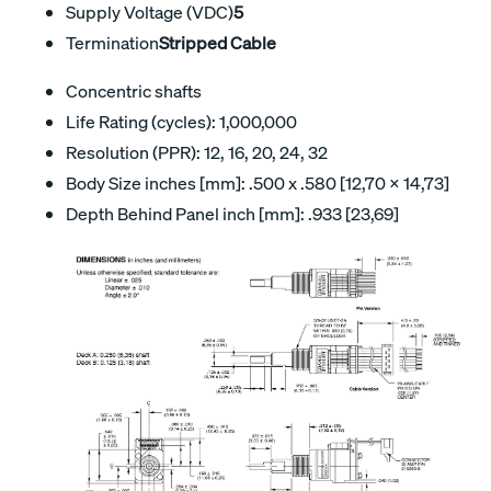
Supply Voltage (VDC)
5
Termination
Stripped Cable
Concentric shafts
Life Rating (cycles): 1,000,000
Resolution (PPR): 12, 16, 20, 24, 32
Body Size inches [mm]: .500 x .580 [12,70 x 14,73]
Depth Behind Panel inch [mm]: .933 [23,69]