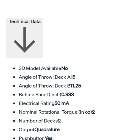
Technical Data
3D Model Available
No
Angle of Throw: Deck A
15
Angle of Throw: Deck B
11.25
Behind Panel (inch)
0.933
Electrical Rating
50 mA
Nominal Rotational Torque (in oz)
2
Number of Decks
2
Output
Quadrature
Pushbutton
Yes