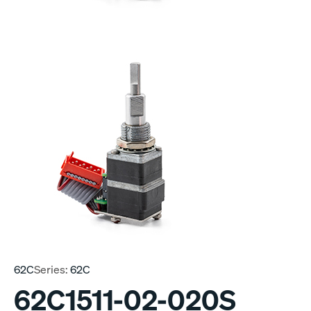
62C
Series:
62C
62C1511-02-020S