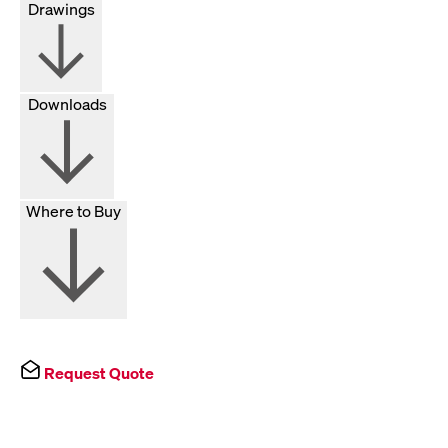
Drawings
Downloads
Where to Buy
Request Quote