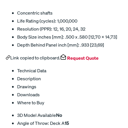
Concentric shafts
Life Rating (cycles): 1,000,000
Resolution (PPR): 12, 16, 20, 24, 32
Body Size inches [mm]: .500 x .580 [12,70 x 14,73]
Depth Behind Panel inch [mm]: .933 [23,69]
Link copied to clipboard.
Request Quote
Technical Data
Description
Drawings
Downloads
Where to Buy
3D Model Available
No
Angle of Throw: Deck A
15