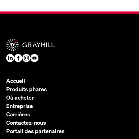
Accueil
Produits phares
Où acheter
Entreprise
Carrières
Contactez-nous
Portail des partenaires