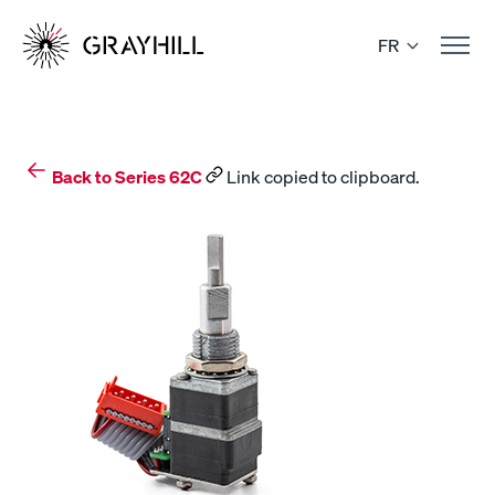
Skip
to
FR
content
Back to Series 62C
Link copied to clipboard.