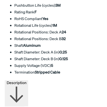
Pushbutton Life (cycles)
3M
Rating Rank
F
RoHS Compliant
Yes
Rotational Life (cycles)
1M
Rotational Positions: Deck A
24
Rotational Positions: Deck B
32
Shaft
Aluminum
Shaft Diameter: Deck A (in)
0.25
Shaft Diameter: Deck B (in)
0.125
Supply Voltage (VDC)
5
Termination
Stripped Cable
Description