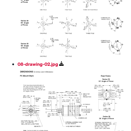
08-drawing-02.jpg