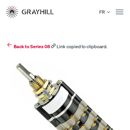
Skip
to
FR
content
Back to Series 08
Link copied to clipboard.