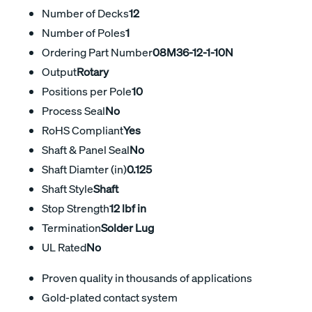
Number of Decks
12
Number of Poles
1
Ordering Part Number
08M36-12-1-10N
Output
Rotary
Positions per Pole
10
Process Seal
No
RoHS Compliant
Yes
Shaft & Panel Seal
No
Shaft Diamter (in)
0.125
Shaft Style
Shaft
Stop Strength
12 lbf in
Termination
Solder Lug
UL Rated
No
Proven quality in thousands of applications
Gold-plated contact system