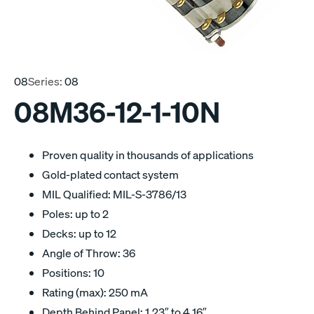
08
Series:
08
08M36-12-1-10N
Proven quality in thousands of applications
Gold-plated contact system
MIL Qualified: MIL-S-3786/13
Poles: up to 2
Decks: up to 12
Angle of Throw: 36
Positions: 10
Rating (max): 250 mA
Depth Behind Panel: 1.23″ to 4.16″