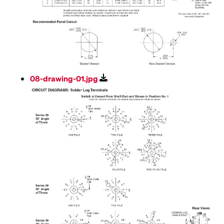
08-drawing-01.jpg