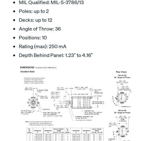
MIL Qualified: MIL-S-3786/13
Poles: up to 2
Decks: up to 12
Angle of Throw: 36
Positions: 10
Rating (max): 250 mA
Depth Behind Panel: 1.23″ to 4.16″