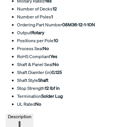
Military Rated
Yes
Number of Decks
12
Number of Poles
1
Ordering Part Number
08M36-12-1-10N
Output
Rotary
Positions per Pole
10
Process Seal
No
RoHS Compliant
Yes
Shaft & Panel Seal
No
Shaft Diamter (in)
0.125
Shaft Style
Shaft
Stop Strength
12 lbf in
Termination
Solder Lug
UL Rated
No
Description