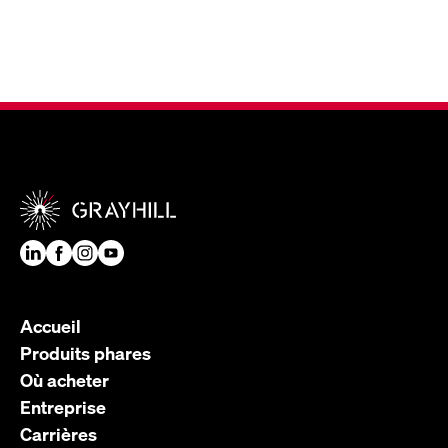
Accueil
Produits phares
Où acheter
Entreprise
Carrières