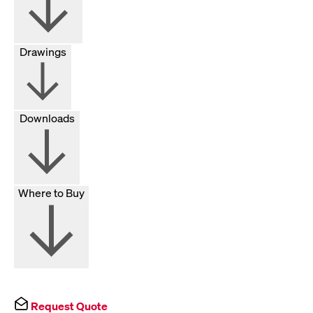
Drawings
Downloads
Where to Buy
Request Quote