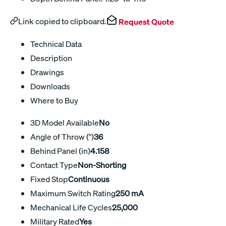
Link copied to clipboard.
Request Quote
Technical Data
Description
Drawings
Downloads
Where to Buy
3D Model Available
No
Angle of Throw (°)
36
Behind Panel (in)
4.158
Contact Type
Non-Shorting
Fixed Stop
Continuous
Maximum Switch Rating
250 mA
Mechanical Life Cycles
25,000
Military Rated
Yes