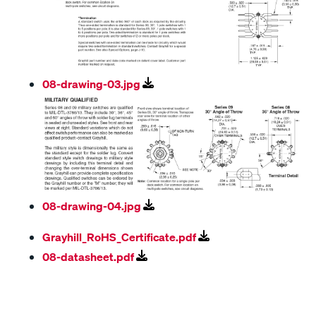
08-drawing-03.jpg
08-drawing-04.jpg
Grayhill_RoHS_Certificate.pdf
08-datasheet.pdf