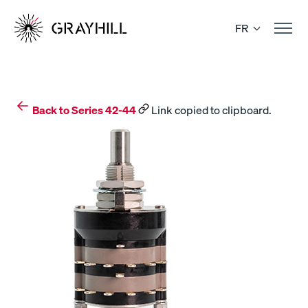
Skip
to
FR
content
Back to Series 42-44
Link copied to clipboard.