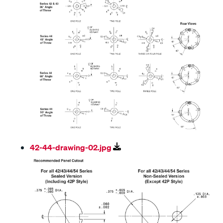
42-44-drawing-02.jpg