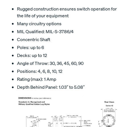
Rugged construction ensures switch operation for
the life of your equipment
Many circuitry options
MIL Qualified: MIL-S-3786/4
Concentric Shaft
Poles: up to 6
Decks: up to 12
Angle of Throw: 30, 36, 45, 60, 90
Positions: 4, 6, 8, 10, 12
Rating (max): 1 Amp
Depth Behind Panel: 1.03″ to 5.08″