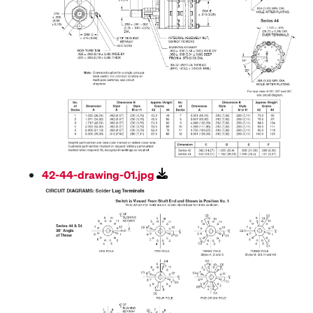
42-44-drawing-01.jpg