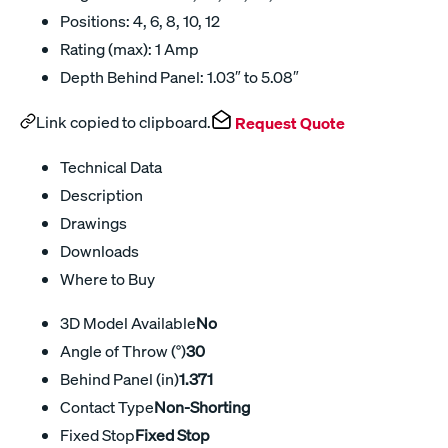
Positions: 4, 6, 8, 10, 12
Rating (max): 1 Amp
Depth Behind Panel: 1.03″ to 5.08″
Link copied to clipboard.
Request Quote
Technical Data
Description
Drawings
Downloads
Where to Buy
3D Model Available
No
Angle of Throw (°)
30
Behind Panel (in)
1.371
Contact Type
Non-Shorting
Fixed Stop
Fixed Stop