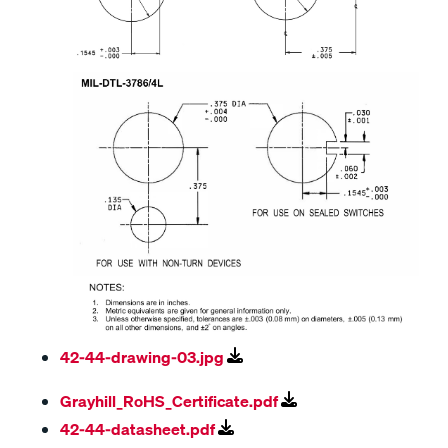
42-44-drawing-03.jpg
Grayhill_RoHS_Certificate.pdf
42-44-datasheet.pdf