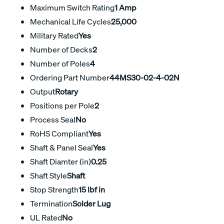
Maximum Switch Rating
1 Amp
Mechanical Life Cycles
25,000
Military Rated
Yes
Number of Decks
2
Number of Poles
4
Ordering Part Number
44MS30-02-4-02N
Output
Rotary
Positions per Pole
2
Process Seal
No
RoHS Compliant
Yes
Shaft & Panel Seal
Yes
Shaft Diamter (in)
0.25
Shaft Style
Shaft
Stop Strength
15 lbf in
Termination
Solder Lug
UL Rated
No