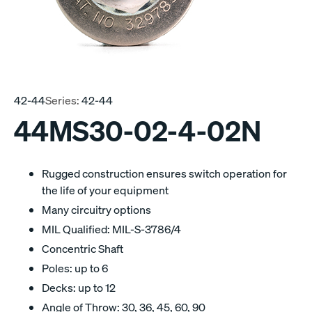
42-44
Series:
42-44
44MS30-02-4-02N
Rugged construction ensures switch operation for
the life of your equipment
Many circuitry options
MIL Qualified: MIL-S-3786/4
Concentric Shaft
Poles: up to 6
Decks: up to 12
Angle of Throw: 30, 36, 45, 60, 90