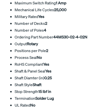
Maximum Switch Rating
1 Amp
Mechanical Life Cycles
25,000
Military Rated
Yes
Number of Decks
2
Number of Poles
4
Ordering Part Number
44MS30-02-4-02N
Output
Rotary
Positions per Pole
2
Process Seal
No
RoHS Compliant
Yes
Shaft & Panel Seal
Yes
Shaft Diamter (in)
0.25
Shaft Style
Shaft
Stop Strength
15 lbf in
Termination
Solder Lug
UL Rated
No