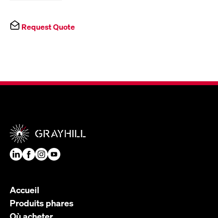
Request Quote
Accueil
Produits phares
Où acheter