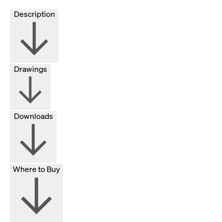
Description
Drawings
Downloads
Where to Buy