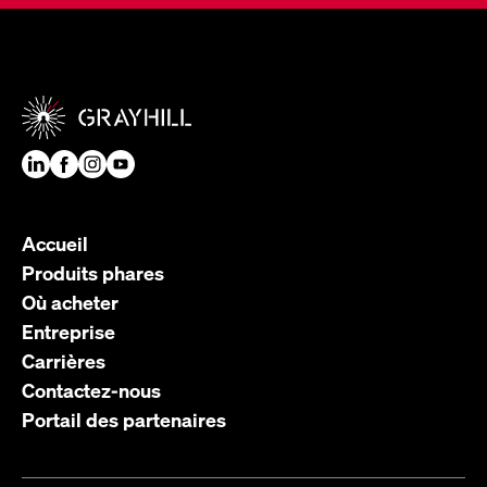
Accueil
Produits phares
Où acheter
Entreprise
Carrières
Contactez-nous
Portail des partenaires