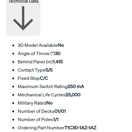
Technical Data
3D Model Available
No
Angle of Throw (°)
30
Behind Panel (in)
1.415
Contact Type
S/S
Fixed Stop
C/C
Maximum Switch Rating
250 mA
Mechanical Life Cycles
25,000
Military Rated
No
Number of Decks
01/01
Number of Poles
1/1
Ordering Part Number
71C30-1AZ-1AZ