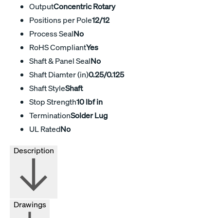
Output
Concentric Rotary
Positions per Pole
12/12
Process Seal
No
RoHS Compliant
Yes
Shaft & Panel Seal
No
Shaft Diamter (in)
0.25/0.125
Shaft Style
Shaft
Stop Strength
10 lbf in
Termination
Solder Lug
UL Rated
No
Description
Drawings