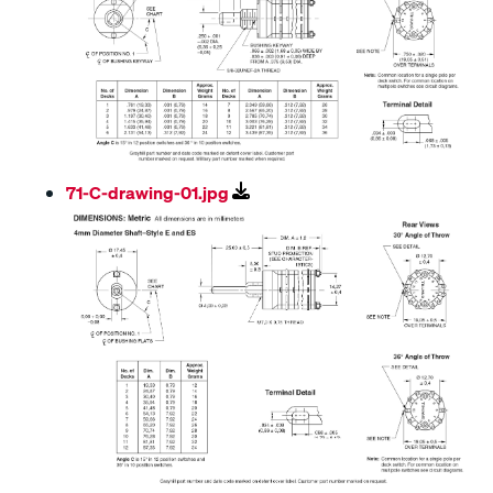
71-C-drawing-01.jpg