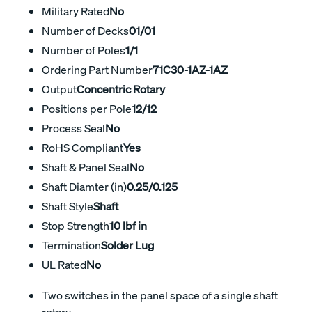
Military Rated
No
Number of Decks
01/01
Number of Poles
1/1
Ordering Part Number
71C30-1AZ-1AZ
Output
Concentric Rotary
Positions per Pole
12/12
Process Seal
No
RoHS Compliant
Yes
Shaft & Panel Seal
No
Shaft Diamter (in)
0.25/0.125
Shaft Style
Shaft
Stop Strength
10 lbf in
Termination
Solder Lug
UL Rated
No
Two switches in the panel space of a single shaft
rotary