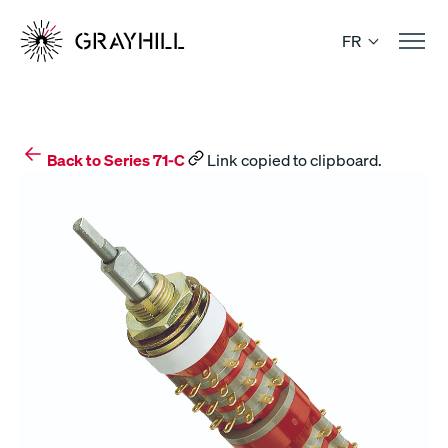
Skip
to
FR
content
Back to Series 71-C
Link copied to clipboard.