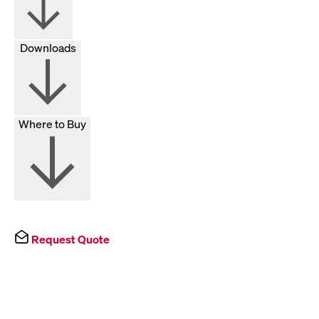
Downloads
Where to Buy
Request Quote