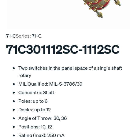
71-C
Series:
71-C
71C301112SC-1112SC
Two switches in the panel space of a single shaft
rotary
MIL Qualified: MIL-S-3786/39
Concentric Shaft
Poles: up to 6
Decks: up to 12
Angle of Throw: 30, 36
Positions: 10, 12
Rating (max): 250 mA