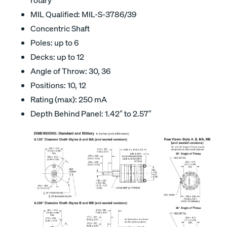
MIL Qualified: MIL-S-3786/39
Concentric Shaft
Poles: up to 6
Decks: up to 12
Angle of Throw: 30, 36
Positions: 10, 12
Rating (max): 250 mA
Depth Behind Panel: 1.42″ to 2.57″