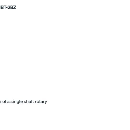
1BT-2BZ
of a single shaft rotary