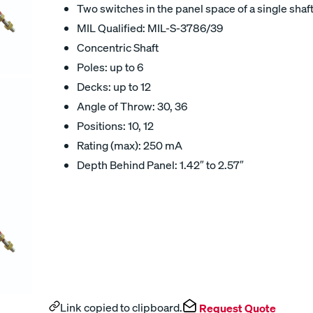
Two switches in the panel space of a single shaft
MIL Qualified: MIL-S-3786/39
Concentric Shaft
Poles: up to 6
Decks: up to 12
Angle of Throw: 30, 36
Positions: 10, 12
Rating (max): 250 mA
Depth Behind Panel: 1.42″ to 2.57″
Link copied to clipboard.
Request Quote