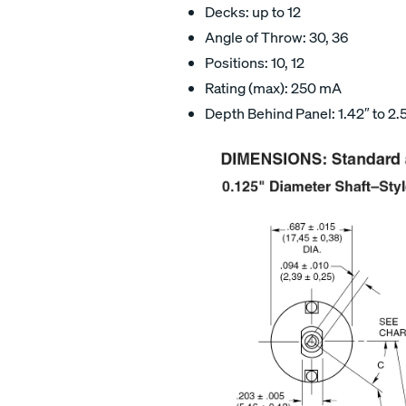
Decks: up to 12
Angle of Throw: 30, 36
Positions: 10, 12
Rating (max): 250 mA
Depth Behind Panel: 1.42″ to 2.