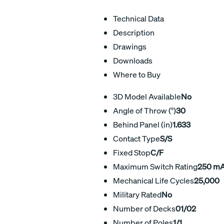
Technical Data
Description
Drawings
Downloads
Where to Buy
3D Model Available
No
Angle of Throw (°)
30
Behind Panel (in)
1.633
Contact Type
S/S
Fixed Stop
C/F
Maximum Switch Rating
250 m
Mechanical Life Cycles
25,000
Military Rated
No
Number of Decks
01/02
Number of Poles
1/1