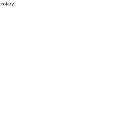
 rotary