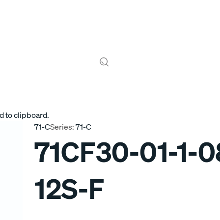
d to clipboard.
71-C
Series:
71-C
71CF30-01-1-0
12S-F