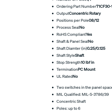
Ordering Part Number
71CF30-
Output
Concentric Rotary
Positions per Pole
08/12
Process Seal
No
RoHS Compliant
Yes
Shaft & Panel Seal
No
Shaft Diamter (in)
0.25/0.125
Shaft Style
Shaft
Stop Strength
10 lbf in
Termination
PC Mount
UL Rated
No
Two switches in the panel space 
MIL Qualified: MIL-S-3786/39
Concentric Shaft
Poles: up to 6