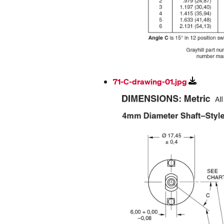
71-C-drawing-01.jpg