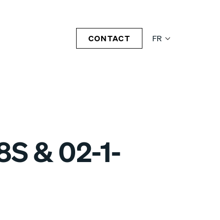
CONTACT
FR
8S & 02-1-