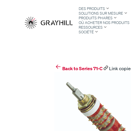
Skip
DES PRODUITS
to
SOLUTIONS SUR MESURE
content
PRODUITS PHARES
OÙ ACHETER NOS PRODUITS
RESSOURCES
SOCIÉTÉ
S
Back to Series 71-C
Link copie