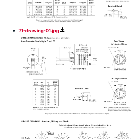
71-drawing-01.jpg