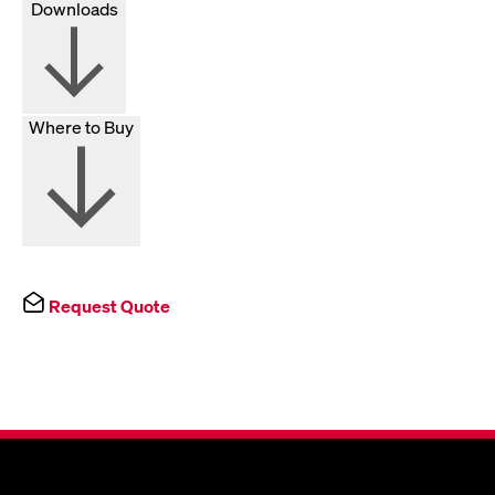
Downloads
Where to Buy
Request Quote