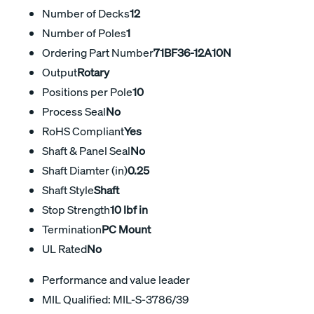
Number of Decks
12
Number of Poles
1
Ordering Part Number
71BF36-12A10N
Output
Rotary
Positions per Pole
10
Process Seal
No
RoHS Compliant
Yes
Shaft & Panel Seal
No
Shaft Diamter (in)
0.25
Shaft Style
Shaft
Stop Strength
10 lbf in
Termination
PC Mount
UL Rated
No
Performance and value leader
MIL Qualified: MIL-S-3786/39