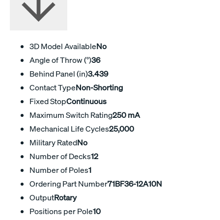
3D Model Available
No
Angle of Throw (°)
36
Behind Panel (in)
3.439
Contact Type
Non-Shorting
Fixed Stop
Continuous
Maximum Switch Rating
250 mA
Mechanical Life Cycles
25,000
Military Rated
No
Number of Decks
12
Number of Poles
1
Ordering Part Number
71BF36-12A10N
Output
Rotary
Positions per Pole
10