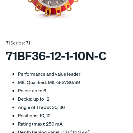
71
Series:
71
71BF36-12-1-10N-C
Performance and value leader
MIL Qualified: MIL-S-3786/39
Poles: up to 6
Decks: up to 12
Angle of Throw: 30, 36
Positions: 10, 12
Rating (max): 250 mA
Depth Behind Panel: 0.76″ to 3.44″