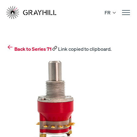
Skip
to
FR
content
Back to Series 71
Link copied to clipboard.