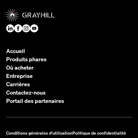
Accueil
Produits phares
Où acheter
Entreprise
Carrières
Contactez-nous
Portail des partenaires
Conditions générales d'utilisation
Politique de confidentialité