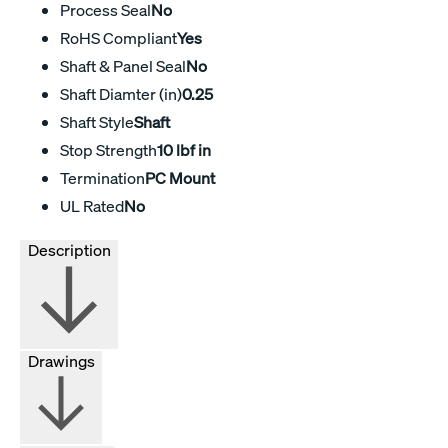
Process Seal
No
RoHS Compliant
Yes
Shaft & Panel Seal
No
Shaft Diamter (in)
0.25
Shaft Style
Shaft
Stop Strength
10 lbf in
Termination
PC Mount
UL Rated
No
Description
Drawings