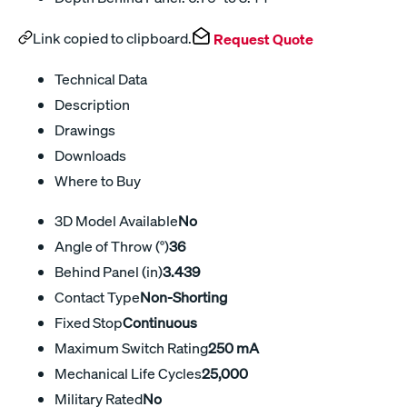
Link copied to clipboard.
Request Quote
Technical Data
Description
Drawings
Downloads
Where to Buy
3D Model Available
No
Angle of Throw (°)
36
Behind Panel (in)
3.439
Contact Type
Non-Shorting
Fixed Stop
Continuous
Maximum Switch Rating
250 mA
Mechanical Life Cycles
25,000
Military Rated
No