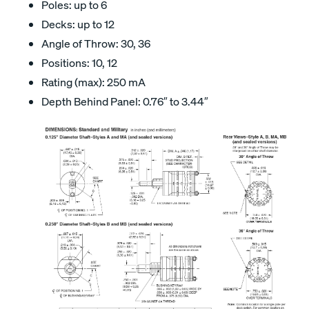
Poles: up to 6
Decks: up to 12
Angle of Throw: 30, 36
Positions: 10, 12
Rating (max): 250 mA
Depth Behind Panel: 0.76″ to 3.44″