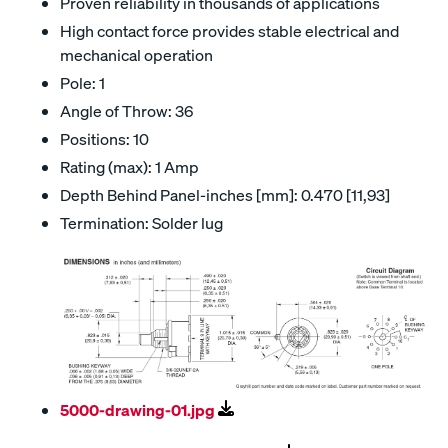
Proven reliability in thousands of applications
High contact force provides stable electrical and
mechanical operation
Pole: 1
Angle of Throw: 36
Positions: 10
Rating (max): 1 Amp
Depth Behind Panel-inches [mm]: 0.470 [11,93]
Termination: Solder lug
5000-drawing-01.jpg