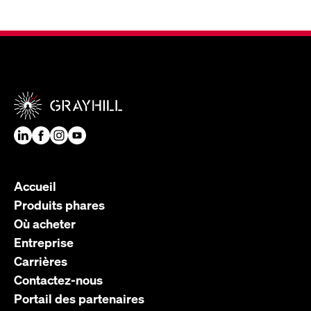
Accueil
Produits phares
Où acheter
Entreprise
Carrières
Contactez-nous
Portail des partenaires