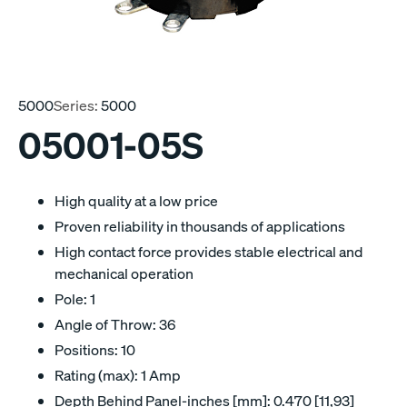
5000
Series:
5000
05001-05S
High quality at a low price
Proven reliability in thousands of applications
High contact force provides stable electrical and
mechanical operation
Pole: 1
Angle of Throw: 36
Positions: 10
Rating (max): 1 Amp
Depth Behind Panel-inches [mm]: 0.470 [11,93]