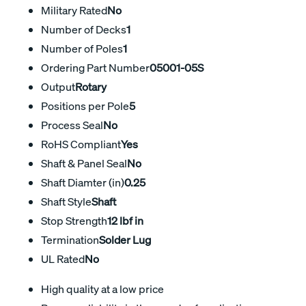
Military Rated
No
Number of Decks
1
Number of Poles
1
Ordering Part Number
05001-05S
Output
Rotary
Positions per Pole
5
Process Seal
No
RoHS Compliant
Yes
Shaft & Panel Seal
No
Shaft Diamter (in)
0.25
Shaft Style
Shaft
Stop Strength
12 lbf in
Termination
Solder Lug
UL Rated
No
High quality at a low price