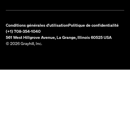
Conditions générales d'utilisation
Politique de confidentialité
(+1) 708-354-1040
561 West Hillgrove Avenue, La Grange, Illinois 60525 USA
© 2026 Grayhill, Inc.