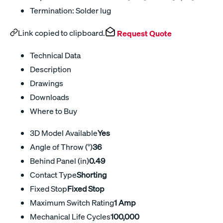
Termination: Solder lug
Link copied to clipboard.
Request Quote
Technical Data
Description
Drawings
Downloads
Where to Buy
3D Model Available
Yes
Angle of Throw (°)
36
Behind Panel (in)
0.49
Contact Type
Shorting
Fixed Stop
Fixed Stop
Maximum Switch Rating
1 Amp
Mechanical Life Cycles
100,000