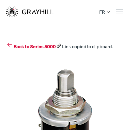
Skip
to
FR
content
Back to Series 5000
Link copied to clipboard.