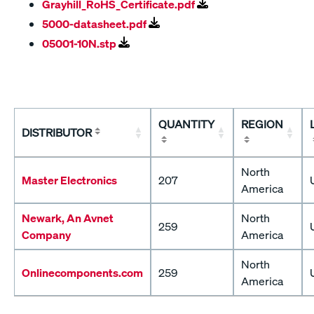
Grayhill_RoHS_Certificate.pdf
5000-datasheet.pdf
05001-10N.stp
QUANTITY
REGION
DISTRIBUTOR
North
Master Electronics
207
America
Newark, An Avnet
North
259
Company
America
North
Onlinecomponents.com
259
America