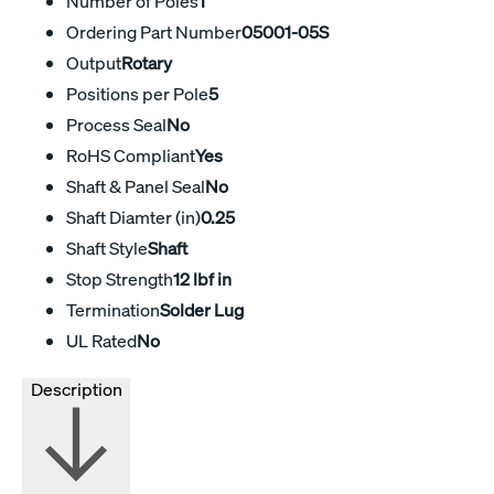
Number of Poles
1
Ordering Part Number
05001-05S
Output
Rotary
Positions per Pole
5
Process Seal
No
RoHS Compliant
Yes
Shaft & Panel Seal
No
Shaft Diamter (in)
0.25
Shaft Style
Shaft
Stop Strength
12 lbf in
Termination
Solder Lug
UL Rated
No
Description