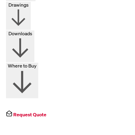
Drawings
Downloads
Where to Buy
Request Quote