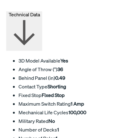
Technical Data
3D Model Available
Yes
Angle of Throw (°)
36
Behind Panel (in)
0.49
Contact Type
Shorting
Fixed Stop
Fixed Stop
Maximum Switch Rating
1 Amp
Mechanical Life Cycles
100,000
Military Rated
No
Number of Decks
1