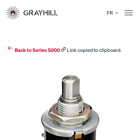
Skip
to
FR
content
Back to Series 5000
Link copied to clipboard.