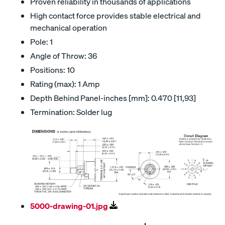
Proven reliability in thousands of applications
High contact force provides stable electrical and
mechanical operation
Pole: 1
Angle of Throw: 36
Positions: 10
Rating (max): 1 Amp
Depth Behind Panel-inches [mm]: 0.470 [11,93]
Termination: Solder lug
5000-drawing-01.jpg