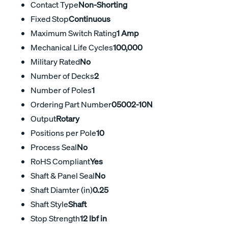
Contact Type
Non-Shorting
Fixed Stop
Continuous
Maximum Switch Rating
1 Amp
Mechanical Life Cycles
100,000
Military Rated
No
Number of Decks
2
Number of Poles
1
Ordering Part Number
05002-10N
Output
Rotary
Positions per Pole
10
Process Seal
No
RoHS Compliant
Yes
Shaft & Panel Seal
No
Shaft Diamter (in)
0.25
Shaft Style
Shaft
Stop Strength
12 lbf in