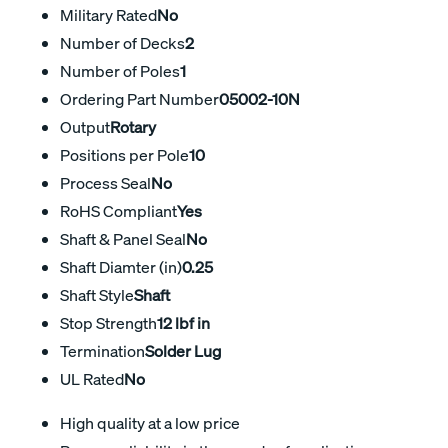
Military Rated
No
Number of Decks
2
Number of Poles
1
Ordering Part Number
05002-10N
Output
Rotary
Positions per Pole
10
Process Seal
No
RoHS Compliant
Yes
Shaft & Panel Seal
No
Shaft Diamter (in)
0.25
Shaft Style
Shaft
Stop Strength
12 lbf in
Termination
Solder Lug
UL Rated
No
High quality at a low price