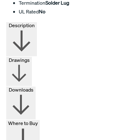
Termination
Solder Lug
UL Rated
No
Description
Drawings
Downloads
Where to Buy