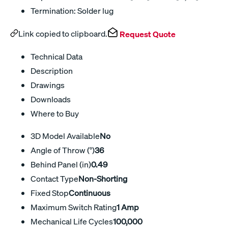
Termination: Solder lug
Link copied to clipboard.
Request Quote
Technical Data
Description
Drawings
Downloads
Where to Buy
3D Model Available
No
Angle of Throw (°)
36
Behind Panel (in)
0.49
Contact Type
Non-Shorting
Fixed Stop
Continuous
Maximum Switch Rating
1 Amp
Mechanical Life Cycles
100,000