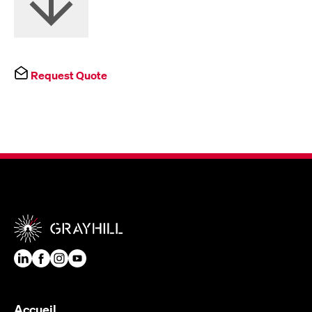
Request Quote
Accueil