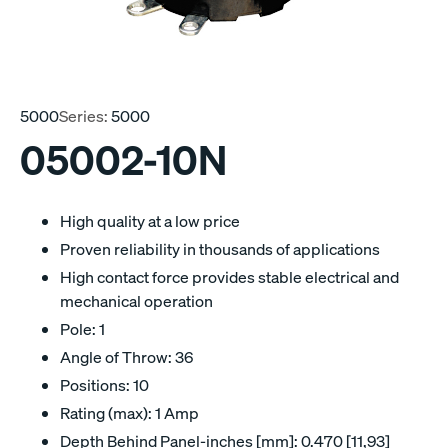
5000
Series:
5000
05002-10N
High quality at a low price
Proven reliability in thousands of applications
High contact force provides stable electrical and
mechanical operation
Pole: 1
Angle of Throw: 36
Positions: 10
Rating (max): 1 Amp
Depth Behind Panel-inches [mm]: 0.470 [11,93]