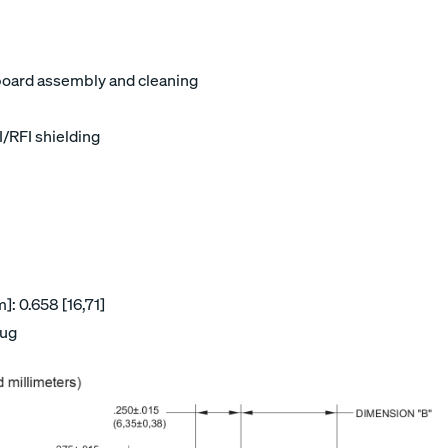
board assembly and cleaning
I/RFI shielding
: 0.658 [16,71]
lug