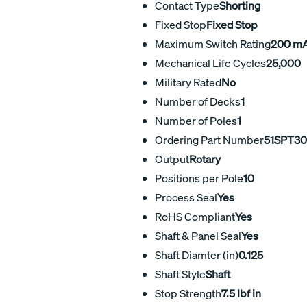
Contact Type
Shorting
Fixed Stop
Fixed Stop
Maximum Switch Rating
200 m
Mechanical Life Cycles
25,000
Military Rated
No
Number of Decks
1
Number of Poles
1
Ordering Part Number
51SPT30
Output
Rotary
Positions per Pole
10
Process Seal
Yes
RoHS Compliant
Yes
Shaft & Panel Seal
Yes
Shaft Diamter (in)
0.125
Shaft Style
Shaft
Stop Strength
7.5 lbf in