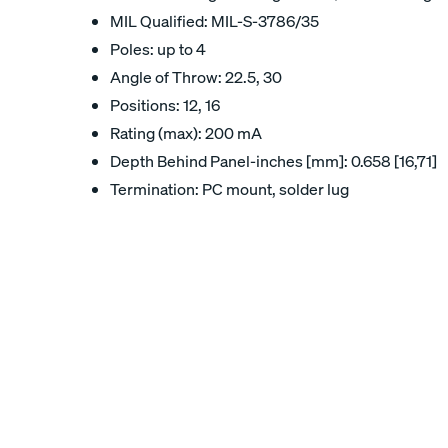
MIL Qualified: MIL-S-3786/35
Poles: up to 4
Angle of Throw: 22.5, 30
Positions: 12, 16
Rating (max): 200 mA
Depth Behind Panel-inches [mm]: 0.658 [16,71]
Termination: PC mount, solder lug