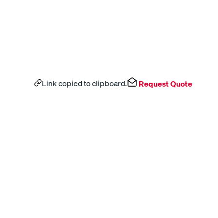
Link copied to clipboard.
Request Quote