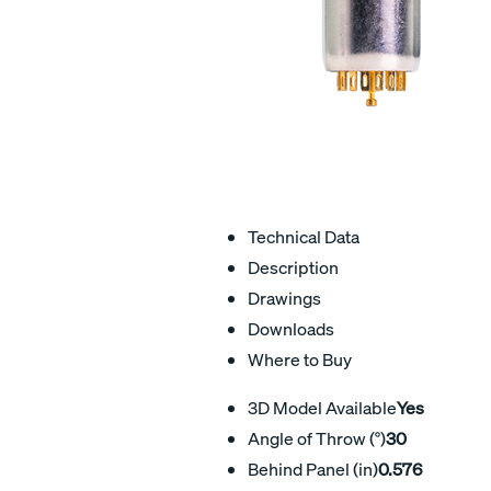
Technical Data
Description
Drawings
Downloads
Where to Buy
3D Model Available
Yes
Angle of Throw (°)
30
Behind Panel (in)
0.576