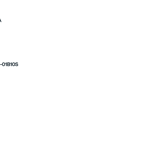
A
-01B10S