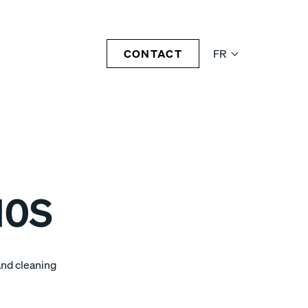
CONTACT
FR
10S
and cleaning