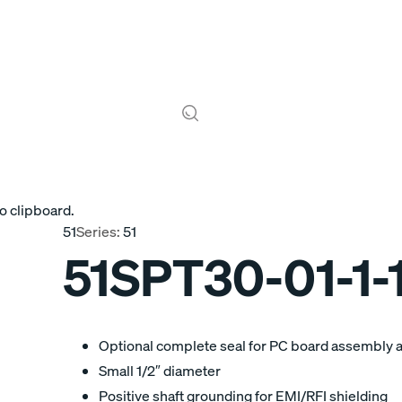
o clipboard.
51
Series:
51
51SPT30-01-1-
Optional complete seal for PC board assembly 
Small 1/2″ diameter
Positive shaft grounding for EMI/RFI shielding