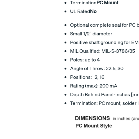
Termination
PC Mount
UL Rated
No
Optional complete seal for PC 
Small 1/2″ diameter
Positive shaft grounding for EM
MIL Qualified: MIL-S-3786/35
Poles: up to 4
Angle of Throw: 22.5, 30
Positions: 12, 16
Rating (max): 200 mA
Depth Behind Panel-inches [mm]
Termination: PC mount, solder 