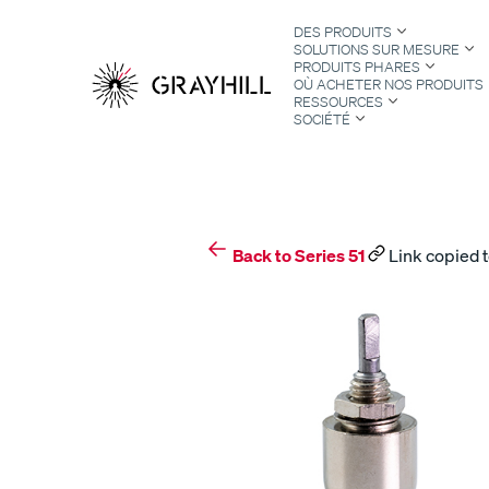
Skip
DES PRODUITS
to
SOLUTIONS SUR MESURE
content
PRODUITS PHARES
OÙ ACHETER NOS PRODUITS
RESSOURCES
SOCIÉTÉ
S
Back to Series 51
Link copied t